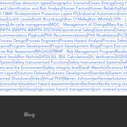
etector
Gas detection types
Geographic Scenario
Green Energy
Greg H
ard Identification and Risk Analysis
Human Factors
Human Reliability
Hy
O 13849-1
Independent Protection Layers IPL
Industrial Automation
Inst
Read
Judith Lesslie
Keith Brumbaugh
Ken O’Malley
Ken Whittle
LOPA - La
stems
Life-cycle management
MOC - Management of Change
Mary Kay 
NFPA 85
NFPA 86
NFPA 87
OSHA
Operational Safety
Operations
Overpr
commendation Playbook
PHA Recommendations
PHA Revalidation
PLC
Process Design
Process Engineers
Process Hazard Analysis
Process Safet
azine
Program Development
Project Development Blogs
Project Execut
ive Risk Assessment
RAGAGEP
RMP - Risk Management Program
Revali
and Stock
Ron Nichols
SIF
SIL
SIL 3
SIL Calculations
SIL Verification
SIS
SI
 System
Safety Instrumented Functions
Safety Instrumented Systems
Saf
ety and the Environment
Safety integrity level
Sarah Manelick
Scenario 
ant Layout
Solutions Delivery
Solutions Development
Standards
System in
anned Shutdowns
Video
Virtual PHA
Warren Johnson
aeAlarm
aeSolutio
y
consultant
dust
dust hazard assessment
event
facilitator
facility siting st
 management
philosophy
process hazard management
psm covered proc
Blog