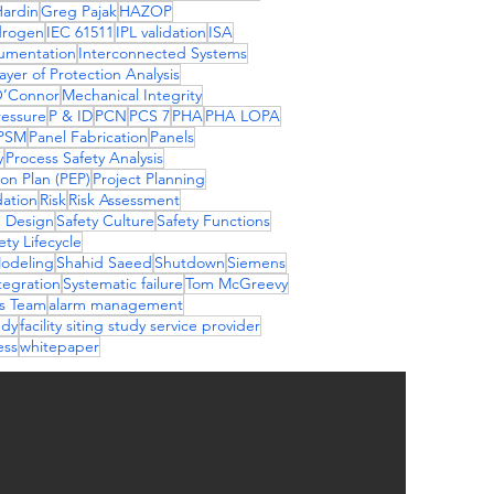
ardin
Greg Pajak
HAZOP
drogen
IEC 61511
IPL validation
ISA
rumentation
Interconnected Systems
yer of Protection Analysis
O’Connor
Mechanical Integrity
essure
P & ID
PCN
PCS 7
PHA
PHA LOPA
PSM
Panel Fabrication
Panels
y
Process Safety Analysis
ion Plan (PEP)
Project Planning
dation
Risk
Risk Assessment
S Design
Safety Culture
Safety Functions
ety Lifecycle
Modeling
Shahid Saeed
Shutdown
Siemens
tegration
Systematic failure
Tom McGreevy
ns Team
alarm management
udy
facility siting study service provider
ess
whitepaper