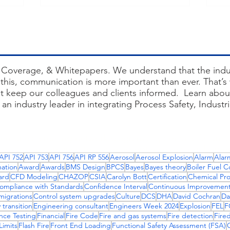
Success
Gr
Coverage, & Whitepapers. We understand that the indus
this, communication is more important than ever. That’s w
at keep our colleagues and clients informed. Learn about
an industry leader in integrating Process Safety, Industr
entories, creating network diagrams, systematic failures, 
ces, site acceptance test, site acceptance testing, bu
API 752
API 753
API 756
API RP 556
Aerosol
Aerosol Explosion
Alarm
Alar
siemens bms, nfpa 87, aes consulting engineers, isa 84, in
ation
Award
Awards
BMS Design
BPCS
Bayes
Bayes theory
Boiler Fuel C
e model for control hierarchy, combustion control soluti
ard
CFD Modeling
CHAZOP
CSIA
Carolyn Bott
Certification
Chemical Pr
ompliance with Standards
Confidence Interval
Continuous Improvemen
migrations
Control system upgrades
Culture
DCS
DHA
David Cochran
Da
 transition
Engineering consultant
Engineers Week 2024
Explosion
FEL
F
nce Testing
Financial
Fire Code
Fire and gas systems
Fire detection
Fire
imits
Flash Fire
Front End Loading
Functional Safety Assessment (FSA)