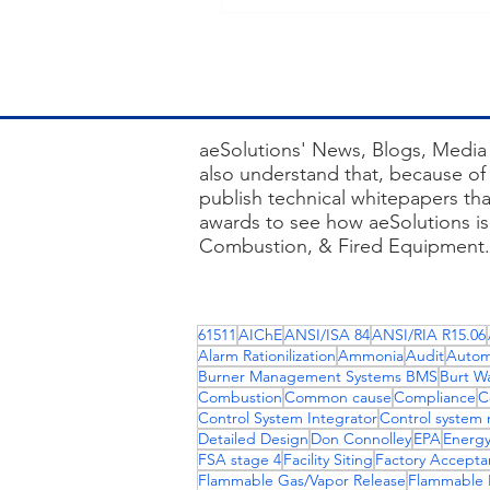
aeSolutions' News, Blogs, Media 
also understand that, because of 
publish technical whitepapers th
awards to see how aeSolutions is 
Combustion, & Fired Equipment.
Keywords : ae solutions, asset inv
84, automation engineering servi
61511
AIChE
ANSI/ISA 84
ANSI/RIA R15.06
combustion controls, bms panels, 
Alarm Rationilization
Ammonia
Audit
Autom
dmz design best practices, purdu
Burner Management Systems BMS
Burt W
Combustion
Common cause
Compliance
C
Control System Integrator
Control system 
Detailed Design
Don Connolley
EPA
Energy
FSA stage 4
Facility Siting
Factory Accepta
Flammable Gas/Vapor Release
Flammable L