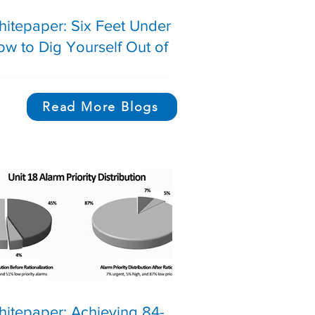
itepaper: Six Feet Under |
w to Dig Yourself Out of a
ecommendations Graveyard
Read More Blogs
News on topics such
systematic failures, 
Safety Instrumented 
and Gas Systems, 
itepaper: Achieving 84-