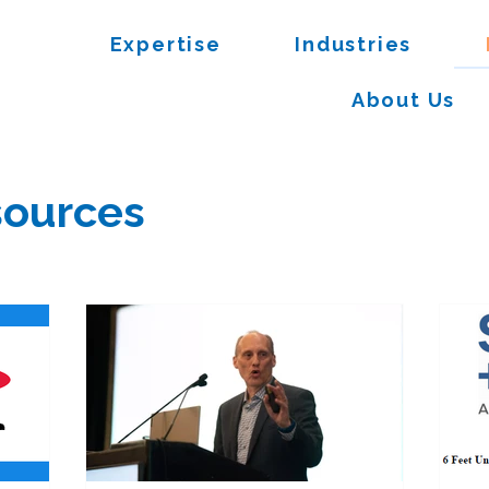
Expertise
Industries
About Us
ources