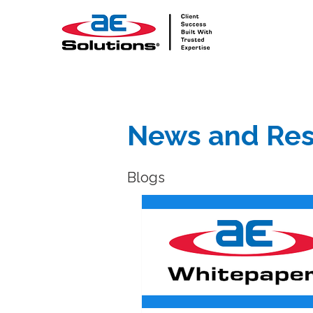
News and Res
Blogs