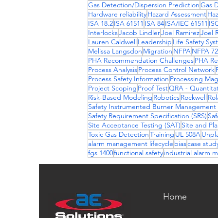
Gas Detection/Dispersion Prediction
Gas D
Hardware reliability
Hazard Assessment
Haz
ISA 18.2
ISA 61511
ISA 84
ISA/IEC 61511
IS
Interlocks
Jacob Lindler
Joel Ramirez
Joel 
Lauren Caldwell
Leadership
Life Safety Sy
Melissa Langsdon
Migration
NFPA
NFPA 72
PHA Recommendation Challenges
PHA Re
Process Analysis
Process Control Network
Process Safety Information
Processing Mag
Project Scoping
Proof Test
QRA - Quantitat
Risk-Based Modeling
Robotics
Rockwell
Rol
Safety Instrumented Burner Management
Safety Requirement Specification (SRS)
Saf
Site Acceptance Testing (SAT)
Site and Pl
Toxic Gas Detection
Training
UL 508A
Unpl
alarm management lifecycle
bias
case stud
fgs 1400
functional safety
industrial alarm
Home