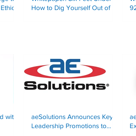
Ethical
How to Dig Yourself Out of a
9
Recommendations Graveyard
T
Safety
Li
Du
S
d with
aeSolutions Announces Key
a
Leadership Promotions to
Ex
Support Continued Client
A