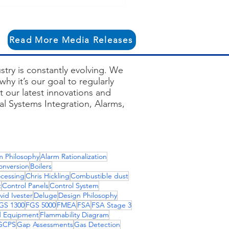
owth Structure
Read More Media Releases
try is constantly evolving. We
hy it’s our goal to regularly
 our latest innovations and
ial Systems Integration, Alarms,
systematic failure, iec 61511, isa
rner management systems, siemens
m Philosophy
Alarm Rationalization
dustrial firewalls, pha safety,
onversion
Boilers
ons, fire and gas detection
ocessing
Chris Hickling
Combustible dust
t
Control Panels
Control System
vid Ivester
Deluge
Design Philosophy
GS 1300
FGS 5000
FMEA
FSA
FSA Stage 3
d Equipment
Flammability Diagram
GCPS
Gap Assessments
Gas Detection