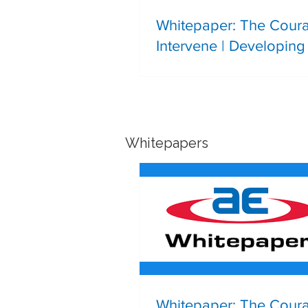
Whitepaper: The Cour
Intervene | Developing 
Leadership in the Next
Generation of Process 
Professionals
Whitepapers
Whitepaper: The Cour