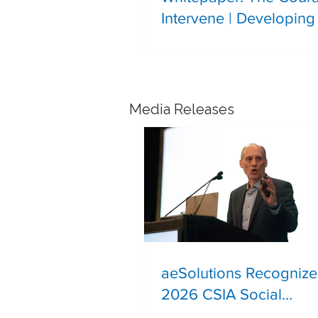
Intervene | Developing 
Leadership in the Next
Generation of Process 
Professionals
Media Releases
aeSolutions Recognize
2026 CSIA Social
Responsibility Award