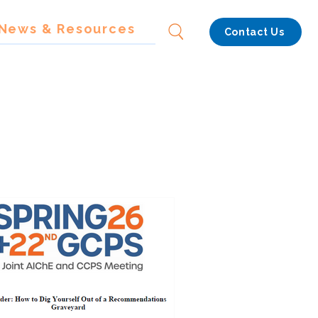
News & Resources
Contact Us