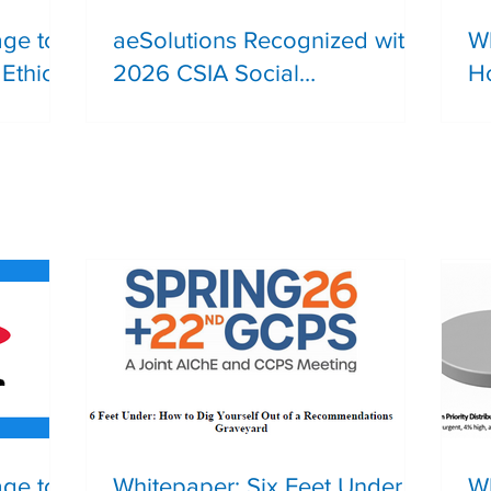
age to
aeSolutions Recognized with
Wh
Ethical
2026 CSIA Social
Ho
Responsibility Award
R
Safety
age to
Whitepaper: Six Feet Under |
Wh