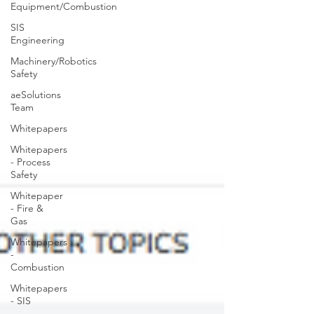
Equipment/Combustion
SIS
Engineering
Machinery/Robotics
Safety
aeSolutions
Team
Whitepapers
Whitepapers
- Process
Safety
Whitepaper
- Fire &
Gas
Whitepapers
-
Combustion
Whitepapers
- SIS