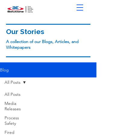
Our Stories
A collection of our Blogs, Articles, and
Whitepapers
Blog
All Posts
All Posts
Media
Releases
Process
Safety
Fired