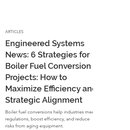
ARTICLES
Engineered Systems
News: 6 Strategies for
Boiler Fuel Conversion
Projects: How to
Maximize Efficiency and
Strategic Alignment
Boiler fuel conversions help industries meet
regulations, boost efficiency, and reduce