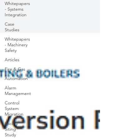
Whitepapers
- Systems
Integration
Case
Studies
Whitepapers
- Machinery
Safety
Articles
Fire & Gas
Automation
Alarm
Management
Control
System
Migration
Facility
Siting
Study