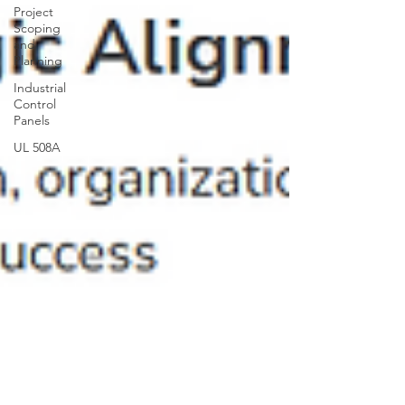
Project
Scoping
and
Planning
Industrial
Control
Panels
UL 508A