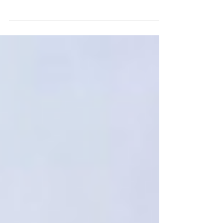
risks from aging equipment.