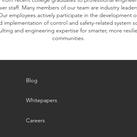
s from recent college graduates to professional engine
er staff. Many members of our team are industry leaders,
Our employees actively participate in the development o
d implementation of control and safety-related system sol
lting and engineering expertise for smarter, more resilie
communities.
Blog
Whitepapers
Careers