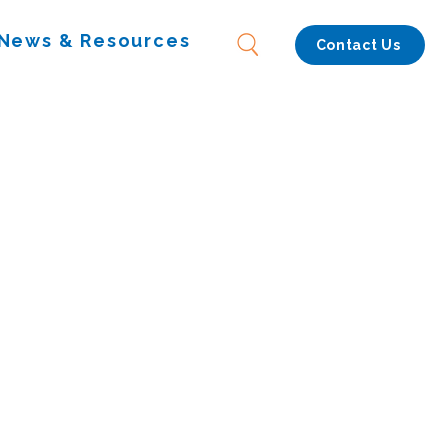
News & Resources
Contact Us