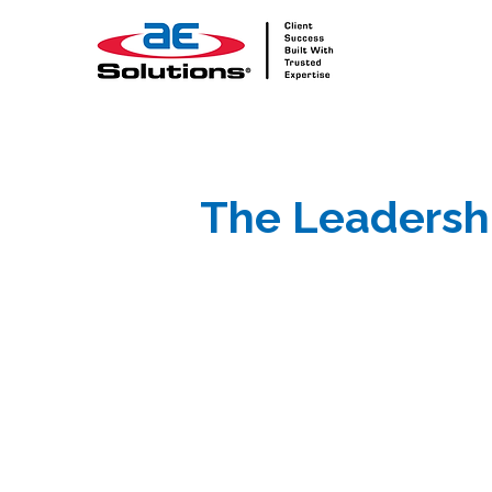
The Leadersh