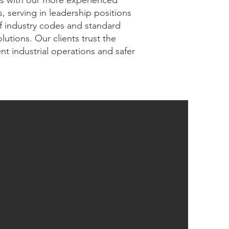
ers with our more experienced
 serving in leadership positions
f industry codes and standard
utions. Our clients trust the
nt industrial operations and safer