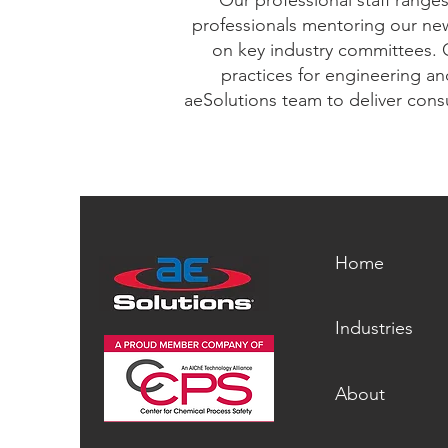
Our professional staff range
professionals mentoring our new
on key industry committees. 
practices for engineering an
aeSolutions team to deliver consu
Home
Industries
About