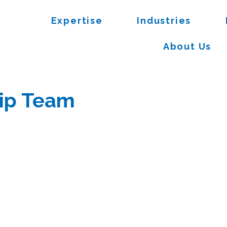
Expertise
Industries
About Us
ip Team