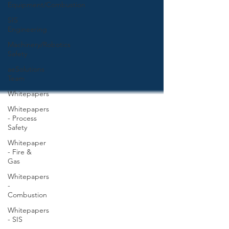
Equipment/Combustion
SIS
Engineering
Machinery/Robotics
Safety
aeSolutions
Team
Whitepapers
Whitepapers
- Process
Safety
Whitepaper
- Fire &
Gas
Whitepapers
-
Combustion
Whitepapers
- SIS