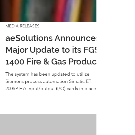
MEDIA RELEASES
aeSolutions Announces
Major Update to its FGS
1400 Fire & Gas Product
The system has been updated to utilize
Siemens process automation Simatic ET
200SP HA input/output (I/O) cards in place of
existing I/O card