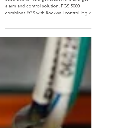
aeSolutions’ next generation fire and gas
alarm and control solution, FGS 5000
combines FGS with Rockwell control logix
control platform.