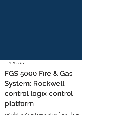
FIRE & GAS
FGS 5000 Fire & Gas
System: Rockwell
control logix control
platform