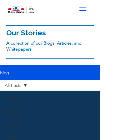
Our Stories
A collection of our Blogs, Articles, and
Whitepapers
Blog
All Posts
All Posts
Media
Releases
Process
Safety
Fired