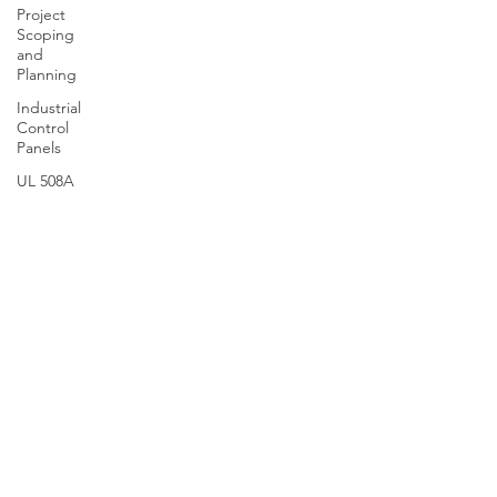
Project
Scoping
and
Planning
Industrial
Control
Panels
UL 508A