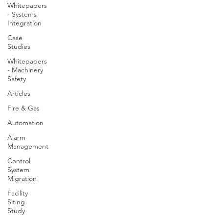
Whitepapers
- Systems
Integration
Case
Studies
Whitepapers
- Machinery
Safety
Articles
Fire & Gas
Automation
Alarm
Management
Control
System
Migration
Facility
Siting
Study