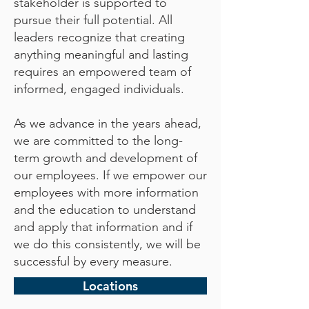
stakeholder is supported to
pursue their full potential. All
leaders recognize that creating
anything meaningful and lasting
requires an empowered team of
informed, engaged individuals.
As we advance in the years ahead,
we are committed to the long-
term growth and development of
our employees. If we empower our
employees with more information
and the education to understand
and apply that information and if
we do this consistently, we will be
successful by every measure.
Locations