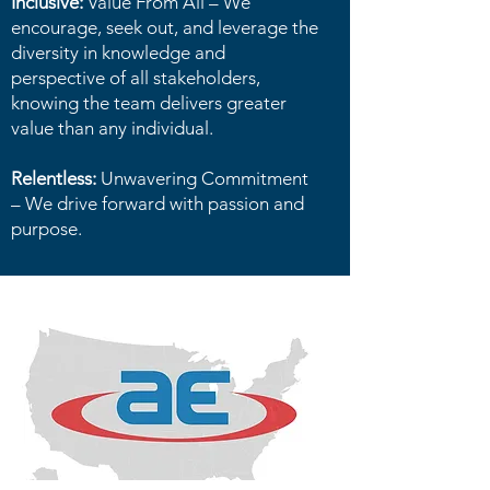
Inclusive:
Value From All – We
encourage, seek out, and leverage the
diversity in knowledge and
perspective of all stakeholders,
knowing the team delivers greater
value than any individual.
Relentless:
Unwavering Commitment
– We drive forward with passion and
purpose.