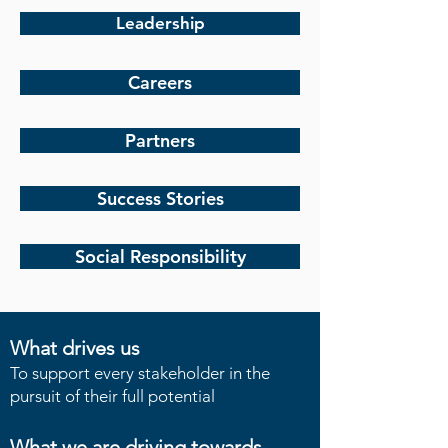
Leadership
Careers
Partners
Success Stories
Social Responsibility
What drives us
To support every stakeholder in the
pursuit of their full potential
What we are driving towards