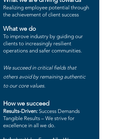
Realizing employee potential through
the achievement of client success
What we do
To improve industry by guiding our
clients to increasingly resilient
operations and safer communities.
We succeed in critical fields that
others avoid by remaining authentic
to our core values.
How we succeed
Results-Driven:
Success Demands
Tangible Results – We strive for
excellence in all we do.