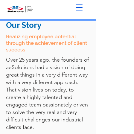
Our Story
Realizing employee potential
through the achievement of client
success
Over 25 years ago, the founders of
aeSolutions had a vision of doing
great things in a very different way
with a very different approach.
That vision lives on today, to
create a highly talented and
engaged team passionately driven
to solve the very real and very
difficult challenges our industrial
clients face.