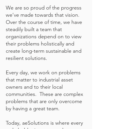
We are so proud of the progress
we’ve made towards that vision.
Over the course of time, we have
steadily built a team that
organizations depend on to view
their problems holistically and
create long-term sustainable and
resilient solutions.
Every day, we work on problems
that matter to industrial asset
owners and to their local
communities. These are complex
problems that are only overcome
by having a great team.
Today,
aeSolutions is where every