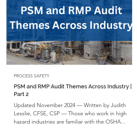
Whitepapers - SIS
Whitepapers - Systems 
Automation
Alarm Management
Cont
Industrial Control Panels
UL 508A
PROCESS SAFETY
PSM and RMP Audit Themes Across Industry |
Part 2
Updated November 2024 — Written by Judith
Lesslie, CFSE, CSP — Those who work in high
hazard industries are familiar with the OSHA...