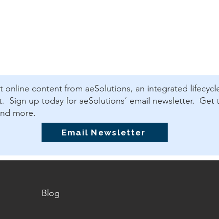
est online content from aeSolutions, an integrated lifecycl
 Sign up today for aeSolutions’ email newsletter. Get t
and more.
Email Newsletter
Blog