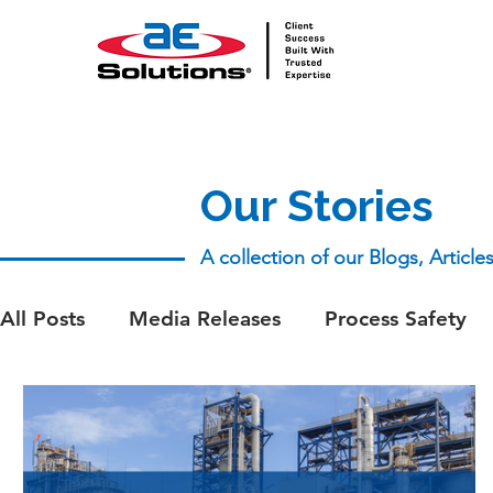
Our Stories
A collection of our Blogs, Articl
All Posts
Media Releases
Process Safety
aeSolutions Team
Whitepapers
Whitep