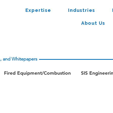
Expertise
Industries
About Us
es, and Whitepapers
Fired Equipment/Combustion
SIS Engineeri
apers - Process Safety
Whitepaper - Fire & Ga