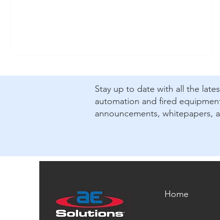
​Stay up to date with all the lat
automation and fired equipment.
announcements, whitepapers, 
Home