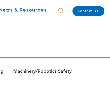
News & Resources
Contact Us
ng
Machinery/Robotics Safety
s
Whitepapers - Combustion