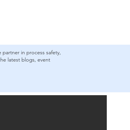
e partner in process safety,
he latest blogs, event