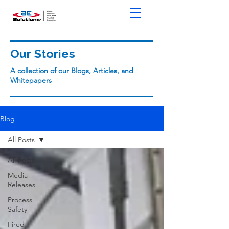
Our Stories
A collection of our Blogs, Articles, and
Whitepapers
Blog
All Posts
All Posts
Media
Releases
Process
Safety
Fired