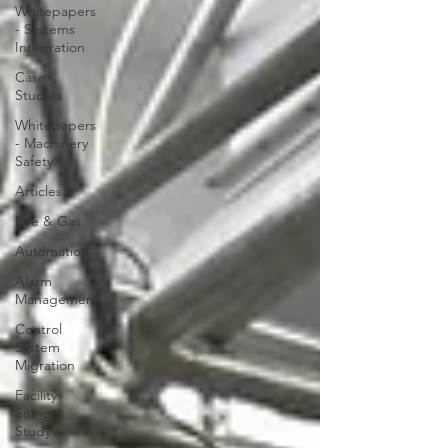
Whitepapers
- Systems
Integration
Case
Studies
Whitepapers
- Machinery
Safety
Articles
Fire & Gas
Automation
Alarm
Management
Control
System
Migration
Facility
Siting
Study