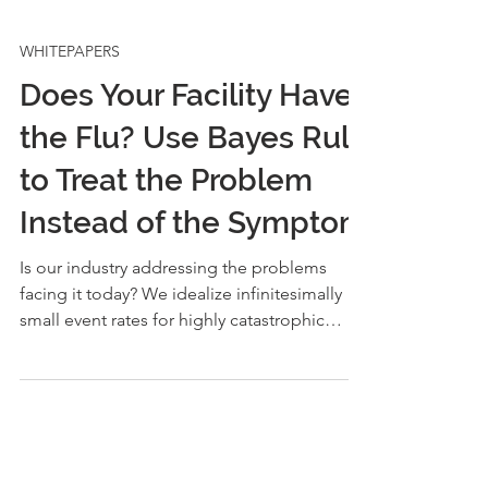
WHITEPAPERS
Does Your Facility Have
the Flu? Use Bayes Rule
to Treat the Problem
Instead of the Symptom
Is our industry addressing the problems
facing it today? We idealize infinitesimally
small event rates for highly catastrophic
hazards, yet are we any safer? Have we
solved the world’s problems? Layers of
protection analysis (LOPA) drives hazardous