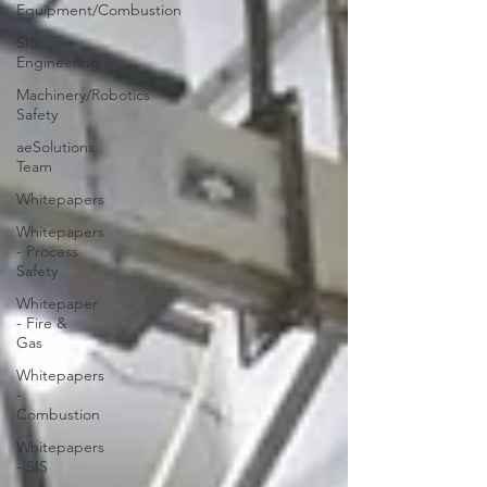
Equipment/Combustion
SIS
Engineering
Machinery/Robotics
Safety
aeSolutions
Team
Whitepapers
Whitepapers
- Process
Safety
Whitepaper
- Fire &
Gas
Whitepapers
-
Combustion
Whitepapers
- SIS