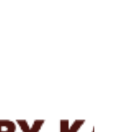
event rates to 10-4 per year or less, yet
industry is still experiencing several
disastrous events per year. If one estimates
3,000 operating units worldwide and industry
experiences approximately 3 major incidents
per year, the tr