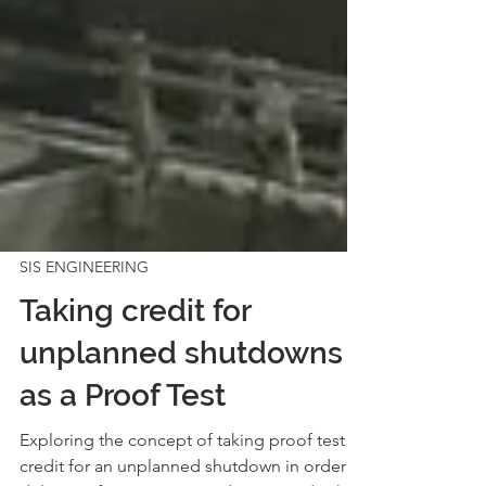
SIS ENGINEERING
Taking credit for
unplanned shutdowns
as a Proof Test
Exploring the concept of taking proof test