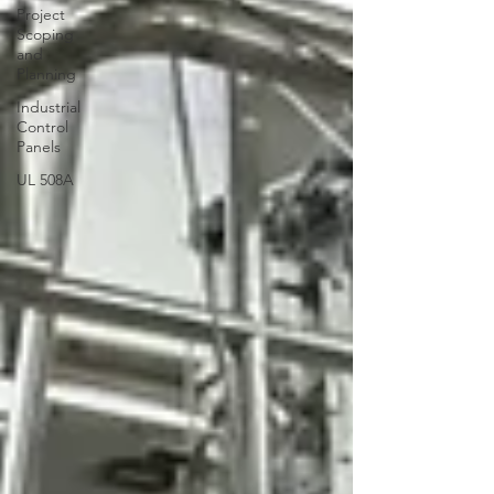
Project
Scoping
and
Planning
Industrial
Control
Panels
UL 508A