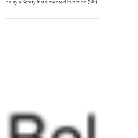
credit for an unplanned shutdown in order to
delay a Safety Instrumented Function (SIF)
proof tes