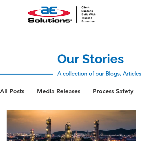
Our Stories
A collection of our Blogs, Articl
All Posts
Media Releases
Process Safety
aeSolutions Team
Whitepapers
Whitep