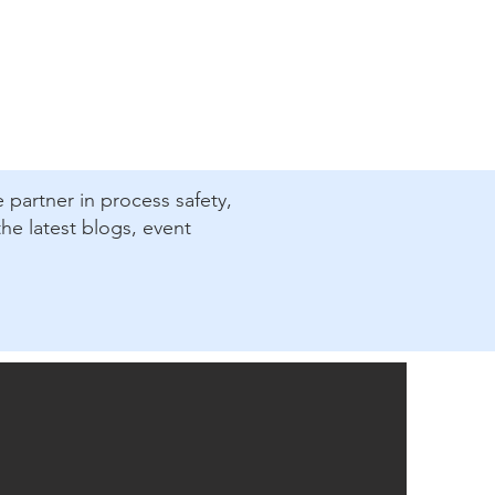
e partner in process safety,
he latest blogs, event