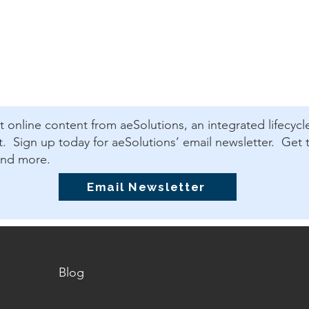
est online content from aeSolutions, an integrated lifecycl
 Sign up today for aeSolutions’ email newsletter. Get t
and more.
Email Newsletter
Blog