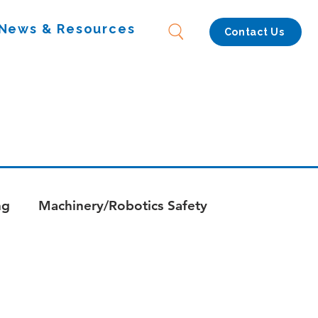
News & Resources
Contact Us
ng
Machinery/Robotics Safety
s
Whitepapers - Combustion