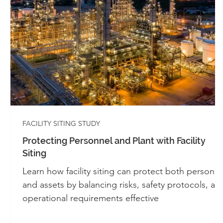
Whitepapers - SIS
Whitepapers - Systems 
Automation
Alarm Management
Cont
Industrial Control Panels
UL 508A
FACILITY SITING STUDY
Protecting Personnel and Plant with Facility
Siting
Learn how facility siting can protect both personne
and assets by balancing risks, safety protocols, an
operational requirements effective