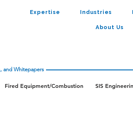
Expertise
Industries
About Us
es, and Whitepapers
Fired Equipment/Combustion
SIS Engineeri
apers - Process Safety
Whitepaper - Fire & Ga