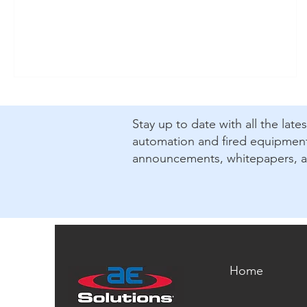
​Stay up to date with all the lat
automation and fired equipment.
announcements, whitepapers, 
Home