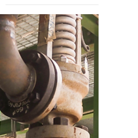
By conducting a DHA with sufficient
technical expertise involved to identify
credible ignition sources and compare them
to the relevant dust