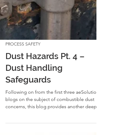
PROCESS SAFETY
Dust Hazards Pt. 4 –
Dust Handling
Safeguards
Following on from the first three aeSolutions
blogs on the subject of combustible dust
concerns, this blog provides another deep