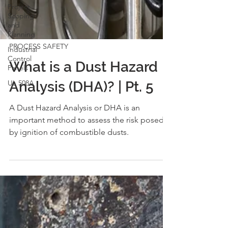
Project
Scoping
and
Planning
Industrial
Control
PROCESS SAFETY
Panels
UL 508A
What is a Dust Hazard
Analysis (DHA)? | Pt. 5
A Dust Hazard Analysis or DHA is an
important method to assess the risk posed
by ignition of combustible dusts.