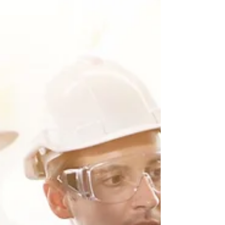
dive...