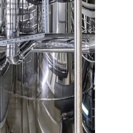
Whitepapers
- Systems
Integration
Case
Studies
Whitepapers
- Machinery
Safety
Articles
Fire & Gas
Automation
Alarm
Management
Control
System
Migration
Facility
Siting
Study