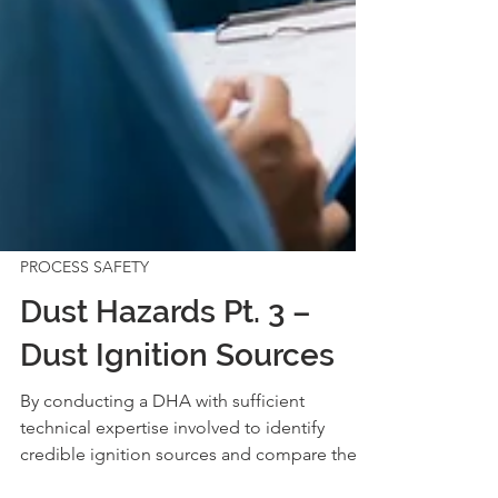
PROCESS SAFETY
Dust Hazards Pt. 3 –
Dust Ignition Sources