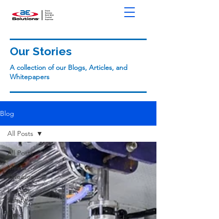
Our Stories
A collection of our Blogs, Articles, and
Whitepapers
Blog
All Posts
All Posts
Media
Releases
Process
Safety
Fired