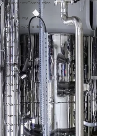
Equipment/Combustion
SIS
Engineering
Machinery/Robotics
Safety
aeSolutions
Team
Whitepapers
Whitepapers
- Process
Safety
Whitepaper
- Fire &
Gas
Whitepapers
-
Combustion
Whitepapers
- SIS