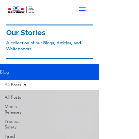
Our Stories
A collection of our Blogs, Articles, and
Whitepapers
Blog
All Posts
All Posts
Media
Releases
Process
Safety
Fired