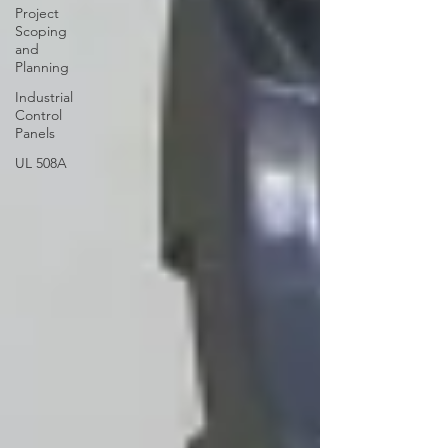
Project
Scoping
and
Planning
Industrial
Control
Panels
UL 508A