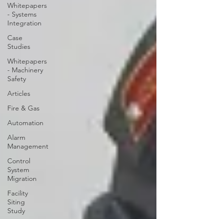
Whitepapers
- Systems
Integration
Case
Studies
Whitepapers
- Machinery
Safety
Articles
Fire & Gas
Automation
Alarm
Management
Control
System
Migration
Facility
Siting
Study