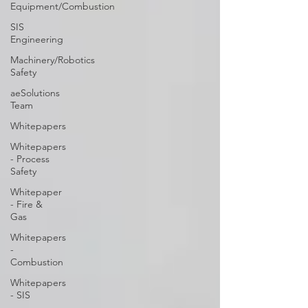
Equipment/Combustion
SIS
Engineering
Machinery/Robotics
Safety
aeSolutions
Team
Whitepapers
Whitepapers
- Process
Safety
Whitepaper
- Fire &
Gas
Whitepapers
-
Combustion
Whitepapers
- SIS