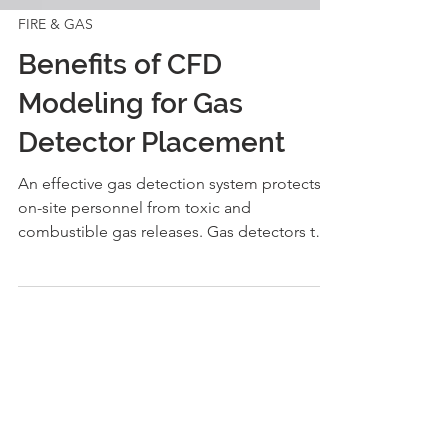
FIRE & GAS
Benefits of CFD
Modeling for Gas
Detector Placement
An effective gas detection system protects
on-site personnel from toxic and
combustible gas releases. Gas detectors that
are fit for...