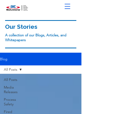
Our Stories
A collection of our Blogs, Articles, and
Whitepapers
Blog
All Posts
All Posts
Media
Releases
Process
Safety
Fired