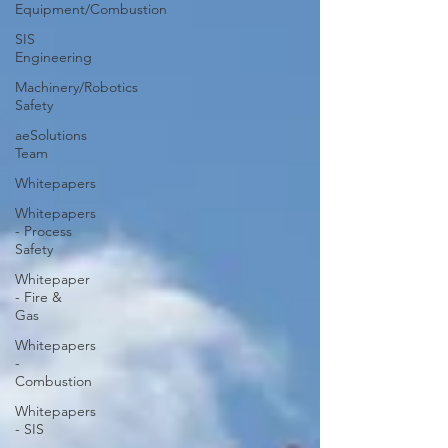
Equipment/Combustion
SIS
Engineering
Machinery/Robotics
Safety
aeSolutions
Team
Whitepapers
Whitepapers
- Process
Safety
Whitepaper
- Fire &
Gas
Whitepapers
-
Combustion
Whitepapers
- SIS