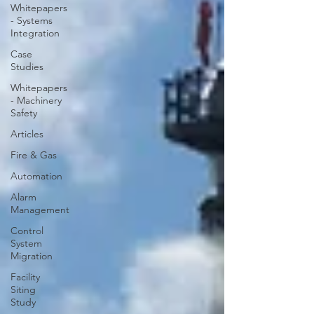
Whitepapers
- Systems
Integration
Case
Studies
Whitepapers
- Machinery
Safety
Articles
Fire & Gas
Automation
Alarm
Management
Control
System
Migration
Facility
Siting
Study