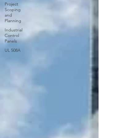
Project
Scoping
and
Planning
Industrial
Control
Panels
UL 508A