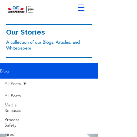
Our Stories
A collection of our Blogs, Articles, and
Whitepapers
Blog
All Posts
All Posts
Media
Releases
Process
Safety
Fired