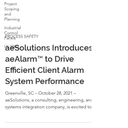
Project
Scoping
and
Planning
Industrial
Control
Panels
PROCESS SAFETY
UL 508A
aeSolutions Introduces
aeAlarm™ to Drive
Efficient Client Alarm
System Performance
Greenville, SC – October 28, 2021 –
aeSolutions, a consulting, engineering, and
systems integration company, is excited to
announce the...