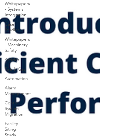
Whitepapers
- Systems
Integration
Case
Studies
Whitepapers
- Machinery
Safety
Articles
Fire & Gas
Automation
Alarm
Management
Control
System
Migration
Facility
Siting
Study