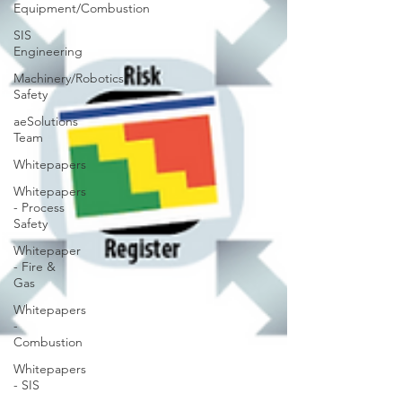
Equipment/Combustion
SIS
Engineering
Machinery/Robotics
Safety
aeSolutions
Team
Whitepapers
Whitepapers
- Process
Safety
Whitepaper
- Fire &
Gas
Whitepapers
-
Combustion
Whitepapers
- SIS