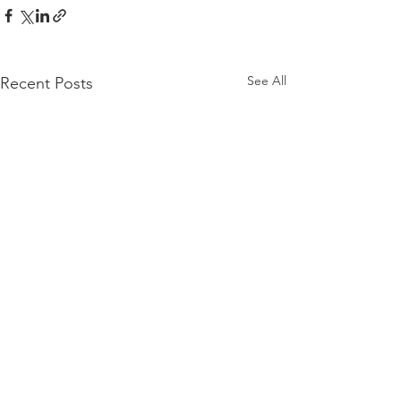
See All
Recent Posts
Want all our best content in