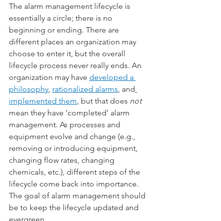
The alarm management lifecycle is 
essentially a circle; there is no 
beginning or ending. There are 
different places an organization may 
choose to enter it, but the overall 
lifecycle process never really ends. An 
organization may have 
developed a 
philosophy
, 
rationalized alarms
, and
implemented them
, but that does 
not
mean they have ‘completed’ alarm 
management. As processes and 
equipment evolve and change (e.g., 
removing or introducing equipment, 
changing flow rates, changing 
chemicals, etc.), different steps of the 
lifecycle come back into importance. 
The goal of alarm management should 
be to keep the lifecycle updated and 
evergreen.