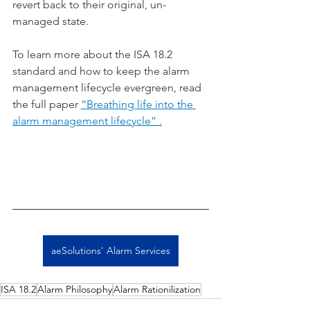
revert back to their original, un-
managed state.
To learn more about the ISA 18.2 
standard and how to keep the alarm 
management lifecycle evergreen, read 
the full paper 
“Breathing life into the 
alarm management lifecycle” .
aeSolutions' Alarm Services
ISA 18.2
Alarm Philosophy
Alarm Rationilization