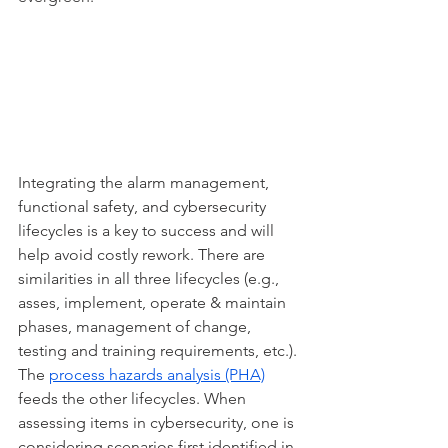
Integrating the alarm management, 
functional safety, and cybersecurity 
lifecycles is a key to success and will 
help avoid costly rework. There are 
similarities in all three lifecycles (e.g., 
asses, implement, operate & maintain 
phases, management of change, 
testing and training requirements, etc.). 
The 
process hazards analysis (PHA)
feeds the other lifecycles. When 
assessing items in cybersecurity, one is 
considering scenarios first identified in 