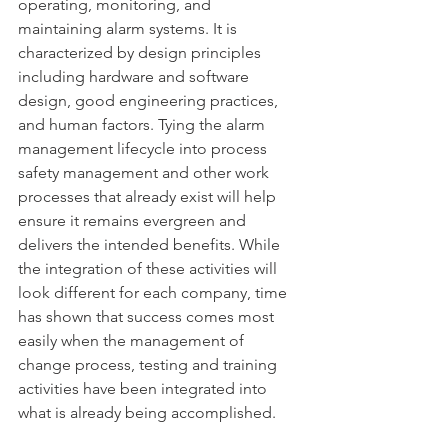
operating, monitoring, and 
maintaining alarm systems. It is 
characterized by design principles 
including hardware and software 
design, good engineering practices, 
and human factors. Tying the alarm 
management lifecycle into process 
safety management and other work 
processes that already exist will help 
ensure it remains evergreen and 
delivers the intended benefits. While 
the integration of these activities will 
look different for each company, time 
has shown that success comes most 
easily when the management of 
change process, testing and training 
activities have been integrated into 
what is already being accomplished.