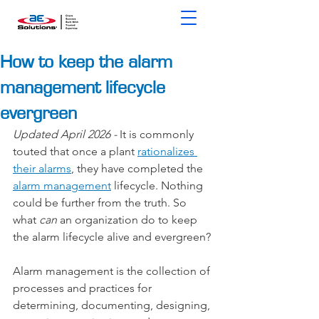
How to keep the alarm
management lifecycle
evergreen
Updated April 2026 - 
It is commonly 
touted that once a plant 
rationalizes 
their alarms
, they have completed the 
alarm management
 lifecycle. Nothing 
could be further from the truth. So 
what 
can
 an organization do to keep 
the alarm lifecycle alive and evergreen?
Alarm management is the collection of 
processes and practices for 
determining, documenting, designing, 