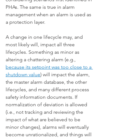
PHAs. The same is true in alarm 
management when an alarm is used as 
a protection layer.
A change in one lifecycle may, and 
most likely will, impact all three 
lifecycles. Something as minor as 
altering a chattering alarm (e.g., 
because its setpoint was too close to a 
shutdown value
) will impact the alarm, 
the master alarm database, the other 
lifecycles, and many different process 
safety information documents. If 
normalization of deviation is allowed 
(i.e., not tracking and reviewing the 
impact of what are believed to be 
minor changes), alarms will eventually 
become unrationalized, and things will 