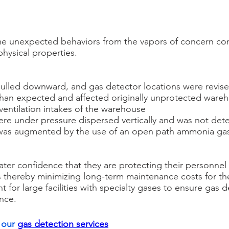
e unexpected behaviors from the vapors of concern co
physical properties.
 pulled downward, and gas detector locations were revis
than expected and affected originally unprotected wareh
ventilation intakes of the warehouse
re under pressure dispersed vertically and was not de
was augmented by the use of an open path ammonia gas
ater confidence that they are protecting their personne
ns thereby minimizing long-term maintenance costs for t
 for large facilities with specialty gases to ensure gas 
nce.
our 
gas detection services