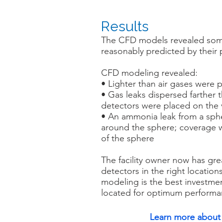
Results
The CFD models revealed som
reasonably predicted by their 
CFD modeling revealed:
• Lighter than air gases were
• Gas leaks dispersed farther 
detectors were placed on the 
• An ammonia leak from a sphe
around the sphere; coverage 
of the sphere
The facility owner now has gre
detectors in the right locatio
modeling is the best investment
located for optimum performa
Learn more about 