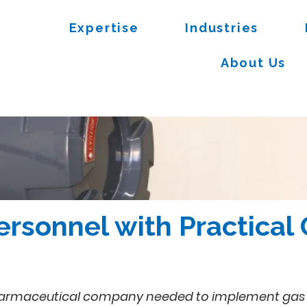
Expertise
Industries
About Us
ersonnel with Practical
armaceutical company needed to implement gas dete