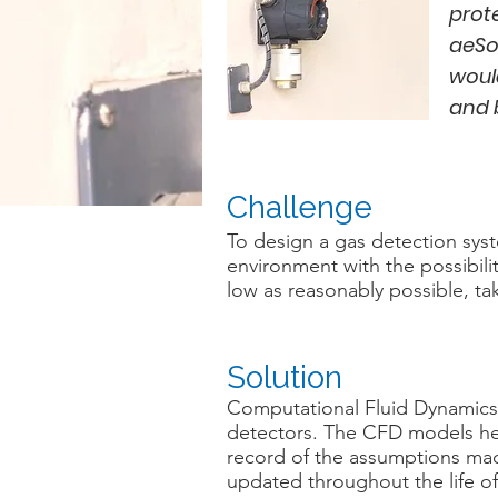
prot
aeSo
woul
and 
Challenge
To design a gas detection sys
environment with the possibili
low as reasonably possible, tak
Solution
Computational Fluid Dynamics
detectors. The CFD models hel
record of the assumptions made 
updated throughout the life of 