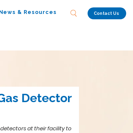
News & Resources
Contact Us
 Gas Detector
ctors at their facility to