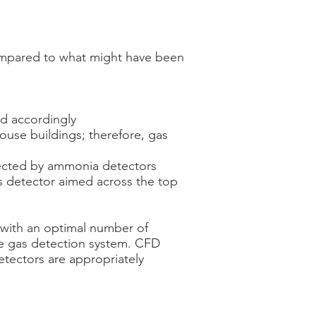
mpared to what might have been
ed accordingly
ouse buildings; therefore, gas
tected by ammonia detectors
 detector aimed across the top
l with an optimal number of
he gas detection system. CFD
detectors are appropriately