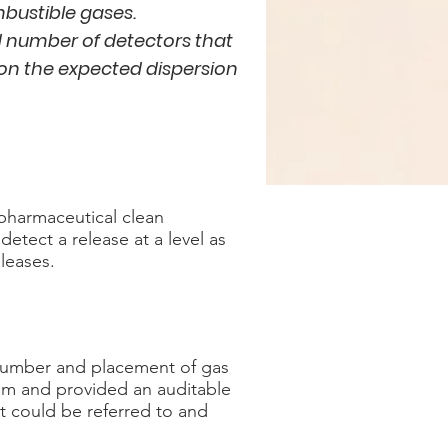
mbustible gases.
 number of detectors that
 on the expected dispersion
pharmaceutical clean
etect a release at a level as
eleases.
 number and placement of gas
em and provided an auditable
hat could be referred to and