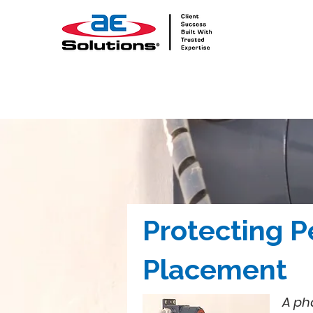
Protecting P
Placement
A ph