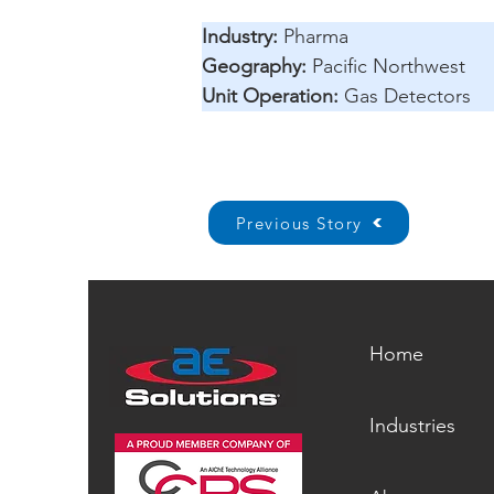
Industry: 
Pharma 
Geography:
 Pacific Northwest 
Unit Operation:
 Gas Detectors
Previous Story
Home
Industries