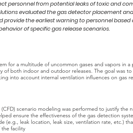
ect personnel from potential leaks of toxic and co
lutions evaluated the gas detector placement and
d provide the earliest warning to personnel based
behavior of specific gas release scenarios.
tem for a multitude of uncommon gases and vapors in a 
ty of both indoor and outdoor releases. The goal was to d
ing into account internal ventilation influences on gas r
 (CFD) scenario modeling was performed to justify the
ped ensure the effectiveness of the gas detection syst
(e.g., leak location, leak size, ventilation rate, etc.) t
the facility