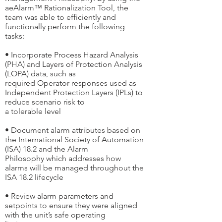
aeAlarm™ Rationalization Tool, the
team was able to efficiently and
functionally perform the following
tasks:
• Incorporate Process Hazard Analysis
(PHA) and Layers of Protection Analysis
(LOPA) data, such as
required Operator responses used as
Independent Protection Layers (IPLs) to
reduce scenario risk to
a tolerable level
• Document alarm attributes based on
the International Society of Automation
(ISA) 18.2 and the Alarm
Philosophy which addresses how
alarms will be managed throughout the
ISA 18.2 lifecycle
• Review alarm parameters and
setpoints to ensure they were aligned
with the unit’s safe operating