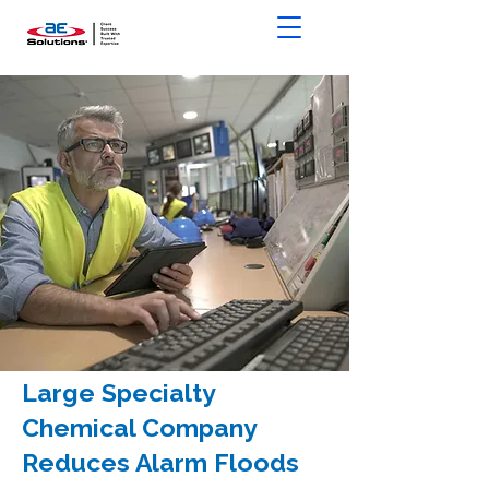
Large Specialty
Chemical Company
Reduces Alarm Floods