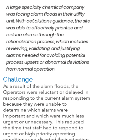
A large specialty chemical company
was facing alarm floods in their utility
unit. With aeSolutions guidance, the site
was able to effectively prioritize and
reduce alarms through the
rationalization process, which includes
reviewing, validating, and justifying
alarms needed for avoiding potential
process upsets or abnormal deviations
from normal operation.
Challenge
As a result of the alarm floods, the
Operators were reluctant or delayed in
responding to the current alarm system
because they were unable to
determine which alarms were
important and which were much less
urgent or unnecessary. This reduced
the time that staff had to respond to
urgent or high priority operating
conditions and diverted their attention