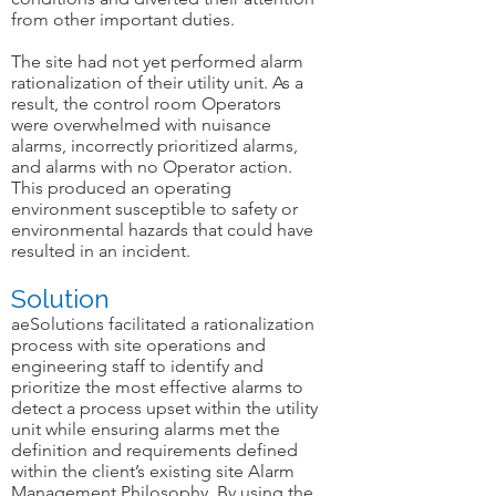
from other important duties.
The site had not yet performed alarm
rationalization of their utility unit. As a
result, the control room Operators
were overwhelmed with nuisance
alarms, incorrectly prioritized alarms,
and alarms with no Operator action.
This produced an operating
environment susceptible to safety or
environmental hazards that could have
resulted in an incident.
Solution
aeSolutions facilitated a rationalization
process with site operations and
engineering staff to identify and
prioritize the most effective alarms to
detect a process upset within the utility
unit while ensuring alarms met the
definition and requirements defined
within the client’s existing site Alarm
Management Philosophy. By using the