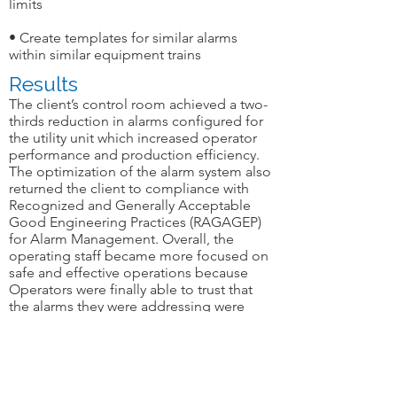
limits
• Create templates for similar alarms
within similar equipment trains
Results
The client’s control room achieved a two-
thirds reduction in alarms configured for
the utility unit which increased operator
performance and production efficiency.
The optimization of the alarm system also
returned the client to compliance with
Recognized and Generally Acceptable
Good Engineering Practices (RAGAGEP)
for Alarm Management. Overall, the
operating staff became more focused on
safe and effective operations because
Operators were finally able to trust that
the alarms they were addressing were
accurate, necessary and important.
Industry:
 Chemicals 
Geography:
 Gulf Coast