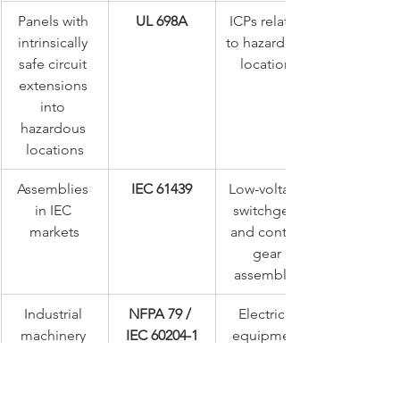
Panels with 
UL 698A
ICPs related 
intrinsically 
to hazardous 
safe circuit 
locations
extensions 
into 
hazardous 
locations
Assemblies 
IEC 61439
Low-voltage 
in IEC 
switchgear 
markets
and control 
gear 
assemblies
Industrial 
NFPA 79 / 
Electrical 
machinery 
IEC 60204-1
equipment 
installation
of machines