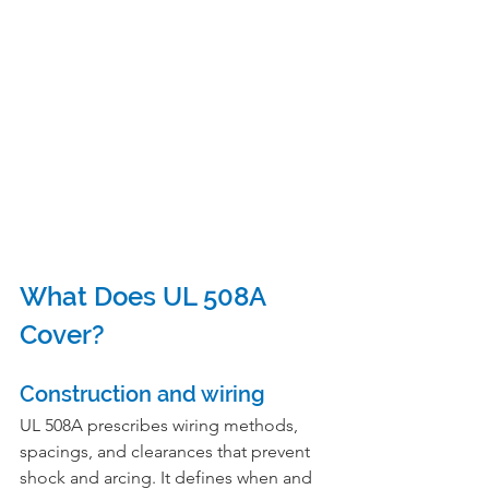
What Does UL 508A 
Cover?
Construction and wiring
UL 508A prescribes wiring methods, 
spacings, and clearances that prevent 
shock and arcing. It defines when and 