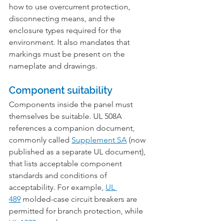
how to use overcurrent protection, 
disconnecting means, and the 
enclosure types required for the 
environment. It also mandates that 
markings must be present on the 
nameplate and drawings.
Component suitability
Components inside the panel must 
themselves be suitable. UL 508A 
references a companion document, 
commonly called 
Supplement SA
 (now 
published as a separate UL document), 
that lists acceptable component 
standards and conditions of 
acceptability. For example, 
UL 
489
 molded-case circuit breakers are 
permitted for branch protection, while 