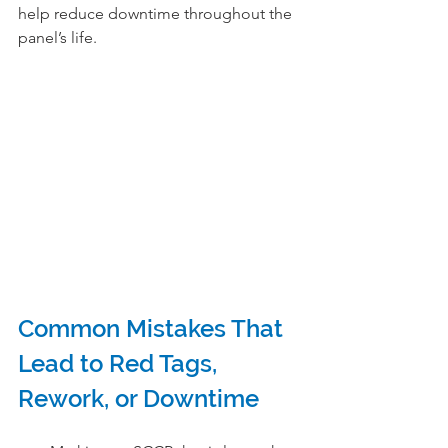
help reduce downtime throughout the 
panel’s life.
Common Mistakes That 
Lead to Red Tags, 
Rework, or Downtime