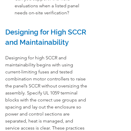
evaluations when a listed panel 
needs on-site verification?
Designing for High SCCR 
and Maintainability
Designing for high SCCR and 
maintainability begins with using 
current-limiting fuses and tested 
combination motor controllers to raise 
the panel’s SCCR without oversizing the 
assembly. Specify UL 1059 terminal 
blocks with the correct use groups and 
spacing and lay out the enclosure so 
power and control sections are 
separated, heat is managed, and 
service access is clear. These practices 