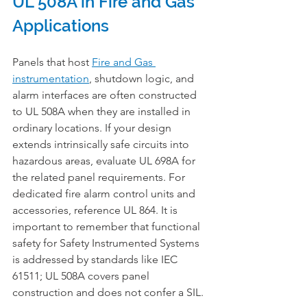
UL 508A in Fire and Gas 
Applications
Panels that host 
Fire and Gas 
instrumentation
, shutdown logic, and 
alarm interfaces are often constructed 
to UL 508A when they are installed in 
ordinary locations. If your design 
extends intrinsically safe circuits into 
hazardous areas, evaluate UL 698A for 
the related panel requirements. For 
dedicated fire alarm control units and 
accessories, reference UL 864. It is 
important to remember that functional 
safety for Safety Instrumented Systems 
is addressed by standards like IEC 
61511; UL 508A covers panel 
construction and does not confer a SIL.