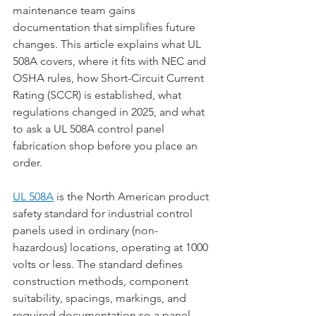
maintenance team gains 
documentation that simplifies future 
changes. This article explains what UL 
508A covers, where it fits with NEC and 
OSHA rules, how Short-Circuit Current 
Rating (SCCR) is established, what 
regulations changed in 2025, and what 
to ask a UL 508A control panel 
fabrication shop before you place an 
order.
UL 508A
 is the North American product 
safety standard for industrial control 
panels used in ordinary (non-
hazardous) locations, operating at 1000 
volts or less. The standard defines 
construction methods, component 
suitability, spacings, markings, and 
required documentation so a panel 