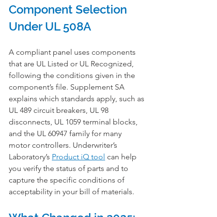
Component Selection 
Under UL 508A
A compliant panel uses components 
that are UL Listed or UL Recognized, 
following the conditions given in the 
component’s file. Supplement SA 
explains which standards apply, such as 
UL 489 circuit breakers, UL 98 
disconnects, UL 1059 terminal blocks, 
and the UL 60947 family for many 
motor controllers. Underwriter’s 
Laboratory’s 
Product iQ tool
 can help 
you verify the status of parts and to 
capture the specific conditions of 
acceptability in your bill of materials.