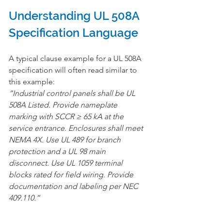
Understanding UL 508A 
Specification Language
A typical clause example for a UL 508A 
specification will often read similar to 
this example:
“Industrial control panels shall be UL 
508A Listed. Provide nameplate 
marking with SCCR ≥ 65 kA at the 
service entrance. Enclosures shall meet 
NEMA 4X. Use UL 489 for branch 
protection and a UL 98 main 
disconnect. Use UL 1059 terminal 
blocks rated for field wiring. Provide 
documentation and labeling per NEC 
409.110.”