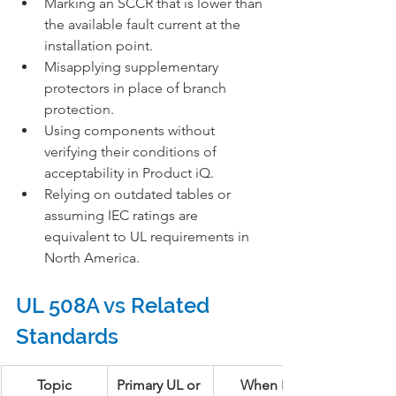
Marking an SCCR that is lower than 
the available fault current at the 
installation point.
Misapplying supplementary 
protectors in place of branch 
protection.
Using components without 
verifying their conditions of 
acceptability in Product iQ.
Relying on outdated tables or 
assuming IEC ratings are 
equivalent to UL requirements in 
North America.
UL 508A vs Related 
Standards
Topic
Primary UL or 
When It 