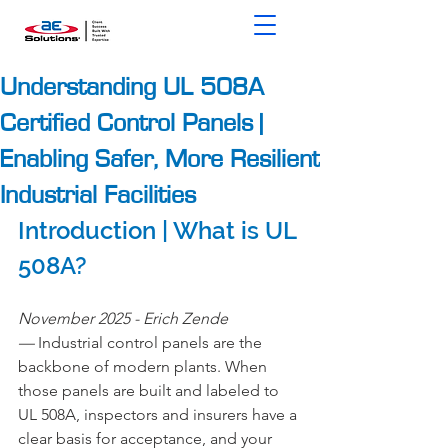
Understanding UL 508A
Certified Control Panels |
Enabling Safer, More Resilient
Industrial Facilities
Introduction | What is UL 
508A?
November 2025 - Erich Zende 
— 
Industrial control panels are the 
backbone of modern plants. When 
those panels are built and labeled to 
UL 508A, inspectors and insurers have a 
clear basis for acceptance, and your 