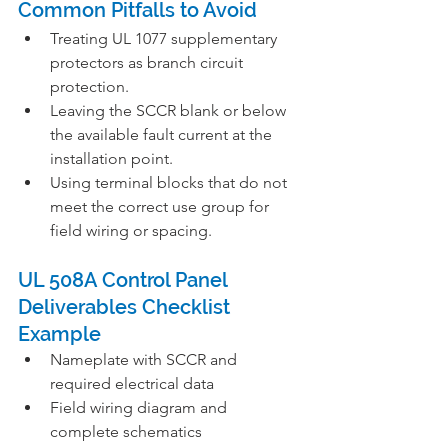
Common Pitfalls to Avoid
Treating UL 1077 supplementary 
protectors as branch circuit 
protection.
Leaving the SCCR blank or below 
the available fault current at the 
installation point.
Using terminal blocks that do not 
meet the correct use group for 
field wiring or spacing.
UL 508A Control Panel 
Deliverables Checklist 
Example
Nameplate with SCCR and 
required electrical data
Field wiring diagram and 
complete schematics