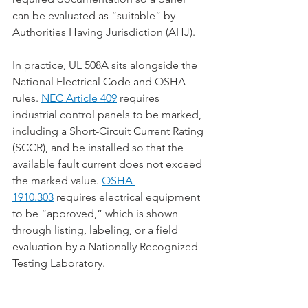
can be evaluated as “suitable” by 
Authorities Having Jurisdiction (AHJ).
In practice, UL 508A sits alongside the 
National Electrical Code and OSHA 
rules. 
NEC Article 409
 requires 
industrial control panels to be marked, 
including a Short-Circuit Current Rating 
(SCCR), and be installed so that the 
available fault current does not exceed 
the marked value. 
OSHA 
1910.303
 requires electrical equipment 
to be “approved,” which is shown 
through listing, labeling, or a field 
evaluation by a Nationally Recognized 
Testing Laboratory.