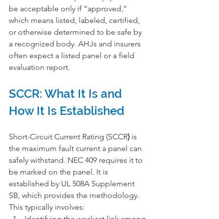
be acceptable only if “approved,” 
which means listed, labeled, certified, 
or otherwise determined to be safe by 
a recognized body. AHJs and insurers 
often expect a listed panel or a field 
evaluation report.
SCCR: What It Is and 
How It Is Established
Short-Circuit Current Rating (SCCR
)
 is 
the maximum fault current a panel can 
safely withstand. NEC 409 requires it to 
be marked on the panel. It is 
established by UL 508A Supplement 
SB, which provides the methodology. 
This typically involves:
Identifying the weakest link among 