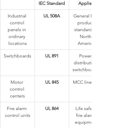
IEC Standard
Applies
Industrial 
UL 508A
General ICP 
control 
product 
panels in 
standard in 
ordinary 
North 
locations
America
Switchboards
UL 891
Power 
distribution 
switchboards
Motor 
UL 845
MCC lineups
control 
centers
Fire alarm 
UL 864
Life safety 
control units
fire alarm 
equipment