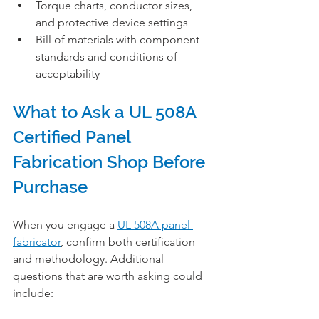
Torque charts, conductor sizes, 
and protective device settings
Bill of materials with component 
standards and conditions of 
acceptability
What to Ask a UL 508A 
Certified Panel 
Fabrication Shop Before 
Purchase
When you engage a 
UL 508A panel 
fabricator
, confirm both certification 
and methodology. Additional 
questions that are worth asking could 
include: