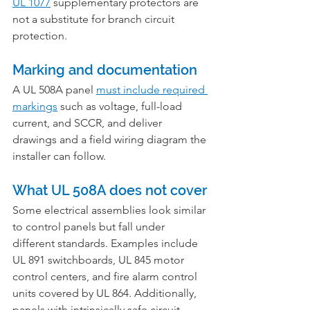
UL 1077
 supplementary protectors are 
not a substitute for branch circuit 
protection.
Marking and documentation
A UL 508A panel 
must include required 
markings
 such as voltage, full-load 
current, and SCCR, and deliver 
drawings and a field wiring diagram the 
installer can follow.
What UL 508A does not cover
Some electrical assemblies look similar 
to control panels but fall under 
different standards. Examples include 
UL 891 switchboards, UL 845 motor 
control centers, and fire alarm control 
units covered by UL 864. Additionally, 
panels with intrinsically safe circuit 