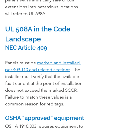
extensions into hazardous locations 
will refer to UL 698A.
UL 508A in the Code 
Landscape
NEC Article 409
Panels must be 
marked and installed 
per 409.110 and related sections
. The 
installer must verify that the available 
fault current at the point of installation 
does not exceed the marked SCCR. 
Failure to match these values is a 
common reason for red tags.
OSHA “approved” equipment
OSHA 1910.303 requires equipment to 