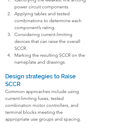
power circuit components.
Applying tables and tested 
combinations to determine each 
component’s rating.
Considering current-limiting 
devices that can raise the overall 
SCCR.
Marking the resulting SCCR on the 
nameplate and drawings.
Design strategies to Raise 
SCCR
Common approaches include using 
current-limiting fuses, tested 
combination motor controllers, and 
terminal blocks meeting the 
appropriate use groups and spacing.