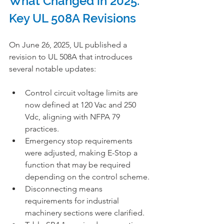
What Changed in 2025: 
Key UL 508A Revisions
On June 26, 2025, UL published a 
revision to UL 508A that introduces 
several notable updates:
Control circuit voltage limits are 
now defined at 120 Vac and 250 
Vdc, aligning with NFPA 79 
practices.
Emergency stop requirements 
were adjusted, making E-Stop a 
function that may be required 
depending on the control scheme.
Disconnecting means 
requirements for industrial 
machinery sections were clarified.