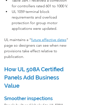
Table SB4.1 received a correction 
for controllers rated 601 to 1000 V.
UL 1059 terminal block 
requirements and overload 
protection for group motor 
applications were updated.
UL maintains a “
future effective dates
” 
page so designers can see when new 
provisions take effect relative to 
publication.
How UL 508A Certified 
Panels Add Business 
Value
Smoother inspections