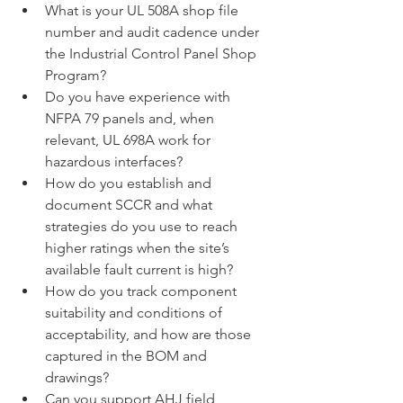
What is your UL 508A shop file 
number and audit cadence under 
the Industrial Control Panel Shop 
Program?
Do you have experience with 
NFPA 79 panels and, when 
relevant, UL 698A work for 
hazardous interfaces?
How do you establish and 
document SCCR and what 
strategies do you use to reach 
higher ratings when the site’s 
available fault current is high?
How do you track component 
suitability and conditions of 
acceptability, and how are those 
captured in the BOM and 
drawings?
Can you support AHJ field 