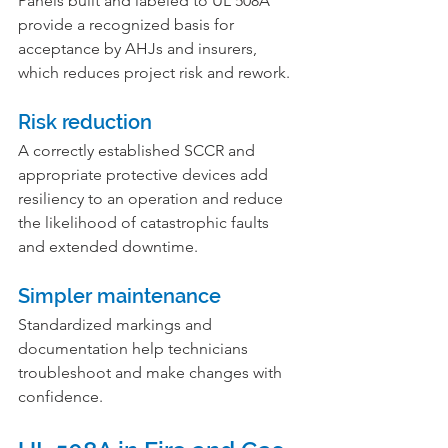
Panels built and labeled to UL 508A 
provide a recognized basis for 
acceptance by AHJs and insurers, 
which reduces project risk and rework.
Risk reduction
A correctly established SCCR and 
appropriate protective devices add 
resiliency to an operation and reduce 
the likelihood of catastrophic faults 
and extended downtime.
Simpler maintenance
Standardized markings and 
documentation help technicians 
troubleshoot and make changes with 
confidence.