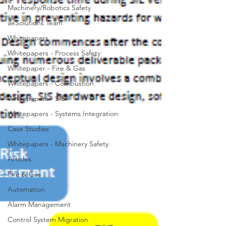
Machinery/Robotics Safety
aeSolutions Team
Whitepapers
Whitepapers - Process Safety
Whitepaper - Fire & Gas
Whitepapers - Combustion
Whitepapers - SIS
Whitepapers - Systems Integration
Case Studies
Whitepapers - Machinery Safety
Articles
Fire & Gas
Automation
Alarm Management
Control System Migration