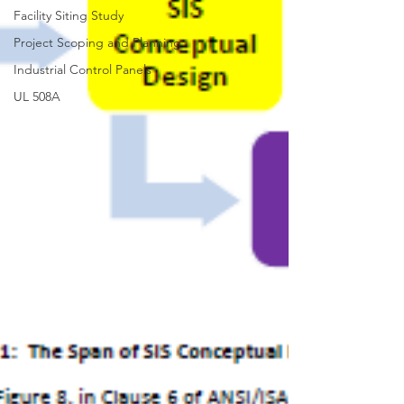
Facility Siting Study
Project Scoping and Planning
Industrial Control Panels
UL 508A