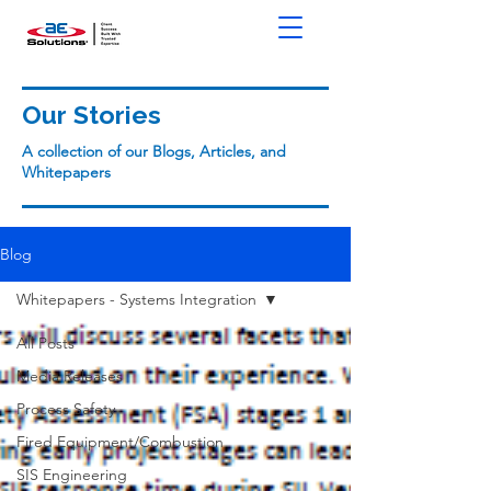
Our Stories
A collection of our Blogs, Articles, and
Whitepapers
Blog
Whitepapers - Systems Integration
All Posts
Media Releases
Process Safety
Fired Equipment/Combustion
SIS Engineering