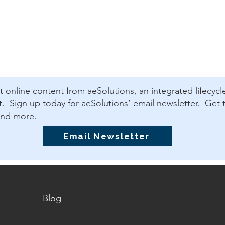
est online content from aeSolutions, an integrated lifecycl
 Sign up today for aeSolutions’ email newsletter. Get t
and more.
Email Newsletter
Blog