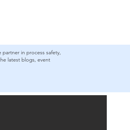
e partner in process safety,
he latest blogs, event