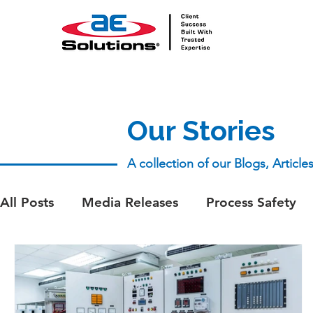
Our Stories
A collection of our Blogs, Articl
All Posts
Media Releases
Process Safety
aeSolutions Team
Whitepapers
Whitep