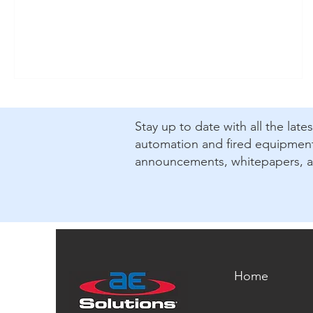
covers, how SCCR is established, what changed in
2025, and why working with a certified panel shop
helps reduce risk, streamline inspections, and
support long-term maintainability.
​Stay up to date with all the lat
automation and fired equipment.
announcements, whitepapers, 
Home