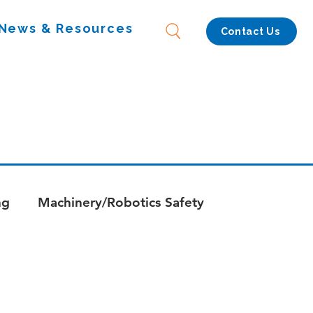
News & Resources
Contact Us
ng
Machinery/Robotics Safety
s
Whitepapers - Combustion