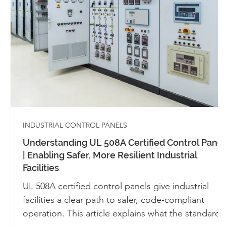
Whitepapers - SIS
Whitepapers - Systems 
Automation
Alarm Management
Cont
Industrial Control Panels
UL 508A
INDUSTRIAL CONTROL PANELS
Understanding UL 508A Certified Control Panel
| Enabling Safer, More Resilient Industrial
Facilities
UL 508A certified control panels give industrial
facilities a clear path to safer, code-compliant
operation. This article explains what the standard