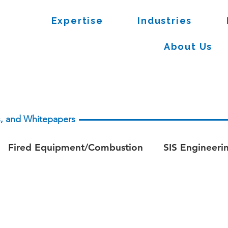
Expertise
Industries
About Us
es, and Whitepapers
Fired Equipment/Combustion
SIS Engineeri
apers - Process Safety
Whitepaper - Fire & Ga