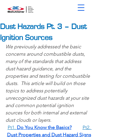
Dust Hazards Pt. 3 – Dust
Ignition Sources
We previously addressed the basic 
concerns around combustible dusts, 
many of the standards that address 
dust hazard guidance, and the 
properties and testing for combustible 
dusts.  This article will build on those 
topics to address potentially 
unrecognized dust hazards at your site 
and common potential ignition 
sources for both internal and external 
dust clouds or layers. 
Pt1. ​
Do You Know the Basics?
Pt2. 
Dust Properties and Dust Hazard Signs