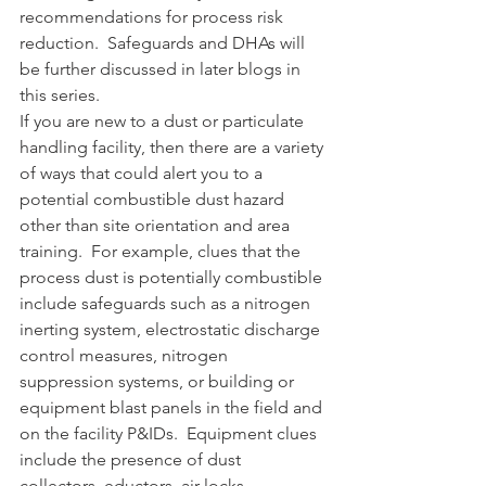
recommendations for process risk 
reduction.  Safeguards and DHAs will 
be further discussed in later blogs in 
this series. 
If you are new to a dust or particulate 
handling facility, then there are a variety 
of ways that could alert you to a 
potential combustible dust hazard 
other than site orientation and area 
training.  For example, clues that the 
process dust is potentially combustible 
include safeguards such as a nitrogen 
inerting system, electrostatic discharge 
control measures, nitrogen 
suppression systems, or building or 
equipment blast panels in the field and 
on the facility P&IDs.  Equipment clues 
include the presence of dust 
collectors, eductors, air locks, 