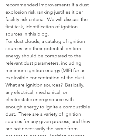
recommended improvements if a dust 
explosion risk ranking justifies it per 
facility risk criteria.  We will discuss the 
first task, identification of ignition 
sources in this blog.  
For dust clouds, a catalog of ignition 
sources and their potential ignition 
energy should be compared to the 
relevant dust parameters, including 
minimum ignition energy (MIE) for an 
explosible concentration of the dust.  
What are ignition sources?  Basically, 
any electrical, mechanical, or 
electrostatic energy source with 
enough energy to ignite a combustible 
dust.  There are a variety of ignition 
sources for any given process, and they 
are not necessarily the same from 
process to process.  Ignition sources 