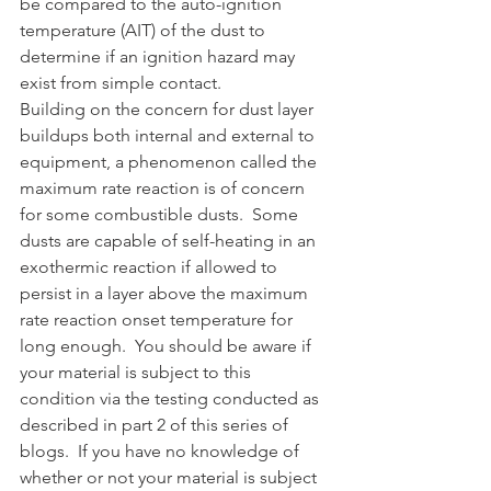
be compared to the auto-ignition 
temperature (AIT) of the dust to 
determine if an ignition hazard may 
exist from simple contact.
Building on the concern for dust layer 
buildups both internal and external to 
equipment, a phenomenon called the 
maximum rate reaction is of concern 
for some combustible dusts.  Some 
dusts are capable of self-heating in an 
exothermic reaction if allowed to 
persist in a layer above the maximum 
rate reaction onset temperature for 
long enough.  You should be aware if 
your material is subject to this 
condition via the testing conducted as 
described in part 2 of this series of 
blogs.  If you have no knowledge of 
whether or not your material is subject 