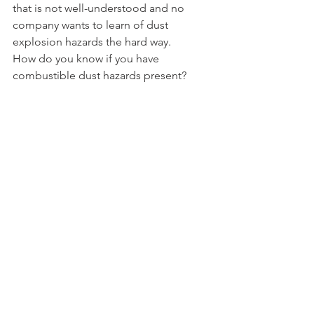
that is not well-understood and no 
company wants to learn of dust 
explosion hazards the hard way.
How do you know if you have 
combustible dust hazards present?  
Screening and testing of a 
representative sample of the dust for 
the parameters noted above is the 
clear answer.
How do you know if you have credible 
ignition sources present?  By 
conducting a DHA with sufficient 
technical expertise involved to identify 
credible ignition sources and compare 
them to the relevant dust parameters.
So What?
If you have not previously taken a deep 
dive into the properties of your 