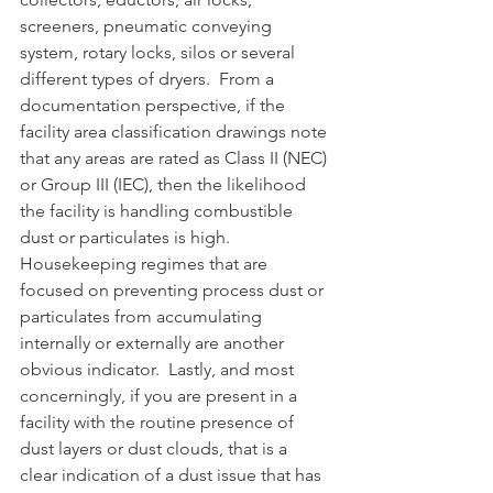
screeners, pneumatic conveying 
system, rotary locks, silos or several 
different types of dryers.  From a 
documentation perspective, if the 
facility area classification drawings note 
that any areas are rated as Class II (NEC) 
or Group III (IEC), then the likelihood 
the facility is handling combustible 
dust or particulates is high.  
Housekeeping regimes that are 
focused on preventing process dust or 
particulates from accumulating 
internally or externally are another 
obvious indicator.  Lastly, and most 
concerningly, if you are present in a 
facility with the routine presence of 
dust layers or dust clouds, that is a 
clear indication of a dust issue that has 