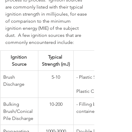
are commonly listed with their typical 
ignition strength in millijoules, for ease 
of comparison to the minimum 
ignition energy (MIE) of the subject 
dust.  A few ignition sources that are 
commonly encountered include:
Ignition 
Typical 
Source
Strength (mJ)
​Brush 
​5-10
- Plastic Surfaces                    
Discharge
                          - Emptying
Plastic Containers
​Bulking 
​10-200
​- Filling bulk storage or po
Brush/Conical 
containers
Pile Discharge
​Propagating 
1000-3000
​Double layer of opposing