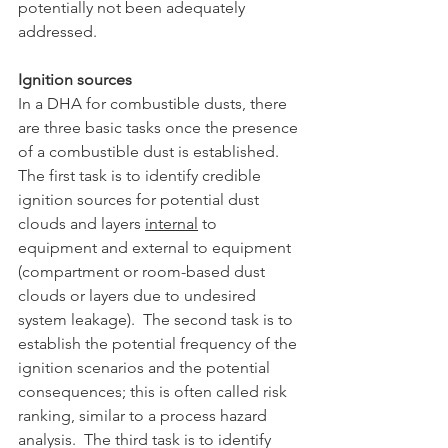
potentially not been adequately 
addressed.
Ignition sources
In a DHA for combustible dusts, there 
are three basic tasks once the presence 
of a combustible dust is established.  
The first task is to identify credible 
ignition sources for potential dust 
clouds and layers 
internal
 to 
equipment and external to equipment 
(compartment or room-based dust 
clouds or layers due to undesired 
system leakage).  The second task is to 
establish the potential frequency of the 
ignition scenarios and the potential 
consequences; this is often called risk 
ranking, similar to a process hazard 
analysis.  The third task is to identify 