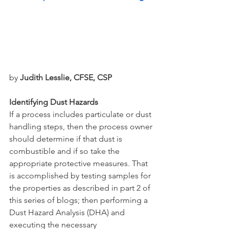
by 
Judith Lesslie, CFSE, CSP
Identifying Dust Hazards
If a process includes particulate or dust 
handling steps, then the process owner 
should determine if that dust is 
combustible and if so take the 
appropriate protective measures. That 
is accomplished by testing samples for 
the properties as described in part 2 of 
this series of blogs; then performing a 
Dust Hazard Analysis (DHA) and 
executing the necessary 