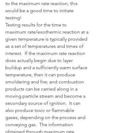
to the maximum rate reaction, this 
would be a good time to initiate 
testing!
Testing results for the time to 
maximum rate/exothermic reaction at a 
given temperature is typically provided 
as a set of temperatures and times of 
interest.  If the maximum rate reaction 
does actually begin due to layer 
buildup and a sufficiently warm surface 
temperature, then it can produce 
smoldering and fire; and combustion 
products can be carried along in a 
moving particle stream and become a 
secondary source of ignition.  It can 
also produce toxic or flammable 
gases, depending on the process and 
conveying gas.  The information 
obtained through maximum rate 