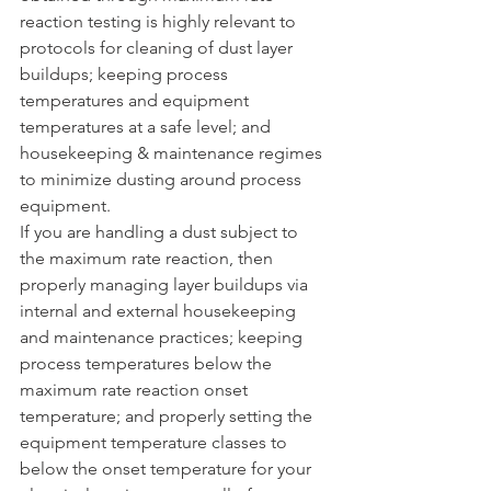
reaction testing is highly relevant to 
protocols for cleaning of dust layer 
buildups; keeping process 
temperatures and equipment 
temperatures at a safe level; and 
housekeeping & maintenance regimes 
to minimize dusting around process 
equipment.  
If you are handling a dust subject to 
the maximum rate reaction, then 
properly managing layer buildups via 
internal and external housekeeping 
and maintenance practices; keeping 
process temperatures below the 
maximum rate reaction onset 
temperature; and properly setting the 
equipment temperature classes to 
below the onset temperature for your 