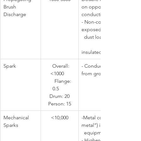
Brush 
on opposite sides of a no
Discharge
conducting material surface: 
- Non-conductive/lined pi
exposed to high 
  dust load or velocity                        
                            - Filling l
insulated containers
Spark
   ​Overall: 
​- Conductive material isol
<1000    
from ground
      Flange: 
0.5      
    Drum: 20    
Person: 15
​Mechanical 
​<10,000
​-Metal contaminants (“tra
Sparks
metal”) impact 
  equipment wall
- Higher-speed (>1 m/s) ro