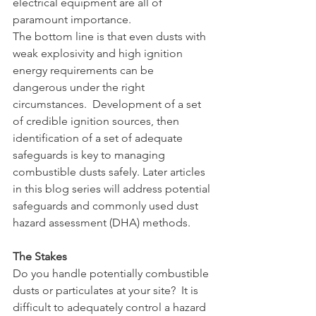
electrical equipment are all of 
paramount importance.
The bottom line is that even dusts with 
weak explosivity and high ignition 
energy requirements can be 
dangerous under the right 
circumstances.  Development of a set 
of credible ignition sources, then 
identification of a set of adequate 
safeguards is key to managing 
combustible dusts safely. Later articles 
in this blog series will address potential 
safeguards and commonly used dust 
hazard assessment (DHA) methods.
The Stakes
Do you handle potentially combustible 
dusts or particulates at your site?  It is 
difficult to adequately control a hazard 