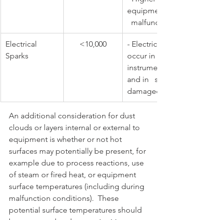
equipment 
  malfunction
​Electrical 
​<10,000
​- Electric sparks and arcs t
Sparks
occur in switches, motors, 
instruments (during malfun
and in   short-circuiting ca
damaged cables
An additional consideration for dust 
clouds or layers internal or external to 
equipment is whether or not hot 
surfaces may potentially be present, for 
example due to process reactions, use 
of steam or fired heat, or equipment 
surface temperatures (including during 
malfunction conditions).  These 
potential surface temperatures should 