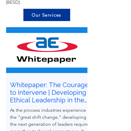
(BESD).
Our Services
Whitepaper: The Courage
to Intervene | Developing
Ethical Leadership in the
Next Generation of
As the process industries experience
Process Safety
the “great shift change,” developing
Professionals
the next generation of leaders requires