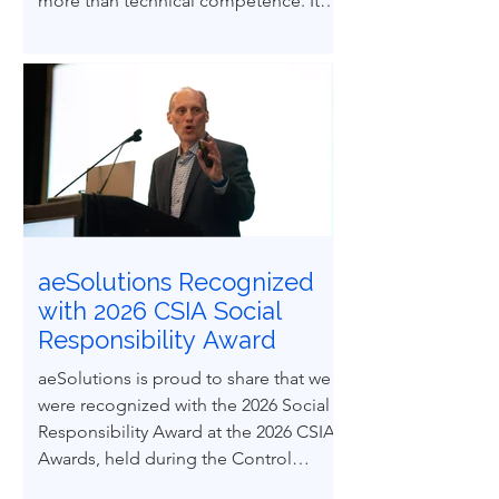
more than technical competence. It
demands ethical courage and the
ability to influence others to uphold
process safety under pressure. This
paper explores how ethical decision-
making and leadership behaviors can
be intentionally developed through
structured case-based learning derived
from real engineering failures.
aeSolutions Recognized
with 2026 CSIA Social
Responsibility Award
aeSolutions is proud to share that we
were recognized with the 2026 Social
Responsibility Award at the 2026 CSIA
Awards, held during the Control
System Integrators Association