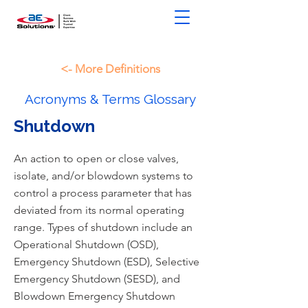
<- More Definitions
Acronyms & Terms Glossary
Shutdown
An action to open or close valves,
isolate, and/or blowdown systems to
control a process parameter that has
deviated from its normal operating
range. Types of shutdown include an
Operational Shutdown (OSD),
Emergency Shutdown (ESD), Selective
Emergency Shutdown (SESD), and
Blowdown Emergency Shutdown