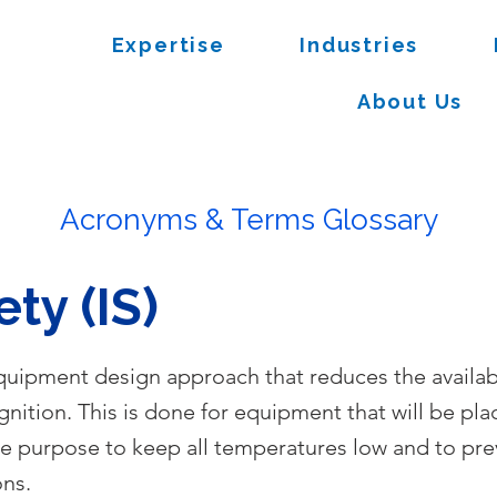
Expertise
Industries
About Us
Acronyms & Terms Glossary
ety (IS)
 equipment design approach that reduces the availab
ignition. This is done for equipment that will be pla
he purpose to keep all temperatures low and to pre
ons.