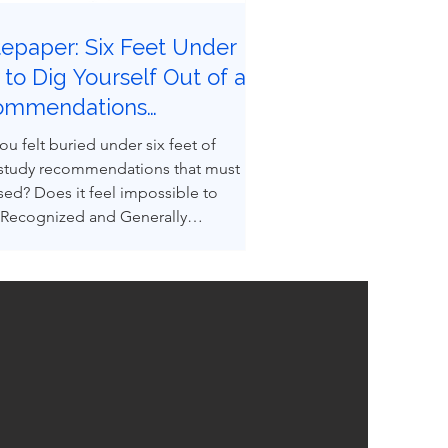
epaper: Six Feet Under |
to Dig Yourself Out of a
ommendations
eyard
ou felt buried under six feet of
 study recommendations that must
sed? Does it feel impossible to
 Recognized and Generally
ed Good Engineering Practices
GEPs) to convert recommendations
ngineered design reality? You are not