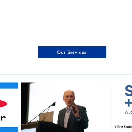
Our Services