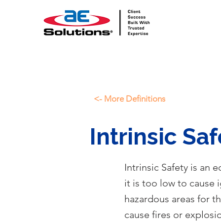
<- More Definitions
Intrinsic Saf
Intrinsic Safety is an
it is too low to cause 
hazardous areas for t
cause fires or explosi