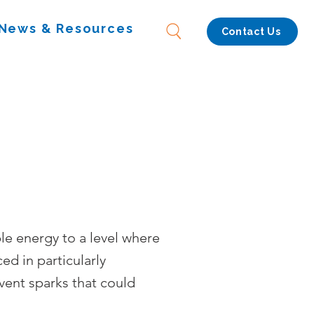
News & Resources
Contact Us
le energy to a level where
ced in particularly
vent sparks that could