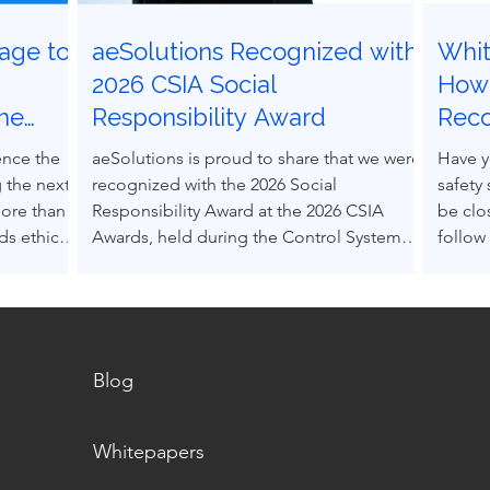
age to
aeSolutions Recognized with
Whit
g
2026 CSIA Social
How 
the
Responsibility Award
Rec
ocess
Grav
ence the
aeSolutions is proud to share that we were
Have y
 the next
recognized with the 2026 Social
safety
more than
Responsibility Award at the 2026 CSIA
be clo
s ethical
Awards, held during the Control System
follow
nce others
Integrators Association Conference in
Accept
pressure.
Baltimore, Maryland.
(RAGA
decision-
into e
s can be
alone.
 structured
Blog
m real
Whitepapers