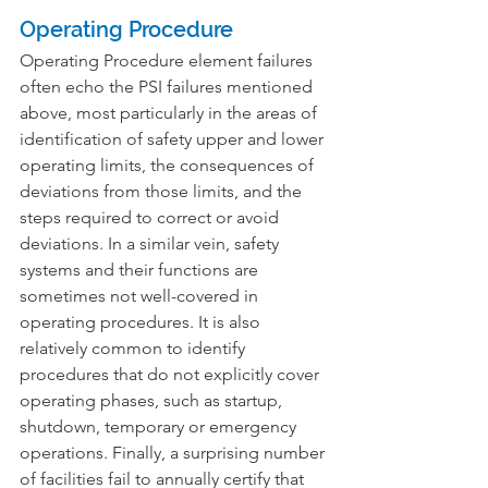
Operating Procedure
Operating Procedure element failures 
often echo the PSI failures mentioned 
above, most particularly in the areas of 
identification of safety upper and lower 
operating limits, the consequences of 
deviations from those limits, and the 
steps required to correct or avoid 
deviations. In a similar vein, safety 
systems and their functions are 
sometimes not well-covered in 
operating procedures. It is also 
relatively common to identify 
procedures that do not explicitly cover 
operating phases, such as startup, 
shutdown, temporary or emergency 
operations. Finally, a surprising number 
of facilities fail to annually certify that 