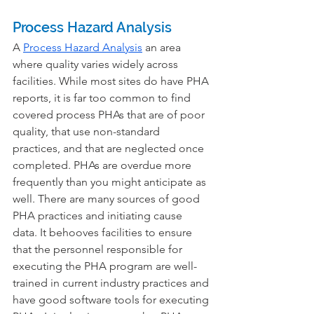
Process Hazard Analysis
A 
Process Hazard Analysis
 an area 
where quality varies widely across 
facilities. While most sites do have PHA 
reports, it is far too common to find 
covered process PHAs that are of poor 
quality, that use non-standard 
practices, and that are neglected once 
completed. PHAs are overdue more 
frequently than you might anticipate as 
well. There are many sources of good 
PHA practices and initiating cause 
data. It behooves facilities to ensure 
that the personnel responsible for 
executing the PHA program are well-
trained in current industry practices and 
have good software tools for executing 