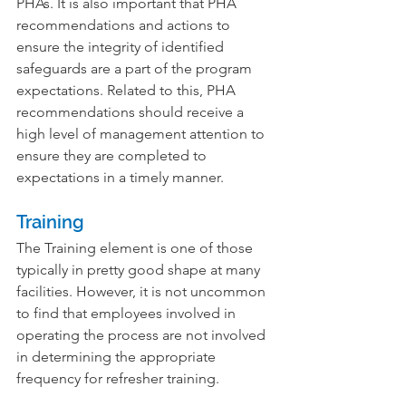
PHAs. It is also important that PHA 
recommendations and actions to 
ensure the integrity of identified 
safeguards are a part of the program 
expectations. Related to this, PHA 
recommendations should receive a 
high level of management attention to 
ensure they are completed to 
expectations in a timely manner.
Training
The Training element is one of those 
typically in pretty good shape at many 
facilities. However, it is not uncommon 
to find that employees involved in 
operating the process are not involved 
in determining the appropriate 
frequency for refresher training.