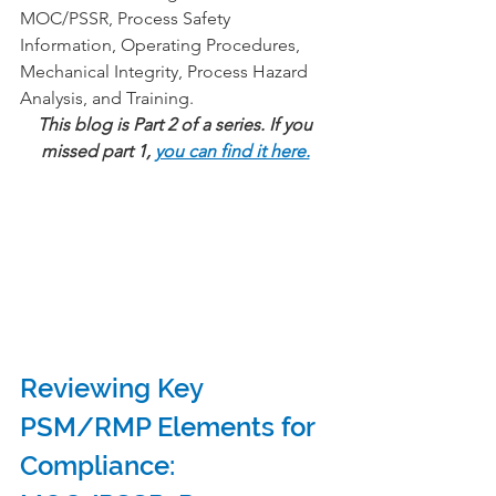
MOC/PSSR, Process Safety 
Information, Operating Procedures, 
Mechanical Integrity, Process Hazard 
Analysis, and Training.
This blog is Part 2 of a series. If you 
missed part 1, 
you can find it here.
Reviewing Key 
PSM/RMP Elements for 
Compliance:  