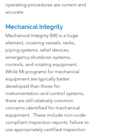
operating procedures are current and 
accurate.
Mechanical Integrity
Mechanical Integrity (MI) is a huge 
element, covering vessels, tanks, 
piping systems, relief devices, 
emergency shutdown systems, 
controls, and rotating equipment. 
While MI programs for mechanical 
equipment are typically better 
developed than those for 
instrumentation and control systems, 
there are still relatively common 
concerns identified for mechanical 
equipment.  These include non-code-
compliant inspection reports, failure to 
use appropriately certified inspection 