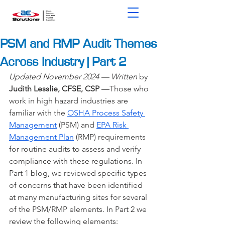
PSM and RMP Audit Themes
Across Industry | Part 2
Updated November 2024 — Written 
by 
Judith Lesslie, CFSE, CSP
 —
Those who 
work in high hazard industries are 
familiar with the 
OSHA Process Safety 
Management
(PSM) and
EPA Risk 
Management Plan
 (RMP) requirements 
for routine audits to assess and verify 
compliance with these regulations. In 
Part 1 blog, we reviewed specific types 
of concerns that have been identified 
at many manufacturing sites for several 
of the PSM/RMP elements. In Part 2 we 
review the following elements: 