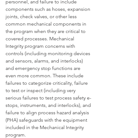
personnel, and failure to include 
components such as hoses, expansion 
joints, check valves, or other less 
common mechanical components in 
the program when they are critical to 
covered processes. Mechanical 
Integrity program concerns with 
controls (including monitoring devices 
and sensors, alarms, and interlocks) 
and emergency stop functions are 
even more common. These include 
failures to categorize criticality, failure 
to test or inspect (including very 
serious failures to test process safety e-
stops, instruments, and interlocks), and 
failure to align process hazard analysis 
(PHA) safeguards with the equipment 
included in the Mechanical Integrity 
program.