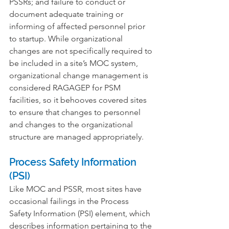
PSSRs; and failure to conduct or 
document adequate training or 
informing of affected personnel prior 
to startup. While organizational 
changes are not specifically required to 
be included in a site’s MOC system, 
organizational change management is 
considered RAGAGEP for PSM 
facilities, so it behooves covered sites 
to ensure that changes to personnel 
and changes to the organizational 
structure are managed appropriately.
Process Safety Information 
(PSI)
Like MOC and PSSR, most sites have 
occasional failings in the Process 
Safety Information (PSI) element, which 
describes information pertaining to the 