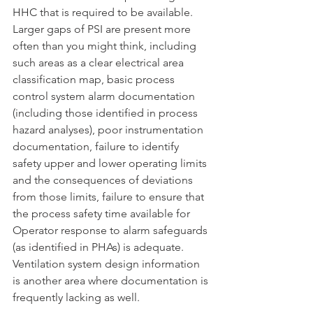
HHC that is required to be available. 
Larger gaps of PSI are present more 
often than you might think, including 
such areas as a clear electrical area 
classification map, basic process 
control system alarm documentation 
(including those identified in process 
hazard analyses), poor instrumentation 
documentation, failure to identify 
safety upper and lower operating limits 
and the consequences of deviations 
from those limits, failure to ensure that 
the process safety time available for 
Operator response to alarm safeguards 
(as identified in PHAs) is adequate. 
Ventilation system design information 
is another area where documentation is 
frequently lacking as well.