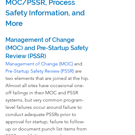
MOC/PSSR, Process 
Safety Information, and 
More
Management of Change 
(MOC) and Pre-Startup Safety 
Review (PSSR)
Management of Change (MOC)
 and 
Pre-Startup Safety Review (PSSR)
 are 
two elements that are joined at the hip. 
Almost all sites have occasional one-
off failings in their MOC and PSSR 
systems, but very common program-
level failures occur around failure to 
conduct adequate PSSRs prior to 
approval for startup; failure to follow-
up or document punch list items from 