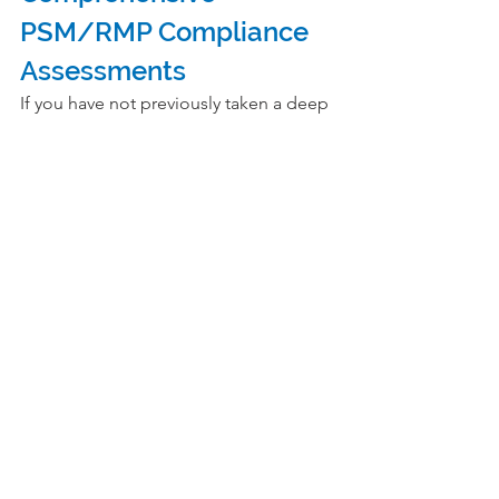
PSM/RMP Compliance 
Assessments
If you have not previously taken a deep 
dive into the assessment of the topics 
above at your site, now would be a 
good time to do so. If you do not have 
the right expertise in your staff to 
assess PSM and RMP compliance in 
these areas, consider selecting a 
process safety consultancy with deep 
experience and expertise to assist you
. 
Their range of experience enables 
external auditors to share the general 
methods proven to drive good PSM 
and RMP compliance across industry. 
This independence from the site and 
company has the best probability of a 