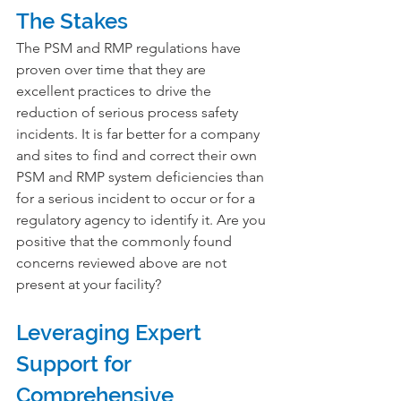
The Stakes
The PSM and RMP regulations have 
proven over time that they are 
excellent practices to drive the 
reduction of serious process safety 
incidents. It is far better for a company 
and sites to find and correct their own 
PSM and RMP system deficiencies than 
for a serious incident to occur or for a 
regulatory agency to identify it. Are you 
positive that the commonly found 
concerns reviewed above are not 
present at your facility?
Leveraging Expert 
Support for 
Comprehensive 