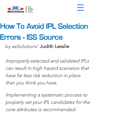
How To Avoid IPL Selection
Errors - ISS Source
by aeSolutions' 
Judith Lesslie
Improperly selected and validated IPLs 
can result in high hazard scenarios that 
have far less risk reduction in place 
than you think you have.
Implementing a systematic process to 
properly vet your IPL candidates for the 
core attributes is recommended.