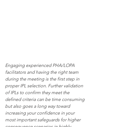
Engaging experienced PHA/LOPA 
facilitators and having the right team 
during the meeting is the first step in 
proper IPL selection. Further validation 
of IPLs to confirm they meet the 
defined criteria can be time consuming 
but also goes a long way toward 
increasing your confidence in your 
most important safeguards for higher 
consequence scenarios in highly 