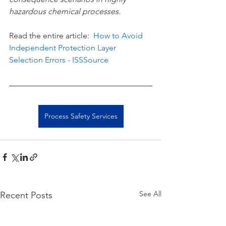
hazardous chemical processes.
Read the entire article:  
How to Avoid 
Independent Protection Layer 
Selection Errors - ISSSource
Process Safety Services
See All
Recent Posts