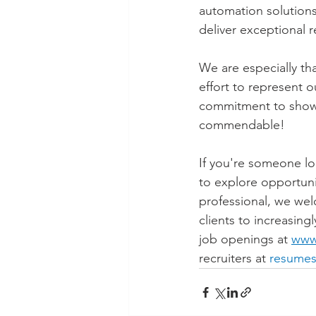
automation solutions,
deliver exceptional r
We are especially th
effort to represent o
commitment to showc
commendable!
If you're someone lo
to explore opportuni
professional, we wel
clients to increasing
job openings at 
www
recruiters at 
resumes