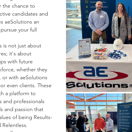
or the chance to 
ctive candidates and 
 aeSolutions an 
pursue your full 
s is not just about 
es; it's about 
ips with future 
force, whether they 
 or with aeSolutions 
or even clients. These 
h a platform to 
s and professionals 
ls and passion that 
alues of being Results-
d Relentless. 