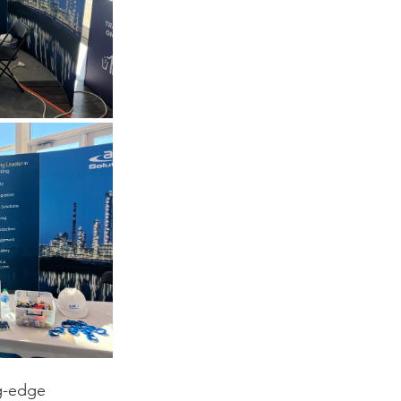
g-edge 