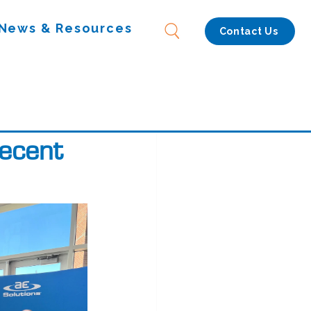
News & Resources
Contact Us
Recent