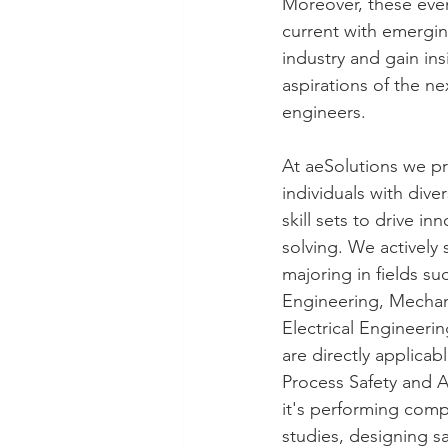
Moreover, these even
current with emergin
industry and gain ins
aspirations of the ne
engineers.
At aeSolutions we pri
individuals with div
skill sets to drive i
solving. We actively
majoring in fields su
Engineering, Mechan
Electrical Engineerin
are directly applicab
Process Safety and 
it's performing compl
studies, designing 