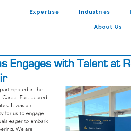
Expertise
Industries
About Us
ns Engages with Talent at 
ir
participated in the 
Career Fair, geared 
es. It was an 
ty for us to engage 
duals eager to embark 
eering. We are 