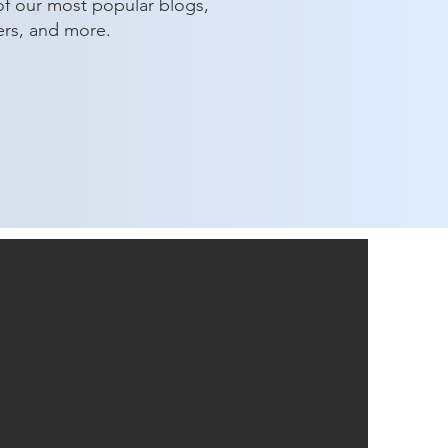
of our most popular blogs,
ers, and more.
ng a Difference: Our 2024
table Giving Initiative