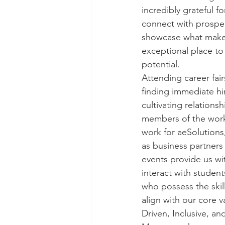
incredibly grateful f
connect with prospe
showcase what makes
exceptional place to 
potential.
Attending career fair
finding immediate hir
cultivating relationsh
members of the work
work for aeSolutions,
as business partners 
events provide us wit
interact with student
who possess the skil
align with our core v
Driven, Inclusive, an