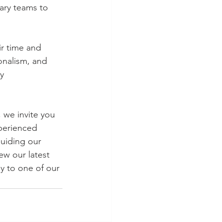
ary teams to 
r time and 
onalism, and 
y 
 we invite you 
perienced 
uiding our 
ew our latest 
y to one of our 