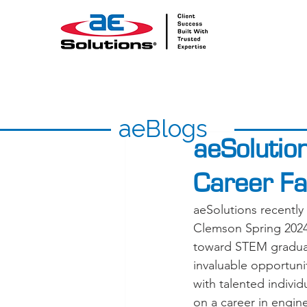
aeBlogs
aeSolutio
Career Fa
aeSolutions recently 
Clemson Spring 2024 
toward STEM graduat
invaluable opportuni
with talented indivi
on a career in engin