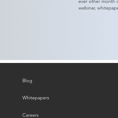
ever other month 
webinar, whitepap
aeSolutions Announces Key
Maki
Leadership Promotions to
Chari
Support Continued Client
Success
Blog
Whitepapers
Careers