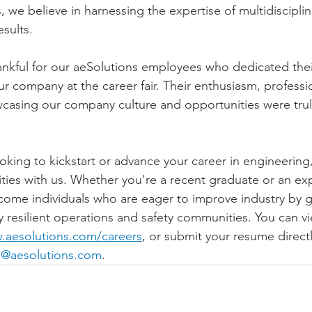
 we believe in harnessing the expertise of multidisciplin
esults.
ankful for our aeSolutions employees who dedicated thei
ur company at the career fair. Their enthusiasm, professi
asing our company culture and opportunities were trul
oking to kickstart or advance your career in engineering,
ties with us. Whether you're a recent graduate or an ex
come individuals who are eager to improve industry by g
ly resilient operations and safety communities. You can vi
.aesolutions.com/careers
, or submit your resume directl
@aesolutions.com
.