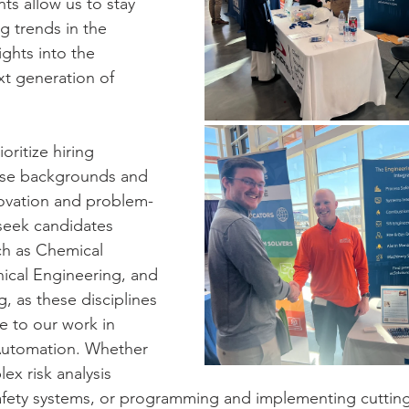
ts allow us to stay 
g trends in the 
ights into the 
xt generation of 
oritize hiring 
erse backgrounds and 
nnovation and problem-
 seek candidates 
ch as Chemical 
ical Engineering, and 
g, as these disciplines 
le to our work in 
Automation. Whether 
ex risk analysis 
safety systems, or programming and implementing cuttin