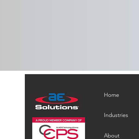
aeSolutions Recognized with
2026 CSIA Social Responsibility
Award
Home
Industries
About