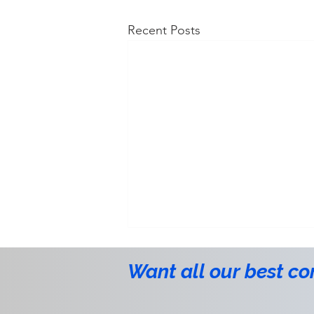
Recent Posts
Want all our best co