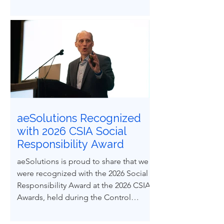
demands ethical courage and the
ability to influence others to uphold
process safety under pressure. This
paper explores how ethical decision-
making and leadership behaviors can
be intentionally developed through
structured case-based learning derived
from real engineering failures.
aeSolutions Recognized
with 2026 CSIA Social
Responsibility Award
aeSolutions is proud to share that we
were recognized with the 2026 Social
Responsibility Award at the 2026 CSIA
Awards, held during the Control
System Integrators Association
Conference in Baltimore, Maryland.