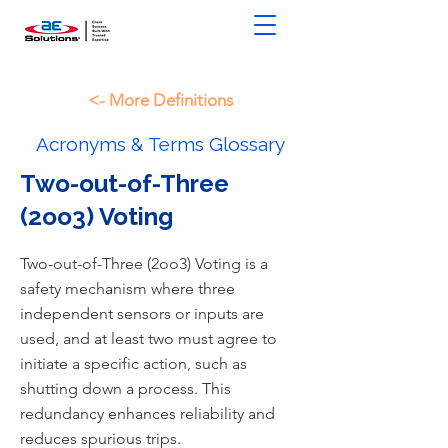
<- More Definitions
Acronyms & Terms Glossary
Two-out-of-Three
(2oo3) Voting
Two-out-of-Three (2oo3) Voting is a
safety mechanism where three
independent sensors or inputs are
used, and at least two must agree to
initiate a specific action, such as
shutting down a process. This
redundancy enhances reliability and
reduces spurious trips.