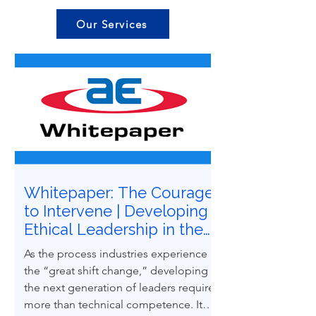
Our Services
Whitepaper: The Courage
to Intervene | Developing
Ethical Leadership in the
Next Generation of
As the process industries experience
Process Safety
the “great shift change,” developing
Professionals
the next generation of leaders requires
more than technical competence. It