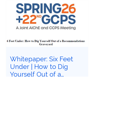
Whitepaper: Six Feet
Under | How to Dig
Yourself Out of a
Recommendations
Have you felt buried under six feet of
Graveyard
safety study recommendations that
must be closed? Does it feel
impossible to follow Recognized and
Generally Accepted Good Engineering
Practices (RAGAGEPs) to convert
recommendations into engineered