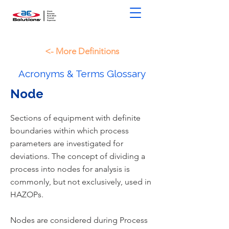
<- More Definitions
Acronyms & Terms Glossary
Node
Sections of equipment with definite
boundaries within which process
parameters are investigated for
deviations. The concept of dividing a
process into nodes for analysis is
commonly, but not exclusively, used in
HAZOPs.
Nodes are considered during Process