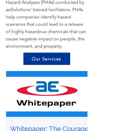
Hazard Analyses (PHAs) conducted by
aeSolutions' trained facilitators. PHAs
help companies identify hazard
scenarios that could lead to a release
of highly hazardous chemicals that can
cause negative impact on people, the
environment, and property.
Our Services
Whitepaper: The Courage