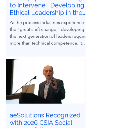
to Intervene | Developing
Ethical Leadership in the
Next Generation of
As the process industries experience
Process Safety
the “great shift change,” developing
Professionals
the next generation of leaders requires
more than technical competence. It
demands ethical courage and the
ability to influence others to uphold
process safety under pressure. This
paper explores how ethical decision-
making and leadership behaviors can
be intentionally developed through
structured case-based learning derived
from real engineering failures.
aeSolutions Recognized
with 2026 CSIA Social