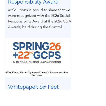
Responsibility Award
aeSolutions is proud to share that we
were recognized with the 2026 Social
Responsibility Award at the 2026 CSIA
Awards, held during the Control
System Integrators Association
Conference in Baltimore, Maryland.
Whitepaper: Six Feet
Under | How to Dig
Yourself Out of a
Recommendations