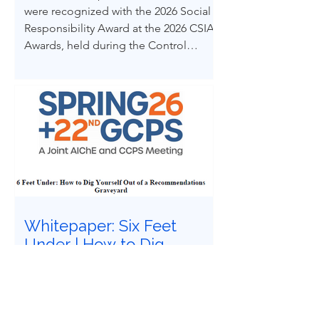
were recognized with the 2026 Social
Responsibility Award at the 2026 CSIA
Awards, held during the Control
System Integrators Association
Conference in Baltimore, Maryland.
Whitepaper: Six Feet
Under | How to Dig
Yourself Out of a
Recommendations
Have you felt buried under six feet of
Graveyard
safety study recommendations that