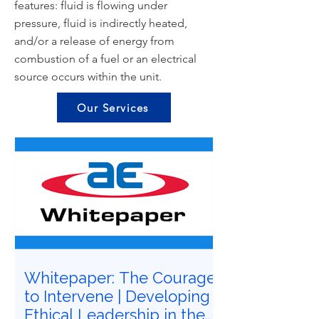
features: fluid is flowing under
pressure, fluid is indirectly heated,
and/or a release of energy from
combustion of a fuel or an electrical
source occurs within the unit.
Our Services
Whitepaper: The Courage
to Intervene | Developing
Ethical Leadership in the