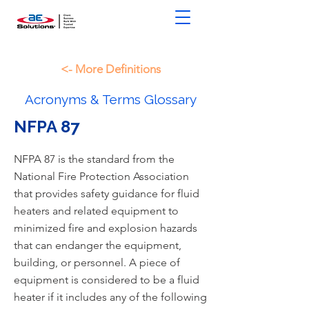
<- More Definitions
Acronyms & Terms Glossary
NFPA 87
NFPA 87 is the standard from the
National Fire Protection Association
that provides safety guidance for fluid
heaters and related equipment to
minimized fire and explosion hazards
that can endanger the equipment,
building, or personnel. A piece of
equipment is considered to be a fluid
heater if it includes any of the following