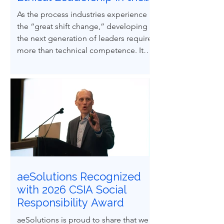
Next Generation of
As the process industries experience
Process Safety
the “great shift change,” developing
Professionals
the next generation of leaders requires
more than technical competence. It
demands ethical courage and the
ability to influence others to uphold
process safety under pressure. This
paper explores how ethical decision-
making and leadership behaviors can
be intentionally developed through
structured case-based learning derived
from real engineering failures.
aeSolutions Recognized
with 2026 CSIA Social
Responsibility Award
aeSolutions is proud to share that we