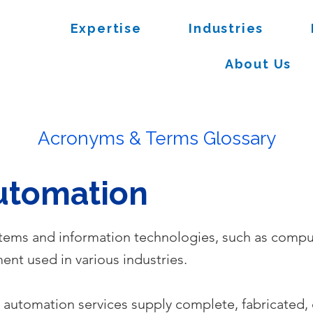
Expertise
Industries
About Us
Acronyms & Terms Glossary
Automation
stems and information technologies, such as comput
nt used in various industries.
l automation services supply complete, fabricated,