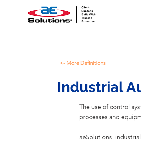
<- More Definitions
Industrial 
The use of control sy
processes and equipme
aeSolutions' industria