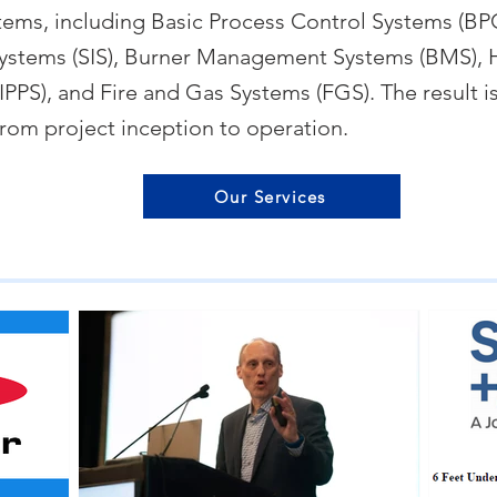
stems, including Basic Process Control Systems (BP
ystems (SIS), Burner Management Systems (BMS), H
PPS), and Fire and Gas Systems (FGS). The result is
from project inception to operation.
Our Services