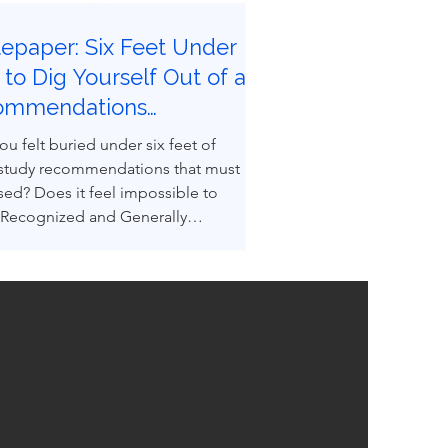
epaper: Six Feet Under |
to Dig Yourself Out of a
ommendations
eyard
ou felt buried under six feet of
 study recommendations that must
sed? Does it feel impossible to
 Recognized and Generally
ed Good Engineering Practices
GEPs) to convert recommendations
ngineered design reality? You are not