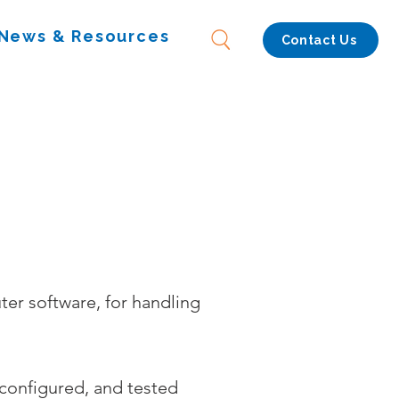
News & Resources
Contact Us
er software, for handling
 configured, and tested