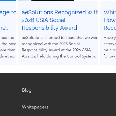
age to
aeSolutions Recognized with
Whit
g
2026 CSIA Social
How 
the
Responsibility Award
Rec
ocess
Grav
ence the
aeSolutions is proud to share that we were
Have y
 the next
recognized with the 2026 Social
safety
more than
Responsibility Award at the 2026 CSIA
be clo
s ethical
Awards, held during the Control System
follow
nce others
Integrators Association Conference in
Accept
pressure.
Baltimore, Maryland.
(RAGA
decision-
into e
s can be
alone.
 structured
Blog
m real
Whitepapers