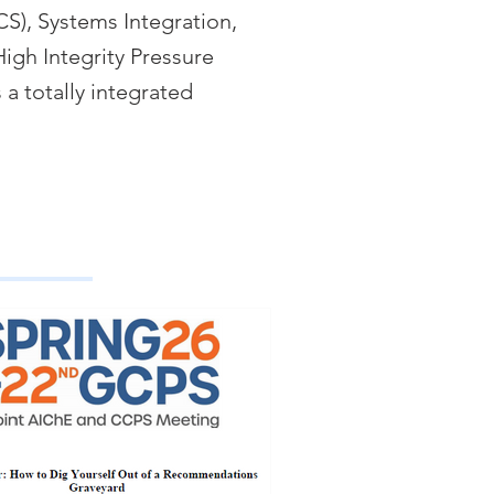
CS), Systems Integration,
igh Integrity Pressure
 a totally integrated