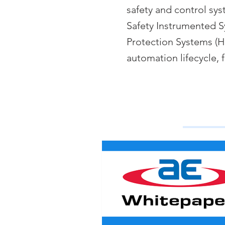
safety and control sy
Safety Instrumented S
Protection Systems (HI
automation lifecycle, 