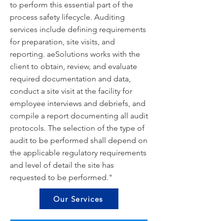
to perform this essential part of the
process safety lifecycle. Auditing
services include defining requirements
for preparation, site visits, and
reporting. aeSolutions works with the
client to obtain, review, and evaluate
required documentation and data,
conduct a site visit at the facility for
employee interviews and debriefs, and
compile a report documenting all audit
protocols. The selection of the type of
audit to be performed shall depend on
the applicable regulatory requirements
and level of detail the site has
requested to be performed."
Our Services