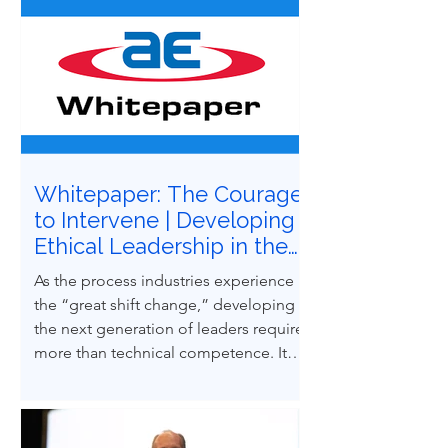
Whitepaper: The Courage
to Intervene | Developing
Ethical Leadership in the
Next Generation of
As the process industries experience
Process Safety
the “great shift change,” developing
Professionals
the next generation of leaders requires
more than technical competence. It
demands ethical courage and the
ability to influence others to uphold
process safety under pressure. This