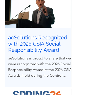
paper explores how ethical decision-
making and leadership behaviors can
be intentionally developed through
structured case-based learning derived
from real engineering failures.
aeSolutions Recognized
with 2026 CSIA Social
Responsibility Award
aeSolutions is proud to share that we
were recognized with the 2026 Social
Responsibility Award at the 2026 CSIA
Awards, held during the Control
System Integrators Association
Conference in Baltimore, Maryland.