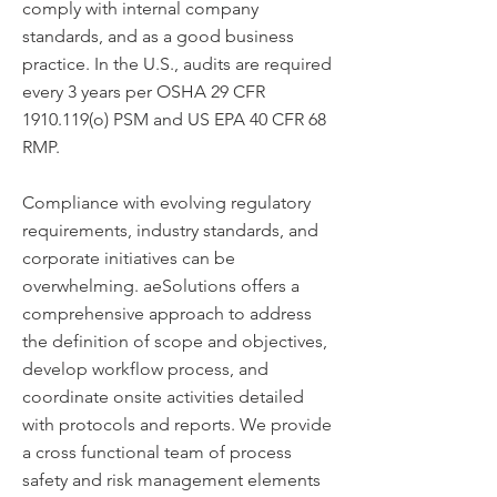
comply with internal company
standards, and as a good business
practice. In the U.S., audits are required
every 3 years per OSHA 29 CFR
1910.119
(o) PSM and US EPA 40 CFR 68
RMP.
Compliance with evolving regulatory
requirements, industry standards, and
corporate initiatives can be
overwhelming. aeSolutions offers a
comprehensive approach to address
the definition of scope and objectives,
develop workflow process, and
coordinate onsite activities detailed
with protocols and reports. We provide
a cross functional team of process
safety and risk management elements