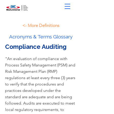
<- More Definitions
Acronyms & Terms Glossary
Compliance Auditing
"An evaluation of compliance with
Process Safety Management (PSM) and
Risk Management Plan (RMP)
regulations at least every three (3) years
to verify that the procedures and
practices developed under the
standard are adequate and are being
followed. Audits are executed to meet
local regulatory requirements, to