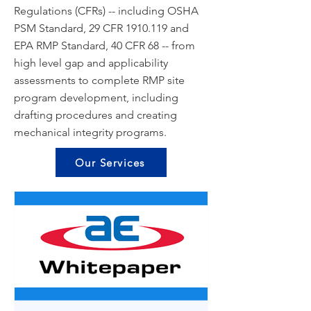
Regulations (CFRs) -- including OSHA
PSM Standard, 29 CFR
1910.119
and
EPA RMP Standard, 40 CFR 68 -- from
high level gap and applicability
assessments to complete RMP site
program development, including
drafting procedures and creating
mechanical integrity programs.
Our Services