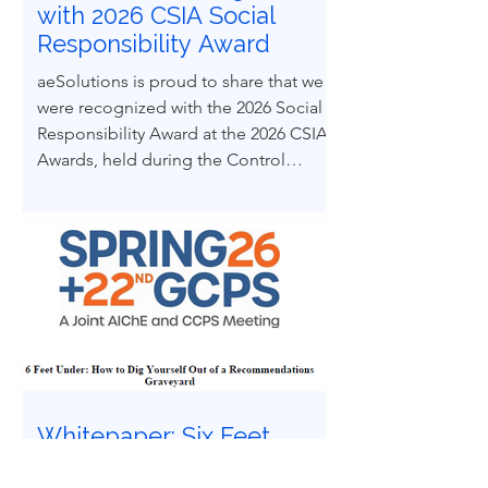
with 2026 CSIA Social
Responsibility Award
aeSolutions is proud to share that we
were recognized with the 2026 Social
Responsibility Award at the 2026 CSIA
Awards, held during the Control
System Integrators Association
Conference in Baltimore, Maryland.
Whitepaper: Six Feet
Under | How to Dig