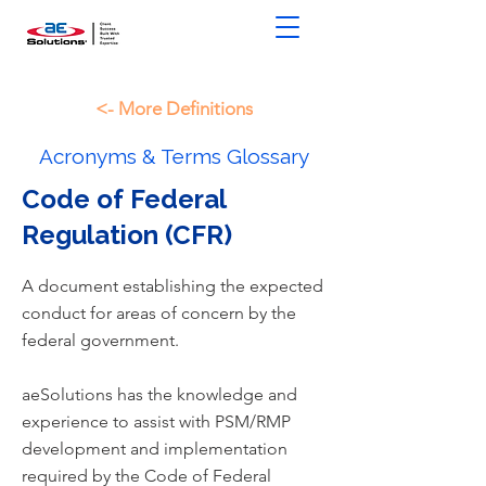
<- More Definitions
Acronyms & Terms Glossary
Code of Federal
Regulation (CFR)
A document establishing the expected
conduct for areas of concern by the
federal government.
aeSolutions has the knowledge and
experience to assist with PSM/RMP
development and implementation
required by the Code of Federal