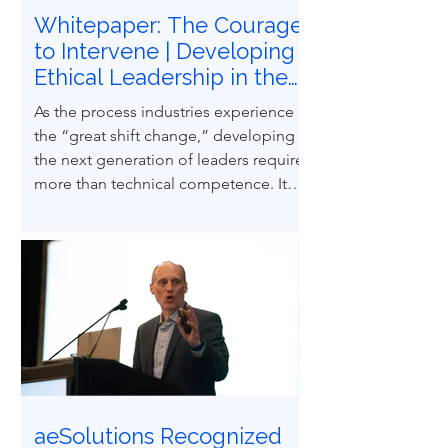
Whitepaper: The Courage
to Intervene | Developing
Ethical Leadership in the
Next Generation of
As the process industries experience
Process Safety
the “great shift change,” developing
Professionals
the next generation of leaders requires
more than technical competence. It
demands ethical courage and the
ability to influence others to uphold
process safety under pressure. This
paper explores how ethical decision-
making and leadership behaviors can
be intentionally developed through
structured case-based learning derived
from real engineering failures.
aeSolutions Recognized