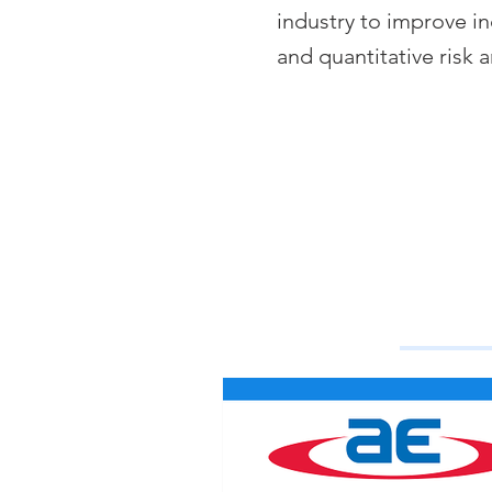
industry to improve in
and quantitative risk a