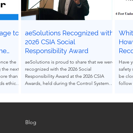
age to
aeSolutions Recognized with
Whit
g
2026 CSIA Social
How 
the
Responsibility Award
Rec
ocess
Grav
ence the
aeSolutions is proud to share that we were
Have y
 the next
recognized with the 2026 Social
safety
more than
Responsibility Award at the 2026 CSIA
be clo
s ethical
Awards, held during the Control System
follow
nce others
Integrators Association Conference in
Accept
pressure.
Baltimore, Maryland.
(RAGA
decision-
into e
s can be
alone.
 structured
Blog
m real