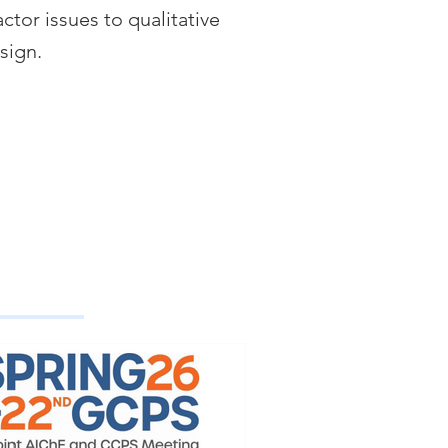
ctor issues to qualitative
esign.