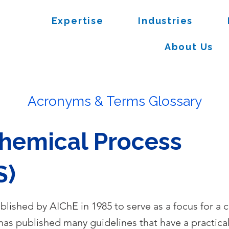
Expertise
Industries
About Us
Acronyms & Terms Glossary
Chemical Process
S)
blished by AIChE in 1985 to serve as a focus for a 
as published many guidelines that have a practical