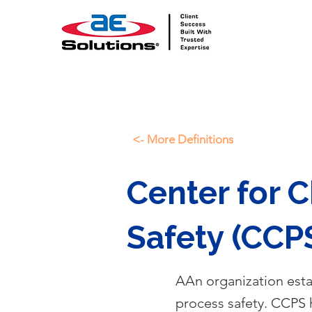
<- More Definitions
Center for 
Safety (CCP
AAn organization esta
process safety. CCPS h