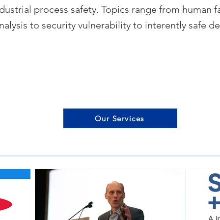
dustrial process safety. Topics range from human fa
nalysis to security vulnerability to interently safe d
Our Services