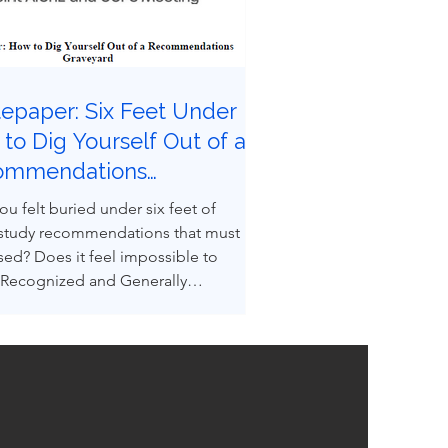
epaper: Six Feet Under |
to Dig Yourself Out of a
ommendations
eyard
ou felt buried under six feet of
 study recommendations that must
sed? Does it feel impossible to
 Recognized and Generally
ed Good Engineering Practices
GEPs) to convert recommendations
ngineered design reality? You are not