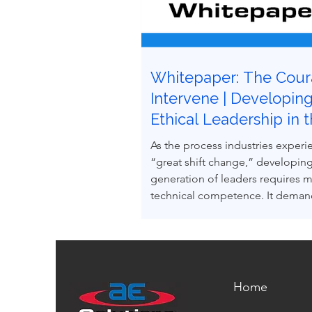
Whitepaper: The Cour
Intervene | Developin
Ethical Leadership in 
Next Generation of Pr
As the process industries experi
Safety Professionals
“great shift change,” developing
generation of leaders requires 
technical competence. It demand
courage and the ability to influe
to uphold process safety under 
This paper explores how ethical 
making and leadership behavior
intentionally developed through
Home
case-based learning derived fro