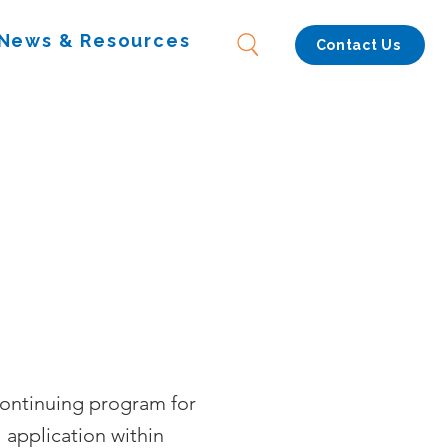
News & Resources
Contact Us
continuing program for
 application within