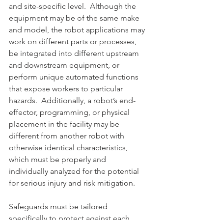
and site-specific level.  Although the 
equipment may be of the same make 
and model, the robot applications may 
work on different parts or processes, 
be integrated into different upstream 
and downstream equipment, or 
perform unique automated functions 
that expose workers to particular 
hazards.  Additionally, a robot’s end-
effector, programming, or physical 
placement in the facility may be 
different from another robot with 
otherwise identical characteristics, 
which must be properly and 
individually analyzed for the potential 
for serious injury and risk mitigation. 
Safeguards must be tailored 
specifically to protect against each 