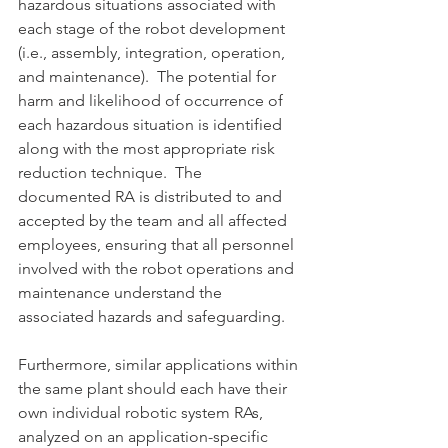
hazardous situations associated with 
each stage of the robot development 
(i.e., assembly, integration, operation, 
and maintenance).  The potential for 
harm and likelihood of occurrence of 
each hazardous situation is identified 
along with the most appropriate risk 
reduction technique.  The 
documented RA is distributed to and 
accepted by the team and all affected 
employees, ensuring that all personnel 
involved with the robot operations and 
maintenance understand the 
associated hazards and safeguarding.
Furthermore, similar applications within 
the same plant should each have their 
own individual robotic system RAs, 
analyzed on an application-specific 