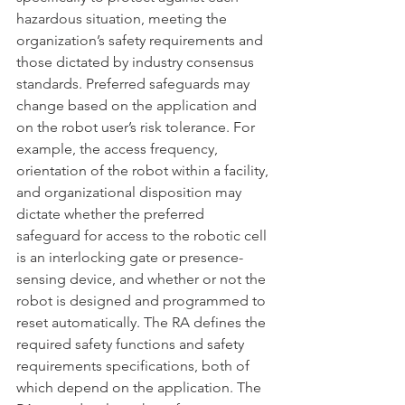
hazardous situation, meeting the 
organization’s safety requirements and 
those dictated by industry consensus 
standards. Preferred safeguards may 
change based on the application and 
on the robot user’s risk tolerance. For 
example, the access frequency, 
orientation of the robot within a facility, 
and organizational disposition may 
dictate whether the preferred 
safeguard for access to the robotic cell 
is an interlocking gate or presence-
sensing device, and whether or not the 
robot is designed and programmed to 
reset automatically. The RA defines the 
required safety functions and safety 
requirements specifications, both of 
which depend on the application. The 