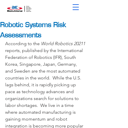
Robotic Systems Risk
Assessments
According to the 
World Robotics 20211
reports, published by the International 
Federation of Robotics (IFR), South 
Korea, Singapore, Japan, Germany, 
and Sweden are the most automated 
countries in the world.  While the U.S. 
lags behind, it is rapidly picking up 
pace as technology advances and 
organizations search for solutions to 
labor shortages.  We live in a time 
where automated manufacturing is 
gaining momentum and robot 
integration is becoming more popular 