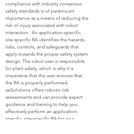
compliance with industry consensus 
safety standards is of paramount 
importance as a means of reducing the 
risk of injury associated with robot 
interaction.  An application-specific, 
site-specific RA identifies the hazards, 
risks, controls, and safeguards that 
apply towards the proper safety system 
design. The robot user is responsible 
for plant safety, which is why it is 
imperative that the user ensures that 
the RA is properly performed. 
aeSolutions offers robotic risk 
assessments and can provide expert 
guidance and training to help you 
effectively perform an application-
specific, site-specific RA for your 
robotic systems.