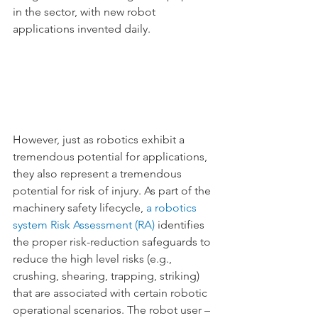
in the sector, with new robot 
applications invented daily.
However, just as robotics exhibit a 
tremendous potential for applications, 
they also represent a tremendous 
potential for risk of injury. As part of the 
machinery safety lifecycle,
 a robotics 
system Risk Assessment (RA)
 identifies 
the proper risk-reduction safeguards to 
reduce the high level risks (e.g., 
crushing, shearing, trapping, striking) 
that are associated with certain robotic 
operational scenarios. The robot user – 