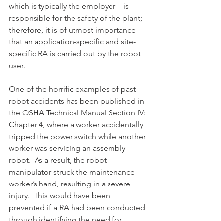
which is typically the employer – is 
responsible for the safety of the plant; 
therefore, it is of utmost importance 
that an application-specific and site-
specific RA is carried out by the robot 
user.
One of the horrific examples of past 
robot accidents has been published in 
the OSHA Technical Manual Section IV: 
Chapter 4, where a worker accidentally 
tripped the power switch while another 
worker was servicing an assembly 
robot.  As a result, the robot 
manipulator struck the maintenance 
worker’s hand, resulting in a severe 
injury.  This would have been 
prevented if a RA had been conducted 
through identifying the need for 