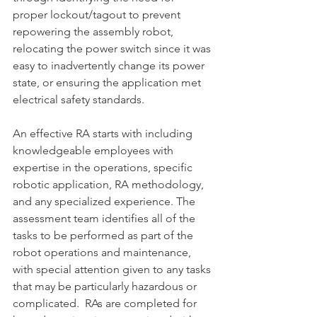
proper lockout/tagout to prevent 
repowering the assembly robot, 
relocating the power switch since it was 
easy to inadvertently change its power 
state, or ensuring the application met 
electrical safety standards.
An effective RA starts with including 
knowledgeable employees with 
expertise in the operations, specific 
robotic application, RA methodology, 
and any specialized experience. The 
assessment team identifies all of the 
tasks to be performed as part of the 
robot operations and maintenance, 
with special attention given to any tasks 
that may be particularly hazardous or 
complicated.  RAs are completed for 