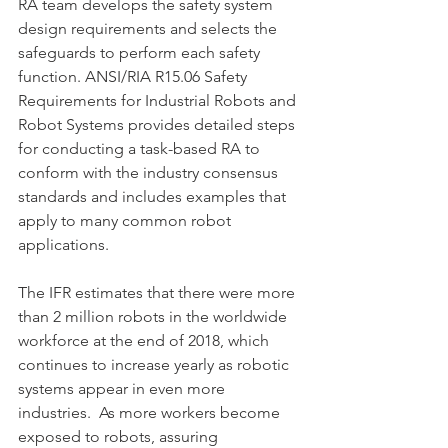
RA team develops the safety system 
design requirements and selects the 
safeguards to perform each safety 
function. ANSI/RIA R15.06 Safety 
Requirements for Industrial Robots and 
Robot Systems provides detailed steps 
for conducting a task-based RA to 
conform with the industry consensus 
standards and includes examples that 
apply to many common robot 
applications.
The IFR estimates that there were more 
than 2 million robots in the worldwide 
workforce at the end of 2018, which 
continues to increase yearly as robotic 
systems appear in even more 
industries.  As more workers become 
exposed to robots, assuring 