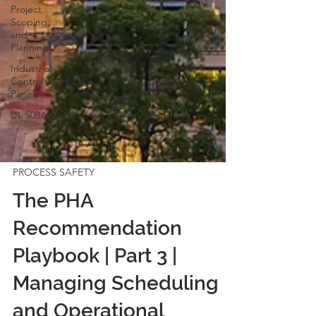
Project
Scoping
and
Planning
Industrial
Control
Panels
UL 508A
PROCESS SAFETY
The PHA
Recommendation
Playbook | Part 3 |
Managing Scheduling