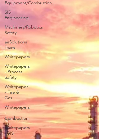
Equipment/Combustion
SIS
Engineering
Machinery/Robotics
Safety
aeSolutions
Team
Whitepapers
Whitepapers
- Process
Safety
Whitepaper
- Fire &
Gas
Whitepapers
-
Combustion
Whitepapers
- SIS