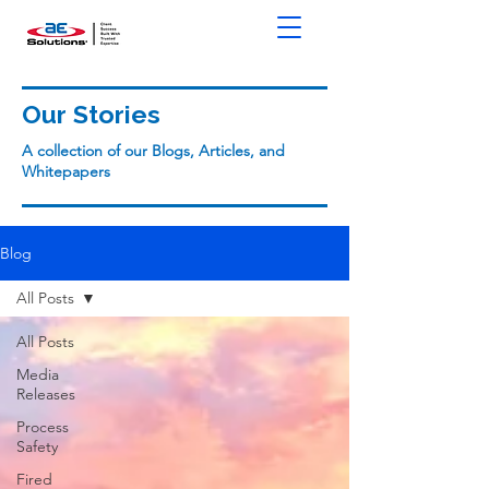
Our Stories
A collection of our Blogs, Articles, and
Whitepapers
Blog
All Posts
All Posts
Media
Releases
Process
Safety
Fired