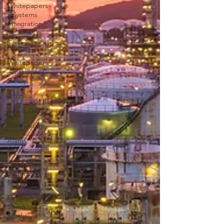
Whitepapers
- Systems
Integration
Case
Studies
Whitepapers
- Machinery
Safety
Articles
Fire & Gas
Automation
Alarm
Management
Control
System
Migration
Facility
Siting
Study