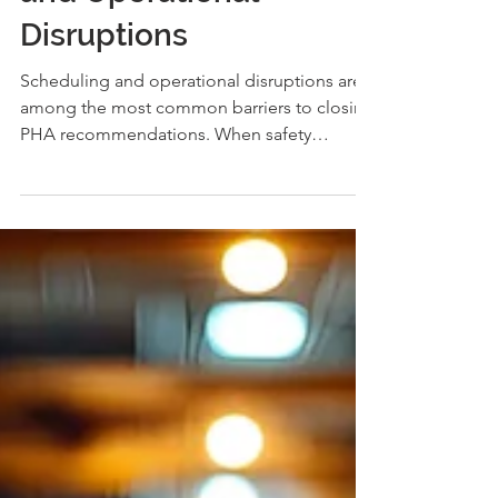
and Operational
Disruptions
Scheduling and operational disruptions are
among the most common barriers to closing
PHA recommendations. When safety
improvements require outages or process
changes, timing becomes the challenge.
This article explores how facilities can plan
ahead, manage risk, and turn scheduling
constraints into long-term operational
resilience.