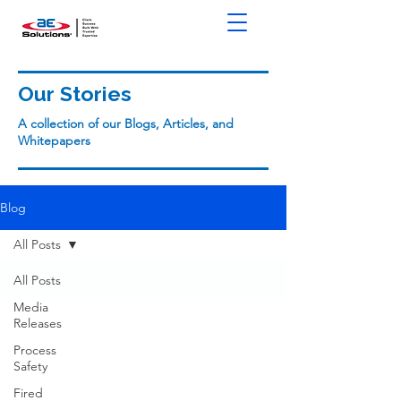
Our Stories
A collection of our Blogs, Articles, and
Whitepapers
Blog
All Posts
All Posts
Media
Releases
Process
Safety
Fired