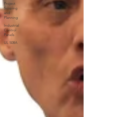
Project
Scoping
and
Planning
Industrial
Control
Panels
UL 508A