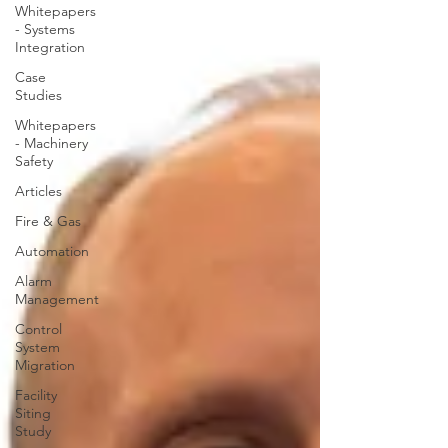
Whitepapers
- Systems
Integration
Case
Studies
Whitepapers
- Machinery
Safety
Articles
Fire & Gas
Automation
Alarm
Management
Control
System
Migration
Facility
Siting
Study