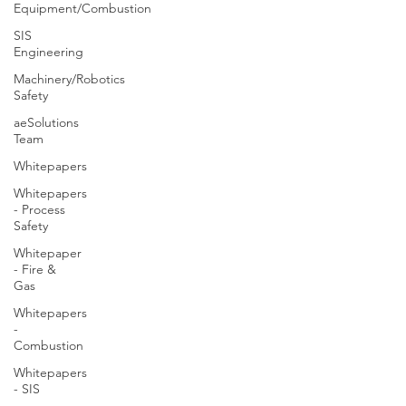
Equipment/Combustion
SIS
Engineering
Machinery/Robotics
Safety
aeSolutions
Team
Whitepapers
Whitepapers
- Process
Safety
Whitepaper
- Fire &
Gas
Whitepapers
-
Combustion
Whitepapers
- SIS