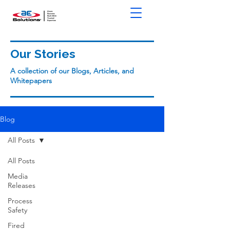
Our Stories
A collection of our Blogs, Articles, and
Whitepapers
Blog
All Posts
All Posts
Media
Releases
Process
Safety
Fired