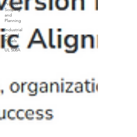
Project
Scoping
and
Planning
Industrial
Control
Panels
UL 508A