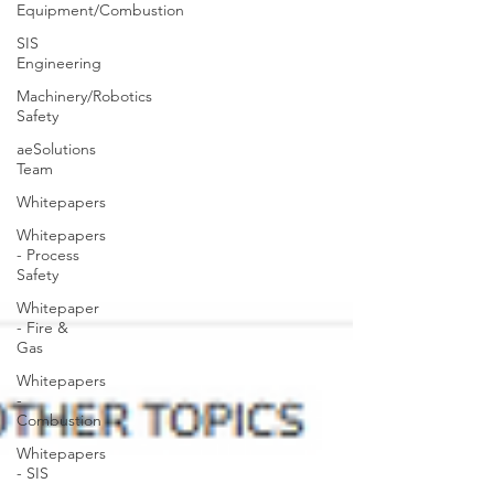
Equipment/Combustion
SIS
Engineering
Machinery/Robotics
Safety
aeSolutions
Team
Whitepapers
Whitepapers
- Process
Safety
Whitepaper
- Fire &
Gas
Whitepapers
-
Combustion
Whitepapers
- SIS