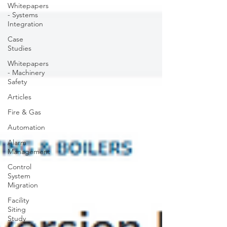
Whitepapers
- Systems
Integration
Case
Studies
Whitepapers
- Machinery
Safety
Articles
Fire & Gas
Automation
Alarm
Management
Control
System
Migration
Facility
Siting
Study