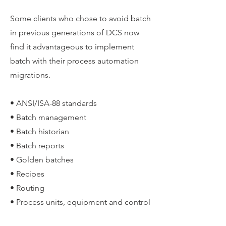
Some clients who chose to avoid batch
in previous generations of DCS now
find it advantageous to implement
batch with their process automation
migrations.
• ANSI/ISA-88 standards
• Batch management
• Batch historian
• Batch reports
• Golden batches
• Recipes
• Routing
• Process units, equipment and control
modules