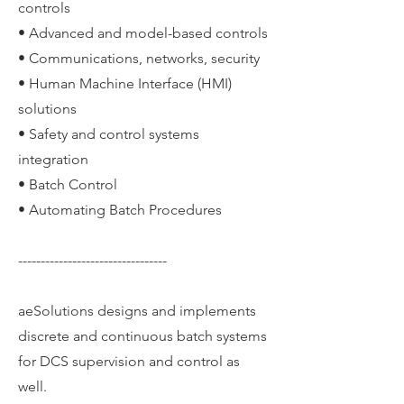
controls
• Advanced and model-based controls
• Communications, networks, security
• Human Machine Interface (HMI)
solutions
• Safety and control systems
integration
• Batch Control
• Automating Batch Procedures
---------------------------------
aeSolutions designs and implements
discrete and continuous batch systems
for DCS supervision and control as
well.