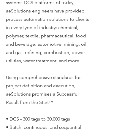
systems DCS platforms of today,
aeSolutions engineers have provided
process automation solutions to clients
in every type of industry: chemical,
polymer, textile, pharmaceutical, food
and beverage, automotive, mining, oil
and gas, refining, combustion, power,
utilities, water treatment, and more.
Using comprehensive standards for
project definition and execution,
aeSolutions promises a Successful
Result from the Start™.
• DCS - 300 tags to 30,000 tags
• Batch, continuous, and sequential