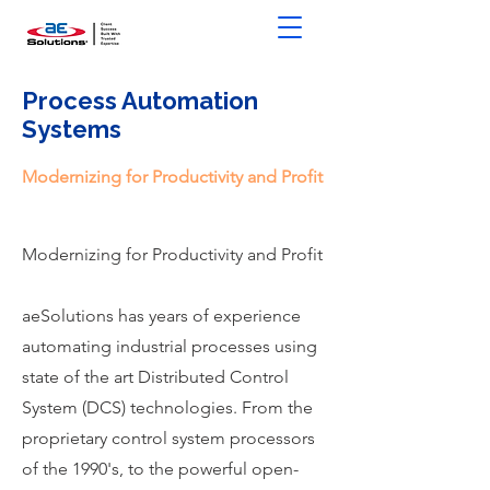
Process Automation
Systems
Modernizing for Productivity and Profit
Modernizing for Productivity and Profit
aeSolutions has years of experience
automating industrial processes using
state of the art Distributed Control
System (DCS) technologies. From the
proprietary control system processors
of the 1990's, to the powerful open-