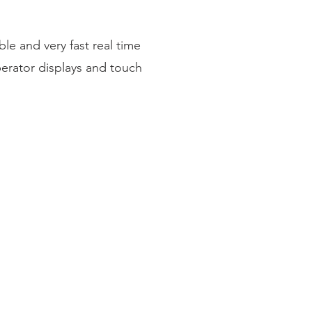
le and very fast real time
erator displays and touch