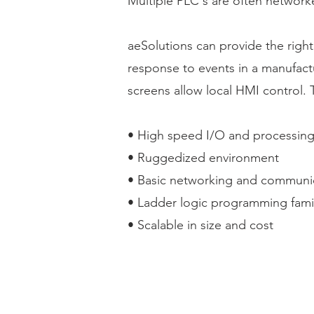
Multiple PLC's are often network
aeSolutions can provide the right
response to events in a manufact
screens allow local HMI control. 
• High speed I/O and processin
• Ruggedized environment
• Basic networking and communi
• Ladder logic programming famili
• Scalable in size and cost