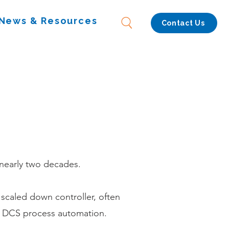
News & Resources
Contact Us
 nearly two decades.
 scaled down controller, often
in DCS process automation.