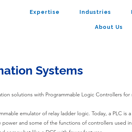
Expertise
Industries
About Us
mation Systems
tion solutions with Programmable Logic Controllers for
mmable emulator of relay ladder logic. Today, a PLC is a
e power and some of the functions of controllers used 