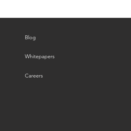
Blog
Whitepapers
Careers