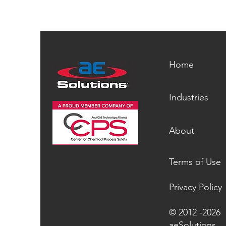
Home
Industries
About
Terms of Use
Privacy Policy
© 2012 -2026
aeSolutions