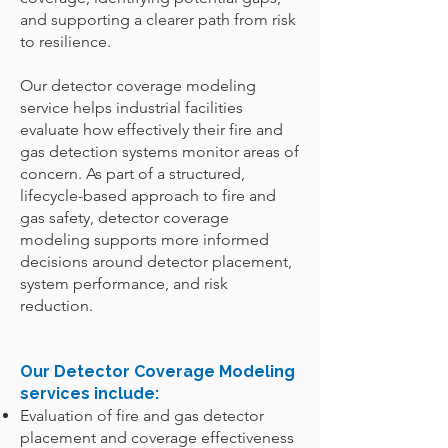
and supporting a clearer path from risk
to resilience.
Our detector coverage modeling
service helps industrial facilities
evaluate how effectively their fire and
gas detection systems monitor areas of
concern. As part of a structured,
lifecycle-based approach to fire and
gas safety, detector coverage
modeling supports more informed
decisions around detector placement,
system performance, and risk
reduction.
Our Detector Coverage Modeling
services include:
Evaluation of fire and gas detector
placement and coverage effectiveness