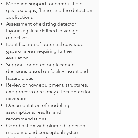
Modeling support for combustible
gas, toxic gas, flame, and fire detection
applications
Assessment of existing detector
layouts against defined coverage
objectives
Identification of potential coverage
gaps or areas requiring further
evaluation
Support for detector placement
decisions based on facility layout and
hazard areas
Review of how equipment, structures,
and process areas may affect detection
coverage
Documentation of modeling
assumptions, results, and
recommendations
Coordination with plume dispersion
modeling and conceptual system