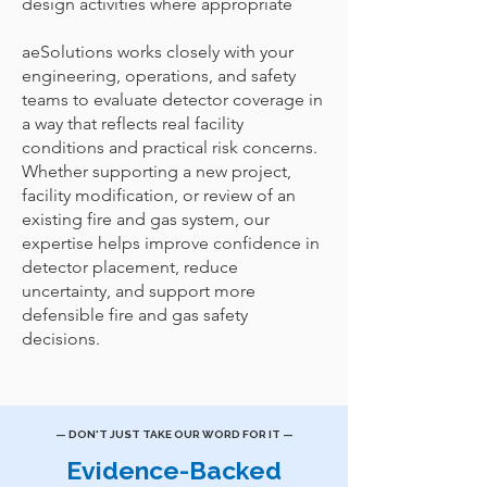
design activities where appropriate
aeSolutions works closely with your
engineering, operations, and safety
teams to evaluate detector coverage in
a way that reflects real facility
conditions and practical risk concerns.
Whether supporting a new project,
facility modification, or review of an
existing fire and gas system, our
expertise helps improve confidence in
detector placement, reduce
uncertainty, and support more
defensible fire and gas safety
decisions.
— DON'T JUST TAKE OUR WORD FOR IT —
Evidence-Backed