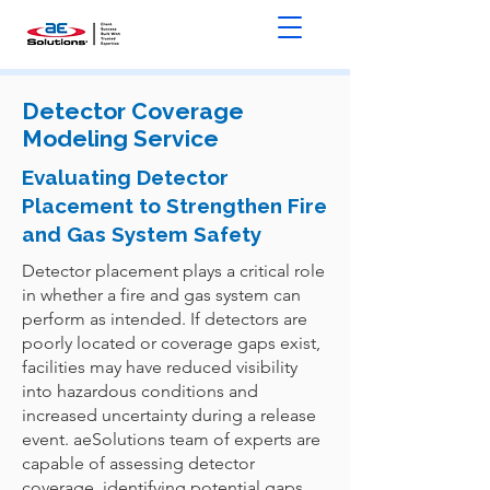
Detector Coverage
Modeling Service
Evaluating Detector
Placement to Strengthen Fire
and Gas System Safety
Detector placement plays a critical role
in whether a fire and gas system can
perform as intended. If detectors are
poorly located or coverage gaps exist,
facilities may have reduced visibility
into hazardous conditions and
increased uncertainty during a release
event. aeSolutions team of experts are
capable of assessing detector
coverage, identifying potential gaps,