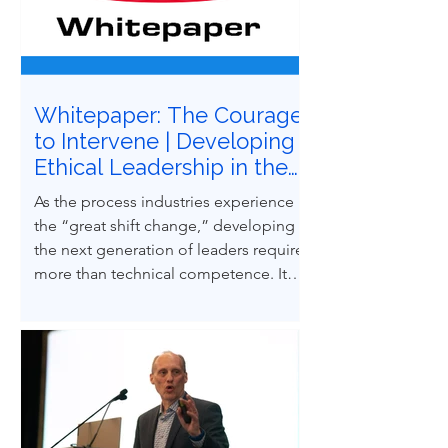
Whitepaper: The Courage
to Intervene | Developing
Ethical Leadership in the
Next Generation of
As the process industries experience
Process Safety
the “great shift change,” developing
Professionals
the next generation of leaders requires
more than technical competence. It
demands ethical courage and the
ability to influence others to uphold
process safety under pressure. This
paper explores how ethical decision-
making and leadership behaviors can
be intentionally developed through
structured case-based learning derived