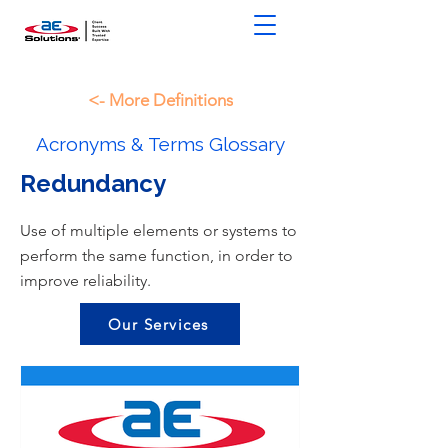
<- More Definitions
Acronyms & Terms Glossary
Redundancy
Use of multiple elements or systems to
perform the same function, in order to
improve reliability.
Our Services