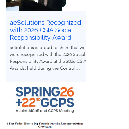
from real engineering failures.
aeSolutions Recognized
with 2026 CSIA Social
Responsibility Award
aeSolutions is proud to share that we
were recognized with the 2026 Social
Responsibility Award at the 2026 CSIA
Awards, held during the Control
System Integrators Association
Conference in Baltimore, Maryland.