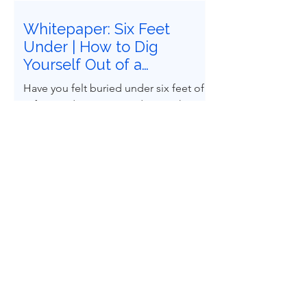
Whitepaper: Six Feet
Under | How to Dig
Yourself Out of a
Recommendations
Have you felt buried under six feet of
Graveyard
safety study recommendations that
must be closed? Does it feel
impossible to follow Recognized and
Generally Accepted Good Engineering
Practices (RAGAGEPs) to convert
recommendations into engineered
design reality? You are not alone.
Home
Whitepapers