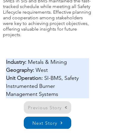
SMEs in SIS and BMS maintained the fast-
tracked schedule while meeting all Safety
Lifecycle requirements. Effective planning
and cooperation among stakeholders
were key to achieving project objectives,
offering valuable insights for future
projects.
Industry:
Metals & Mining
Geography:
West
Unit Operation: 
SI-BMS, Safety 
Instrumented Burner 
Management Systems
Previous Story
Next Story