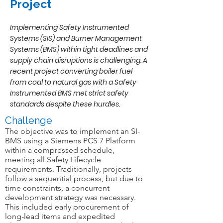
Project
Implementing Safety Instrumented
Systems (SIS) and Burner Management
Systems (BMS) within tight deadlines and
supply chain disruptions is challenging. A
recent project converting boiler fuel
from coal to natural gas with a Safety
Instrumented BMS met strict safety
standards despite these hurdles.
Challenge
The objective was to implement an SI-
BMS using a Siemens PCS 7 Platform
within a compressed schedule,
meeting all Safety Lifecycle
requirements. Traditionally, projects
follow a sequential process, but due to
time constraints, a concurrent
development strategy was necessary.
This included early procurement of
long-lead items and expedited