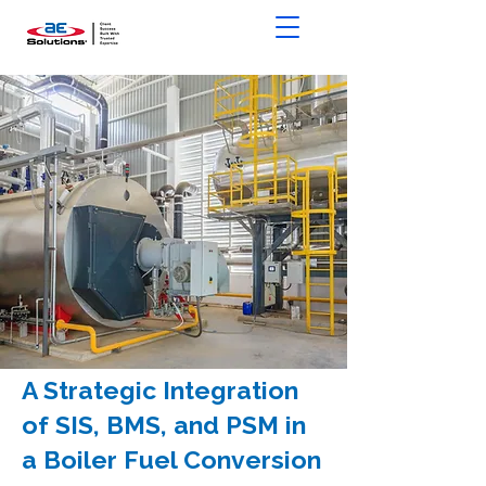
A Strategic Integration
of SIS, BMS, and PSM in
a Boiler Fuel Conversion