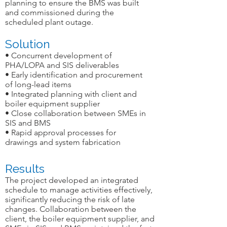
planning to ensure the BMS was built
and commissioned during the
scheduled plant outage.
Solution
• Concurrent development of
PHA/LOPA and SIS deliverables
• Early identification and procurement
of long-lead items
• Integrated planning with client and
boiler equipment supplier
• Close collaboration between SMEs in
SIS and BMS
• Rapid approval processes for
drawings and system fabrication
Results
The project developed an integrated
schedule to manage activities effectively,
significantly reducing the risk of late
changes. Collaboration between the
client, the boiler equipment supplier, and