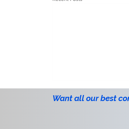
Want all our best co