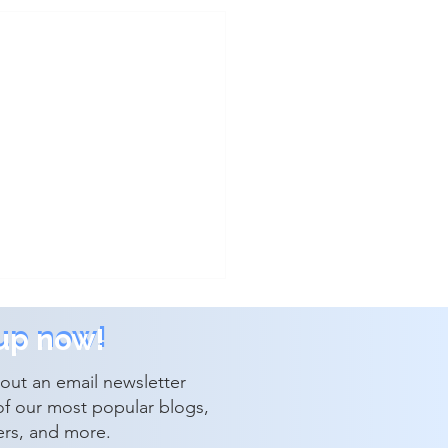
up now!
up now!
out an email newsletter
of our most popular blogs,
ers, and more.