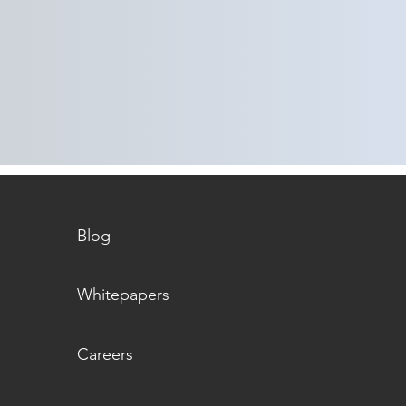
The PHA Recommendation
The 
Playbook | Part 3 | Managing
Playb
Scheduling and Operational
Techn
Disruptions
Blog
Whitepapers
Careers