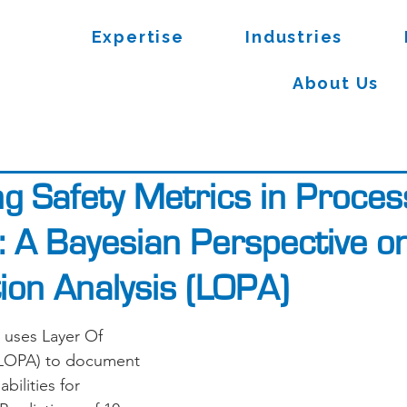
Expertise
Industries
About Us
ng Safety Metrics in Proces
s: A Bayesian Perspective o
tion Analysis (LOPA)
 uses Layer Of 
 (LOPA) to document 
bilities for 