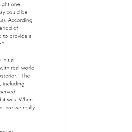
ight one 
ay could be 
Ls). According 
eriod of 
d to provide a 
.”
nitial 
with real-world 
sterior." The 
, including 
bserved 
d it was. When 
t are we really 
yesian 