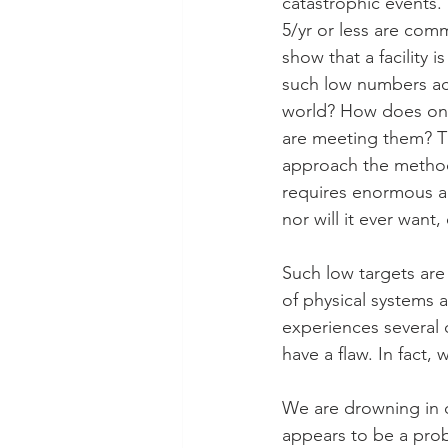
catastrophic events. 
5/yr or less are comm
show that a facility is
such low numbers ach
world? How does one
are meeting them? Th
approach the metho
requires enormous amo
nor will it ever want
Such low targets are
of physical systems a
experiences several 
have a flaw. In fact
We are drowning in d
appears to be a prob