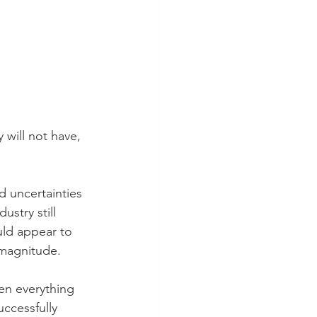
 will not have, 
 uncertainties 
stry still 
uld appear to 
 magnitude.
en everything 
ccessfully 