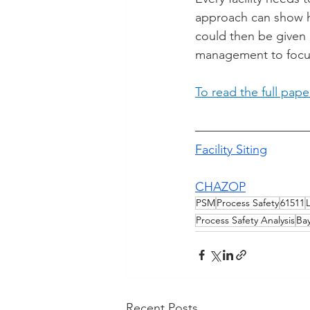
approach can show h
could then be given 
management to focus
To read the full pap
Facility Siting
CHAZOP
PSM
Process Safety
61511
Process Safety Analysis
Ba
Recent Posts