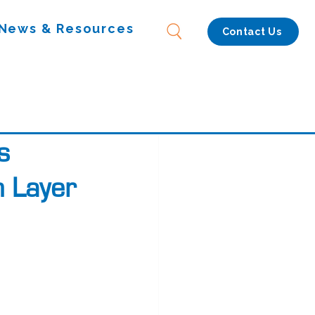
News & Resources
Contact Us
s
n Layer