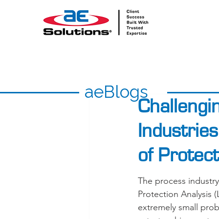
aeBlogs
Challengi
Industrie
of Protec
The process industry
Protection Analysis
extremely small proba