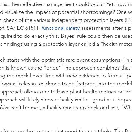
lems, then effective management could occur. Yet, how m
d visualize the impact of potential shortcomings? One w
th check of the various independent protection layers (IP
 of ISA/IEC 61511, 
functional safety
 assessments after a p
quired to do exactly this. Bayes' rule could then be use
e findings using a protection layer called a “health meter
 starts with the optimistic rare event assumptions. This i
tion is known as the “prior." The approach combines that 
ng the model over time with new evidence to form a “po
lows all relevant evidence to be factored into the model
s approach allows one to base plant health metrics on o
roach will likely show a facility isn’t as good as it hope
/yr can’t be met, a facility must step back and ask, “Wha
 to focus on the systems that need the most help. The Ba