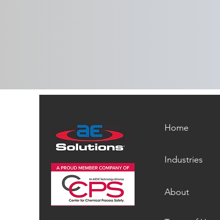
Whitepaper: Six Feet Under |
How to Dig Yourself Out of a
Recommendations Graveyard
Home
Industries
About