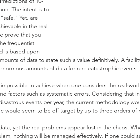
Predictions of 10-
on. The intent is to 
 “safe." Yet, are 
ievable in the real 
 prove that you 
e frequentist 
d is based upon 
unts of data to state such a value definitively. A facility
, enormous amounts of data for rare catastrophic events.
 impossible to achieve when one considers the real-world
nd factors such as systematic errors. Considering that indu
disastrous events per year, the current methodology wo
, we would seem to be off target by up to three orders of
ata, yet the real problems appear lost in the chaos. Wh
lem, nothing will be managed effectively. If one could su