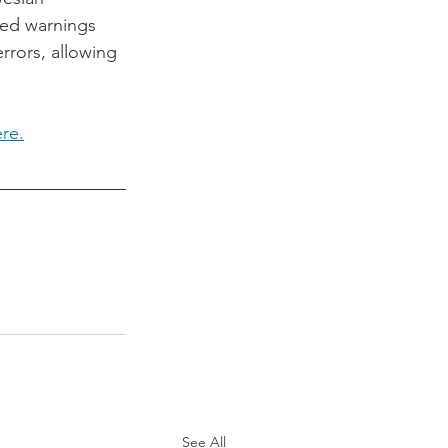
ced warnings 
rrors, allowing 
ere.
See All