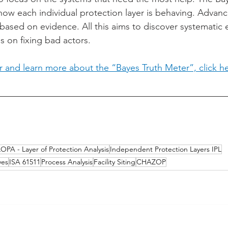
ow each individual protection layer is behaving. Advan
based on evidence. All this aims to discover systematic e
 on fixing bad actors.
er and learn more about the “Bayes Truth Meter”, click h
LOPA - Layer of Protection Analysis
Independent Protection Layers IPL
yes
ISA 61511
Process Analysis
Facility Siting
CHAZOP