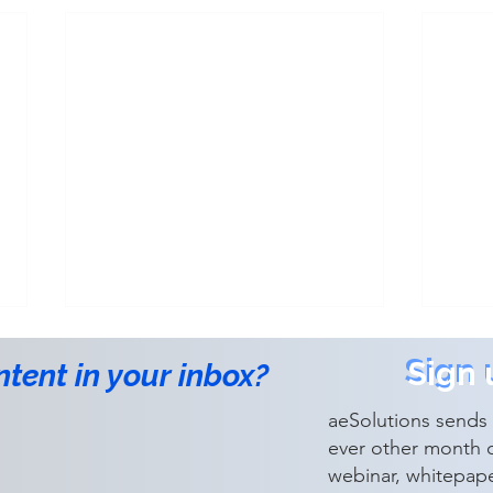
Sign 
Sign 
ntent in your inbox?
aeSolutions sends 
ever other month 
webinar, whitepap