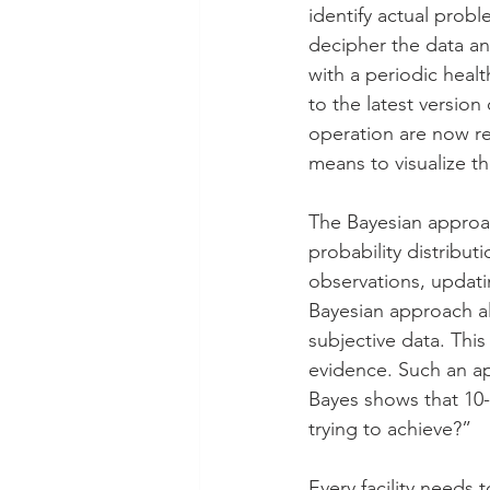
identify actual prob
decipher the data an
with a periodic heal
to the latest version
operation are now re
means to visualize th
The Bayesian approach
probability distribu
observations, updati
Bayesian approach al
subjective data. Thi
evidence. Such an app
Bayes shows that 10-6
trying to achieve?”
Every facility needs