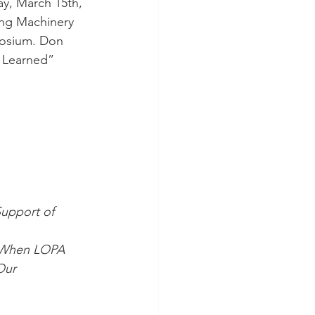
y, March 15th, 
ing Machinery 
posium. Don 
s Learned” 
upport of 
g When LOPA 
Our 