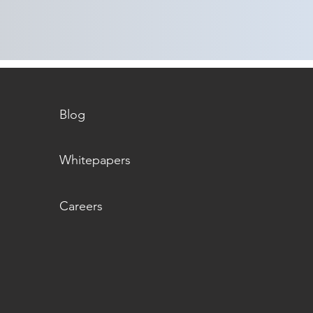
Blog
Whitepapers
Careers