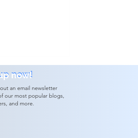
up now!
up now!
out an email newsletter
of our most popular blogs,
ers, and more.
lutions Announces New
tive Leadership
intments and Corporate
th Structure