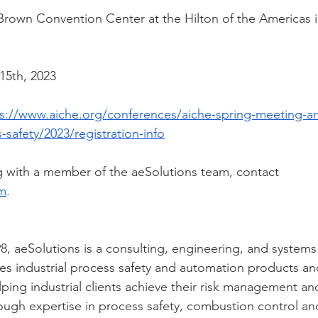
rown Convention Center at the Hilton of the Americas 
15th, 2023
s://www.aiche.org/conferences/aiche-spring-meeting-an
safety/2023/registration-info
 with a member of the aeSolutions team, contact 
om
.
8, aeSolutions is a consulting, engineering, and systems
s industrial process safety and automation products and
lping industrial clients achieve their risk management an
ough expertise in process safety, combustion control an