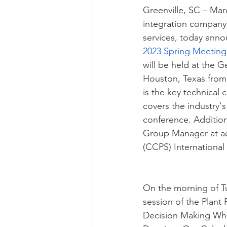
Greenville, SC – Mar
integration company 
services, today anno
2023 Spring Meeting
will be held at the 
Houston, Texas from
is the key technical
covers the industry's
conference. Additio
Group Manager at aeS
(CCPS) Internationa
On the morning of Tu
session of the Plant
Decision Making When