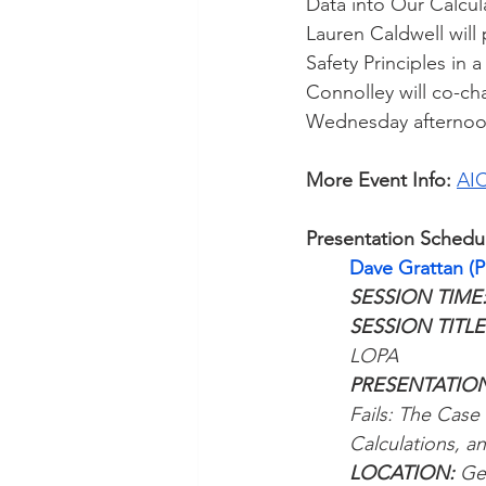
Data into Our Calcu
Lauren Caldwell will
Safety Principles in
Connolley will co-ch
Wednesday afternoo
More Event Info:
AIC
Presentation Schedu
Dave Grattan (
SESSION TIME
SESSION TITLE:
LOPA
PRESENTATION
Fails: The Case 
Calculations, a
LOCATION: 
Ge