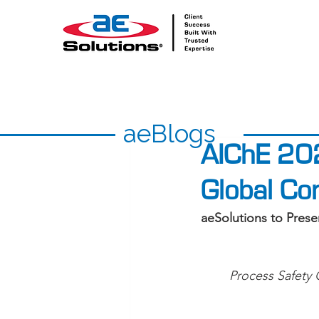
aeBlogs
AIChE 20
Global Co
aeSolutions to Pres
Process Safety