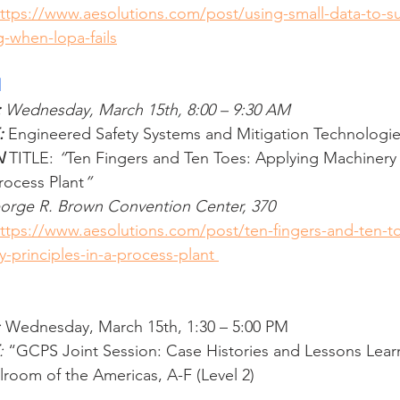
ttps://www.aesolutions.com/post/using-small-data-to-s
-when-lopa-fails
l
 
Wednesday, March 15th, 8:00 – 9:30 AM
:
 Engineered Safety Systems and Mitigation Technologie
N
 TITLE: 
“
Ten Fingers and Ten Toes: Applying Machinery 
Process Plant
”
orge R. Brown Convention Center, 370
ttps://www.aesolutions.com/post/ten-fingers-and-ten-t
y-principles-in-a-process-plant 
:
 Wednesday, March 15th, 1:30 – 5:00 PM
:
 “GCPS Joint Session: Case Histories and Lessons Lea
llroom of the Americas, A-F (Level 2)