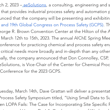
ch 2, 2023 –
aeSolutions
, a consulting, engineering and 
that provides industrial process safety and automation 
unced that the company will be presenting and exhibitin
 and 19th Global Congress on Process Safety (GCPS)
. T
George R. Brown Convention Center at the Hilton of the A
 March 12th to 15th, 2023. The annual AIChE Spring Me
 conference for practicing chemical and process safety en
 critical needs more broadly and in-depth than any other
nally, the company announced that Don Connolley, CSP, 
olutions, is Vice-Chair of the Center for Chemical Proc
l Conference for the 2023 GCPS.
esday, March 14th, Dave Grattan will deliver a presentat
 Process Safety Symposium titled, “Using Small Data to S
 LOPA Fails: The Case for Incorporating Site Specific P