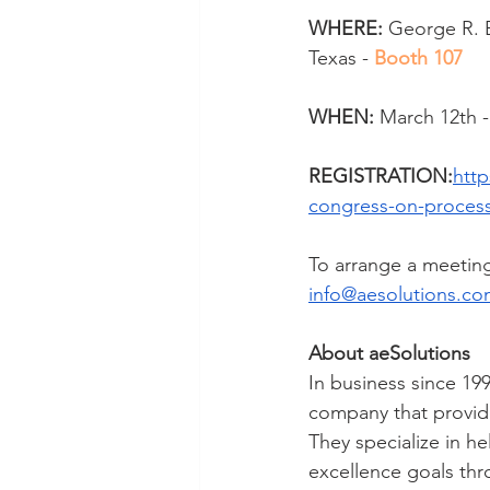
WHERE:
George R. B
Texas - 
Booth 107
WHEN:
 March 12th -
REGISTRATION:
http
congress-on-process-
To arrange a meeting
info@aesolutions.c
About aeSolutions
In business since 199
company that provide
They specialize in he
excellence goals thr