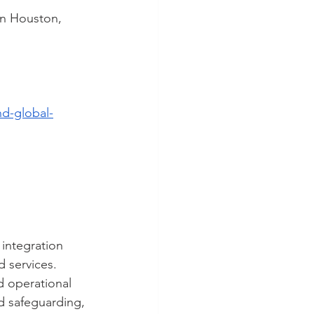
in Houston, 
d-global-
 integration 
 services. 
d operational 
d safeguarding, 