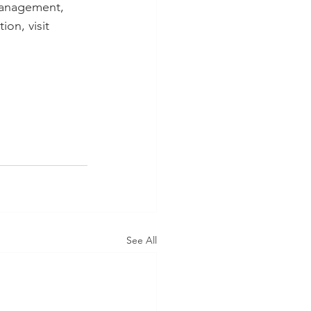
management, 
on, visit
See All