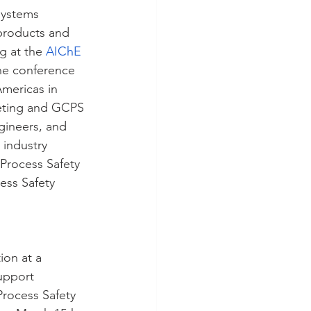
systems 
products and 
g at the
AIChE 
he conference 
mericas in 
eting and GCPS 
gineers, and 
 industry 
Process Safety 
ess Safety 
ion at a 
upport 
rocess Safety 