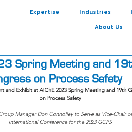
Expertise
Industries
About Us
23 Spring Meeting and 19
ngress on Process Safety
ent and Exhibit at AIChE 2023 Spring Meeting and 19th 
on Process Safety
 Group Manager Don Connolley to Serve as Vice-Chair o
International Conference for the 2023 GCPS