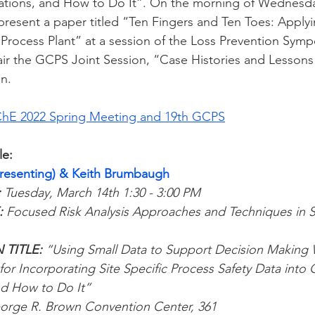
lations, and How to Do It”. On the morning of Wednesda
 present a paper titled “Ten Fingers and Ten Toes: Apply
 a Process Plant” at a session of the Loss Prevention Sym
air the GCPS Joint Session, “Case Histories and Lesson
n.
hE 2022 Spring Meeting and 19th GCPS
le:
Presenting) & Keith Brumbaugh
:
 Tuesday, March 14th 1:30 - 3:00 PM
 
Focused Risk Analysis Approaches and Techniques in S
 
TITLE: 
“Using Small Data to Support Decision Makin
for Incorporating Site Specific Process Safety Data into 
nd How to Do It”
orge R. Brown Convention Center, 361