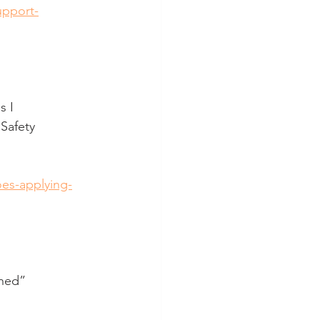
upport-
s I
Safety 
oes-applying-
rned”