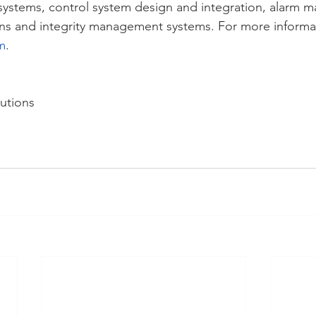
systems, control system design and integration, alarm 
ns and integrity management systems. For more informati
m
.
utions