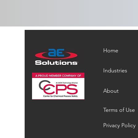
Home
Industries
About
Terms of Use
Privacy Policy