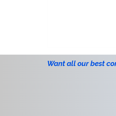
Want all our best co
aeSolutions Recognized with
2026 CSIA Social Responsibility
Award