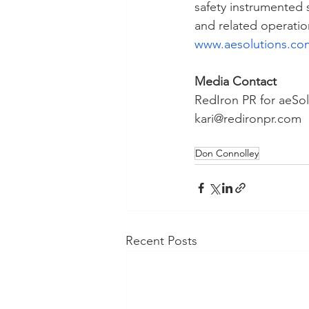
safety instrumented 
and related operatio
www.aesolutions.co
Media Contact
RedIron PR for aeSol
kari@redironpr.com
Don Connolley
Recent Posts