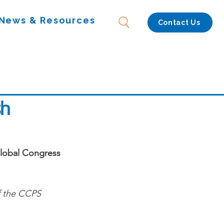
News & Resources
Contact Us
th
Global Congress 
f the CCPS 