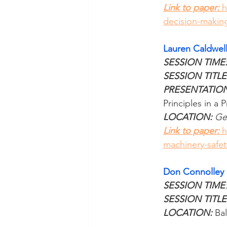
Link to paper: 
h
decision-making
Lauren Caldwel
SESSION TIME:
SESSION TITLE
PRESENTATIO
Principles in a 
LOCATION: 
Ge
Link to paper: 
h
machinery-safet
Don Connolley
SESSION TIME
SESSION TITLE
LOCATION:
 Ba