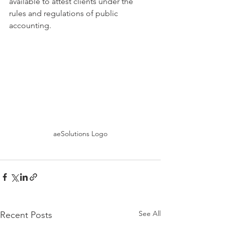
available to attest clients under the 
rules and regulations of public 
accounting. 
aeSolutions Logo
See All
Recent Posts