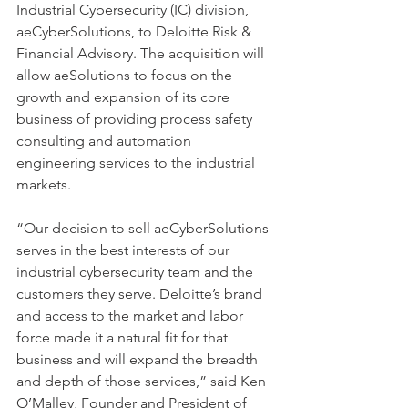
Industrial Cybersecurity (IC) division, 
aeCyberSolutions, to Deloitte Risk & 
Financial Advisory. The acquisition will 
allow aeSolutions to focus on the 
growth and expansion of its core 
business of providing process safety 
consulting and automation 
engineering services to the industrial 
markets.  
“Our decision to sell aeCyberSolutions 
serves in the best interests of our 
industrial cybersecurity team and the 
customers they serve. Deloitte’s brand 
and access to the market and labor 
force made it a natural fit for that 
business and will expand the breadth 
and depth of those services,” said Ken 
O’Malley, Founder and President of 