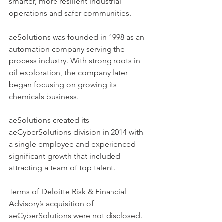
smarter, more resilient industrial 
operations and safer communities.  
aeSolutions was founded in 1998 as an 
automation company serving the 
process industry. With strong roots in 
oil exploration, the company later 
began focusing on growing its 
chemicals business.  
aeSolutions created its 
aeCyberSolutions division in 2014 with 
a single employee and experienced 
significant growth that included 
attracting a team of top talent.  
Terms of Deloitte Risk & Financial 
Advisory’s acquisition of 
aeCyberSolutions were not disclosed. 