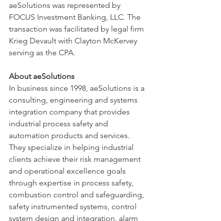
aeSolutions was represented by 
FOCUS Investment Banking, LLC. The 
transaction was facilitated by legal firm 
Krieg Devault with Clayton McKervey 
serving as the CPA.  
About aeSolutions
In business since 1998, aeSolutions is a 
consulting, engineering and systems 
integration company that provides 
industrial process safety and 
automation products and services. 
They specialize in helping industrial 
clients achieve their risk management 
and operational excellence goals 
through expertise in process safety, 
combustion control and safeguarding, 
safety instrumented systems, control 
system design and integration, alarm 