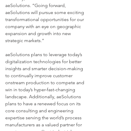
aeSolutions. “Going forward, 
aeSolutions will pursue some exciting 
transformational opportunities for our 
company with an eye on geographic 
expansion and growth into new 
strategic markets.”  
aeSolutions plans to leverage today’s 
digitalization technologies for better 
insights and smarter decision-making 
to continually improve customer 
onstream production to compete and 
win in today’s hyper-fast-changing 
landscape. Additionally, aeSolutions 
plans to have a renewed focus on its 
core consulting and engineering 
expertise serving the world’s process 
manufacturers as a valued partner for 