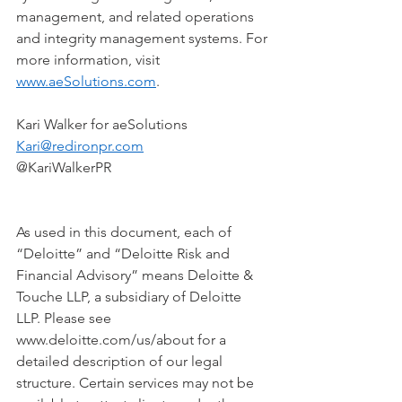
management, and related operations 
and integrity management systems. For 
more information, visit 
www.aeSolutions.com
.  
Kari Walker for aeSolutions   
Kari@redironpr.com
@KariWalkerPR    
As used in this document, each of 
“Deloitte” and “Deloitte Risk and 
Financial Advisory” means Deloitte & 
Touche LLP, a subsidiary of Deloitte 
LLP. Please see 
www.deloitte.com/us/about for a 
detailed description of our legal 
structure. Certain services may not be 