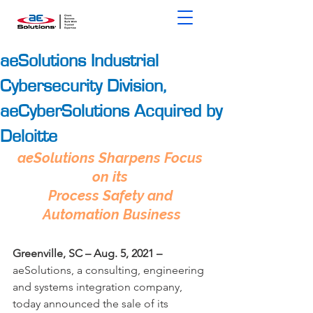
aeSolutions Industrial
Cybersecurity Division,
aeCyberSolutions Acquired by
Deloitte
aeSolutions Sharpens Focus 
on its 
Process Safety and 
Automation Business
Greenville, SC
–
Aug. 5, 2021
–
aeSolutions, a consulting, engineering 
and systems integration company, 
today announced the sale of its 