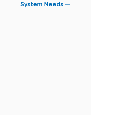
System Needs —