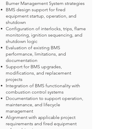
Burner Management System strategies
BMS design support for fired
equipment startup, operation, and
shutdown
Configuration of interlocks, trips, flame
monitoring, ignition sequencing, and
shutdown logic
Evaluation of existing BMS
performance, limitations, and
documentation
Support for BMS upgrades,
modifications, and replacement
projects
Integration of BMS functionality with
combustion control systems
Documentation to support operation,
maintenance, and lifecycle
management
Alignment with applicable project
requirements and fired equipment