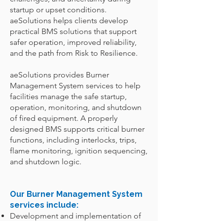
startup or upset conditions.
aeSolutions helps clients develop
practical BMS solutions that support
safer operation, improved reliability,
and the path from Risk to Resilience.
aeSolutions provides Burner
Management System services to help
facilities manage the safe startup,
operation, monitoring, and shutdown
of fired equipment. A properly
designed BMS supports critical burner
functions, including interlocks, trips,
flame monitoring, ignition sequencing,
and shutdown logic.
Our Burner Management System
services include:
Development and implementation of