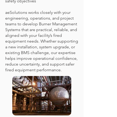
safety objectives
aeSolutions works closely with your
engineering, operations, and project
teams to develop Burner Management
Systems that are practical, reliable, and
aligned with your facility’s fired
equipment needs. Whether supporting
a new installation, system upgrade, or
existing BMS challenge, our expertise
helps improve operational confidence,
reduce uncertainty, and support safer
fired equipment performance.