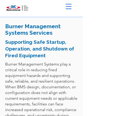
Burner Management
Systems Services
Supporting Safe Startup,
Operation, and Shutdown of
Fired Equipment
Burner Management Systems play a
critical role in reducing fired
equipment hazards and supporting
safe, reliable, and resilient operations.
When BMS design, documentation, or
configuration does not align with
current equipment needs or applicable
requirements, facilities can face
increased operational risk, compliance
challenges, and uncertainty during