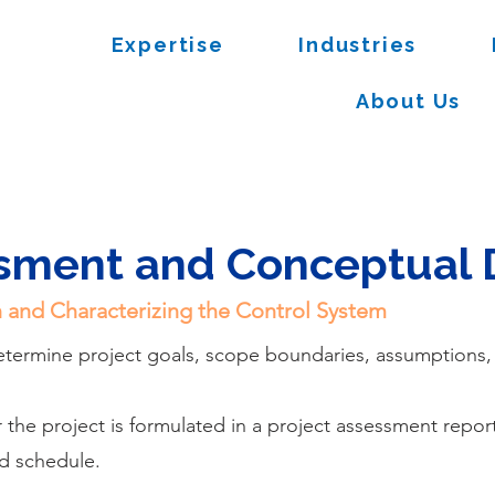
Expertise
Industries
About Us
ssment and Conceptual 
on and Characterizing the Control System
determine project goals, scope boundaries, assumptions
he project is formulated in a project assessment repor
d schedule.