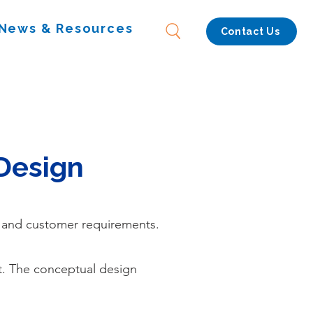
News & Resources
Contact Us
Design
, and customer requirements.
t. The conceptual design