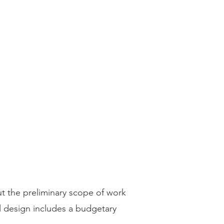
ut the preliminary scope of work
l design includes a budgetary