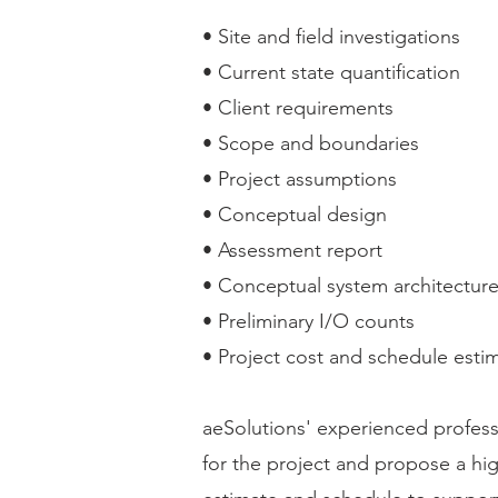
• Site and field investigations
• Current state quantification
• Client requirements
• Scope and boundaries
• Project assumptions
• Conceptual design
• Assessment report
• Conceptual system architectur
• Preliminary I/O counts
• Project cost and schedule esti
aeSolutions' experienced professi
for the project and propose a hi