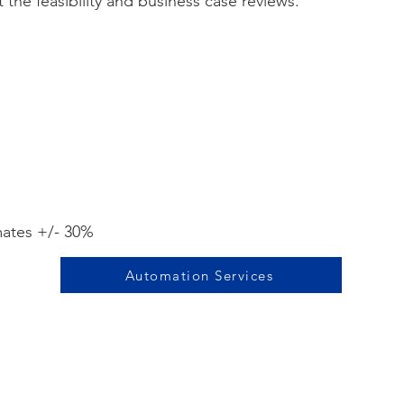
the feasibility and business case reviews.
e
mates +/- 30%
Automation Services