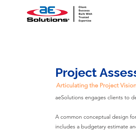
Project Asse
Articulating the Project Visi
aeSolutions engages clients to 
A common conceptual design for t
includes a budgetary estimate an