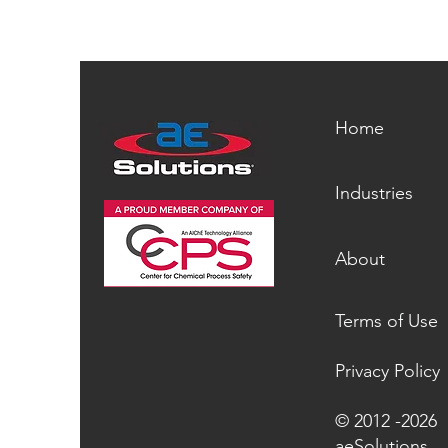
Home
Industries
About
Terms of Use
Privacy Policy
© 2012 -2026
aeSolutions