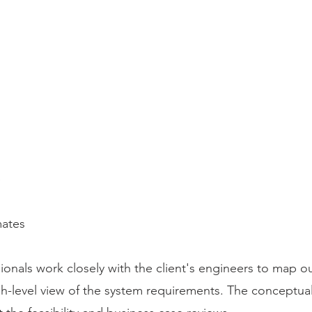
e
mates
onals work closely with the client's engineers to map o
gh-level view of the system requirements. The conceptua