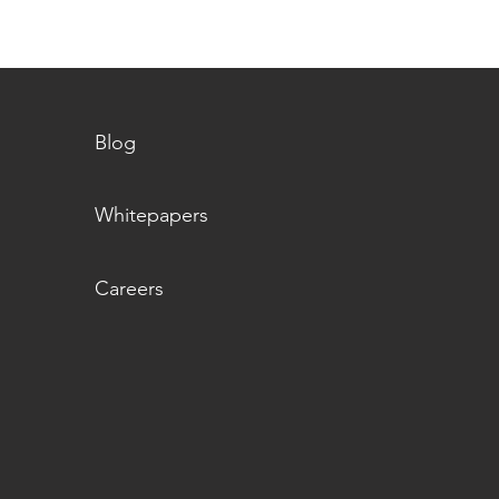
Blog
Whitepapers
Careers