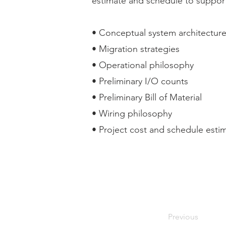
estimate and schedule to support 
• Conceptual system architectur
• Migration strategies
• Operational philosophy
• Preliminary I/O counts
• Preliminary Bill of Material
• Wiring philosophy
• Project cost and schedule esti
Previous