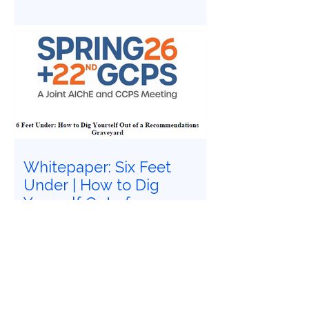
System Integrators Association
Conference in Baltimore, Maryland.
Whitepaper: Six Feet
Under | How to Dig
Yourself Out of a
Recommendations
Have you felt buried under six feet of
Graveyard
safety study recommendations that
must be closed? Does it feel
impossible to follow Recognized and
Generally Accepted Good Engineering