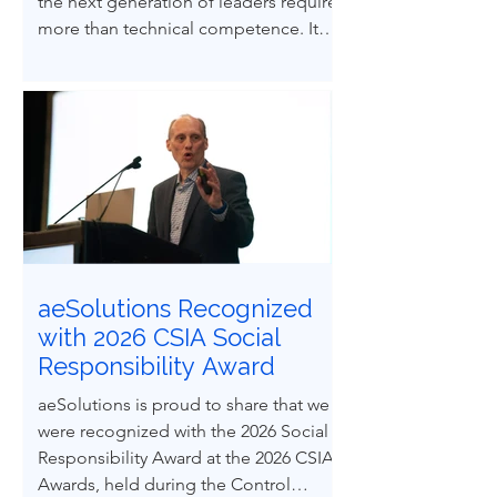
the next generation of leaders requires
more than technical competence. It
demands ethical courage and the
ability to influence others to uphold
process safety under pressure. This
paper explores how ethical decision-
making and leadership behaviors can
be intentionally developed through
structured case-based learning derived
from real engineering failures.
aeSolutions Recognized
with 2026 CSIA Social
Responsibility Award
aeSolutions is proud to share that we
were recognized with the 2026 Social
Responsibility Award at the 2026 CSIA
Awards, held during the Control