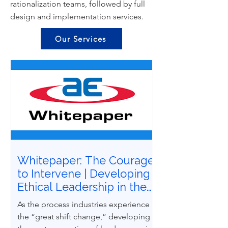
rationalization teams, followed by full
design and implementation services.
Our Services
Whitepaper: The Courage
to Intervene | Developing
Ethical Leadership in the
Next Generation of
As the process industries experience
Process Safety
the “great shift change,” developing
Professionals