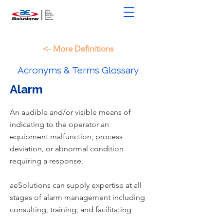
<- More Definitions
Acronyms & Terms Glossary
Alarm
An audible and/or visible means of
indicating to the operator an
equipment malfunction, process
deviation, or abnormal condition
requiring a response.
aeSolutions can supply expertise at all
stages of alarm management including
consulting, training, and facilitating