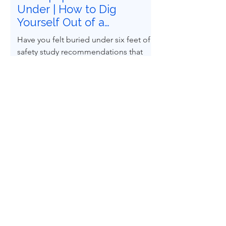
Under | How to Dig
Yourself Out of a
Recommendations
Have you felt buried under six feet of
Graveyard
safety study recommendations that
must be closed? Does it feel
impossible to follow Recognized and
Generally Accepted Good Engineering
Practices (RAGAGEPs) to convert
recommendations into engineered
design reality? You are not alone.
Home
Whitepapers
Blog
About