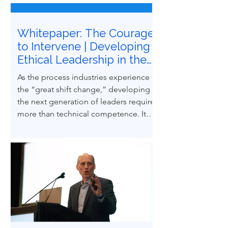
Whitepaper: The Courage
to Intervene | Developing
Ethical Leadership in the
Next Generation of
As the process industries experience
Process Safety
the “great shift change,” developing
Professionals
the next generation of leaders requires
more than technical competence. It
demands ethical courage and the
ability to influence others to uphold
process safety under pressure. This
paper explores how ethical decision-
making and leadership behaviors can
be intentionally developed through
structured case-based learning derived
from real engineering failures.