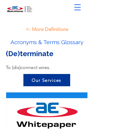
<- More Definitions
Acronyms & Terms Glossary
(De)terminate
To (dis)connect wires.
Our Services