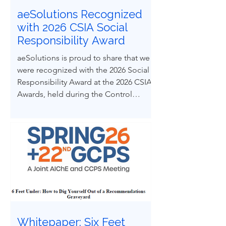
aeSolutions Recognized
with 2026 CSIA Social
Responsibility Award
aeSolutions is proud to share that we
were recognized with the 2026 Social
Responsibility Award at the 2026 CSIA
Awards, held during the Control
System Integrators Association
Conference in Baltimore, Maryland.
Whitepaper: Six Feet