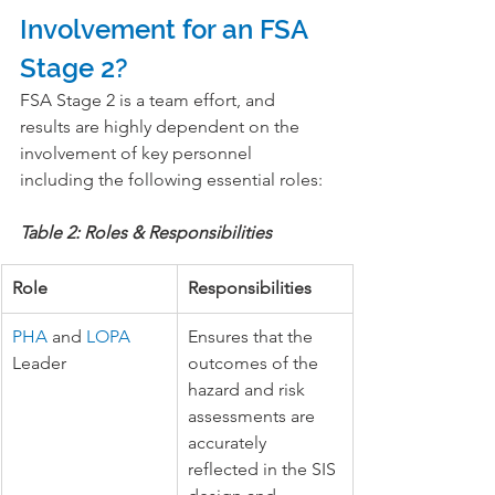
Involvement for an FSA 
Stage 2?
FSA Stage 2 is a team effort, and 
results are highly dependent on the 
involvement of key personnel 
including the following essential roles:
Table 2: Roles & Responsibilities
Role
Responsibilities
PHA
 and 
LOPA
Ensures that the 
Leader
outcomes of the 
hazard and risk 
assessments are 
accurately 
reflected in the SIS 