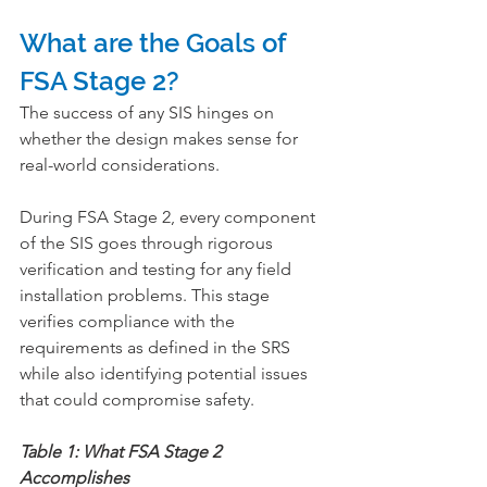
What are the Goals of 
FSA Stage 2?
The success of any SIS hinges on 
whether the design makes sense for 
real-world considerations.
During FSA Stage 2, every component 
of the SIS goes through rigorous 
verification and testing for any field 
installation problems. This stage 
verifies compliance with the 
requirements as defined in the SRS 
while also identifying potential issues 
that could compromise safety.
Table 1: What FSA Stage 2 
Accomplishes      