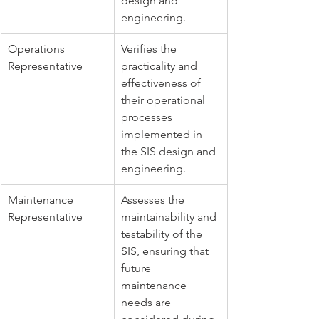
design and 
engineering.
Operations 
Verifies the 
Representative
practicality and 
effectiveness of 
their operational 
processes 
implemented in 
the SIS design and 
engineering.
Maintenance 
Assesses the 
Representative
maintainability and 
testability of the 
SIS, ensuring that 
future 
maintenance 
needs are 