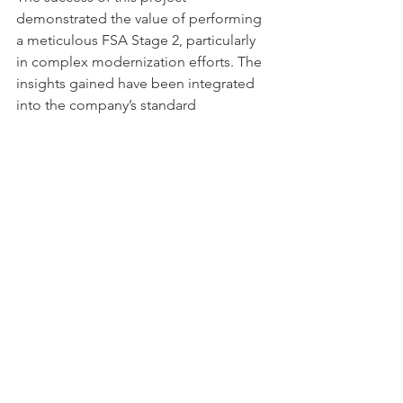
demonstrated the value of performing 
a meticulous FSA Stage 2, particularly 
in complex modernization efforts. The 
insights gained have been integrated 
into the company’s standard 
procedures for future projects, 
ensuring that similar initiatives can be 
managed more efficiently while 
maintaining the highest safety 
standards.
The Takeaway
Per the 
ISA / IEC 61511
 standard, FSAs 
provide a five-stage, evidence-based 
investigation to judge the functional 
safety achieved by one or more SIS 
and/or other protection layers. FSA 
Stage 2 is the critical step in ensuring 