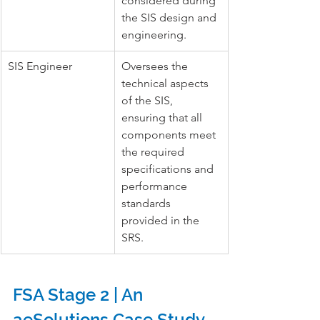
considered during 
the SIS design and 
engineering.
SIS Engineer
Oversees the 
technical aspects 
of the SIS, 
ensuring that all 
components meet 
the required 
specifications and 
performance 
standards 
provided in the 
SRS.
FSA Stage 2 | An 
aeSolutions Case Study