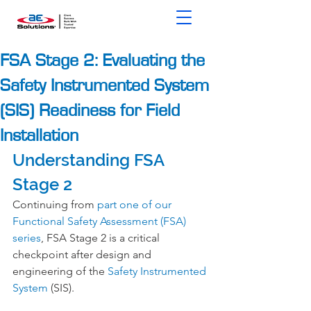
FSA Stage 2: Evaluating the
Safety Instrumented System
(SIS) Readiness for Field
Installation
Understanding FSA 
Stage 2
Continuing from 
part one of our 
Functional Safety Assessment (FSA) 
series
, FSA Stage 2 is a critical 
checkpoint after design and 
engineering of the 
Safety Instrumented 
System
 (SIS).