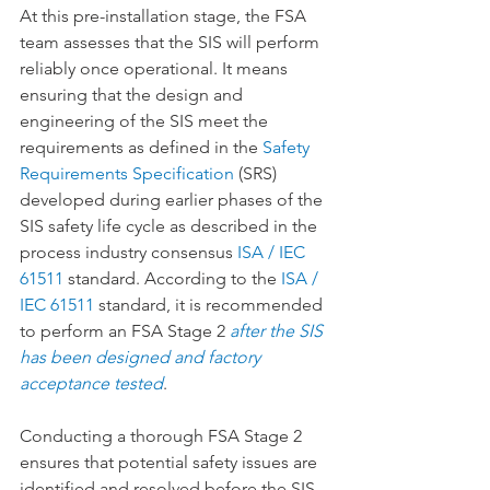
At this pre-installation stage, the FSA 
team assesses that the SIS will perform 
reliably once operational. It means 
ensuring that the design and 
engineering of the SIS meet the 
requirements as defined in the 
Safety 
Requirements Specification
 (SRS) 
developed during earlier phases of the 
SIS safety life cycle as described in the 
process industry consensus 
ISA / IEC 
61511
 standard. According to the 
ISA / 
IEC 61511
 standard, it is recommended 
to perform an FSA Stage 2 
after the SIS 
has been designed and factory 
acceptance tested
.
Conducting a thorough FSA Stage 2 
ensures that potential safety issues are 
identified and resolved before the SIS 