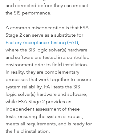
and corrected before they can impact 
the SIS performance.
A common misconception is that FSA 
Stage 2 can serve as a substitute for 
Factory Acceptance Testing (FAT)
, 
where the SIS logic solver(s) hardware 
and software are tested in a controlled 
environment prior to field installation. 
In reality, they are complementary 
processes that work together to ensure 
system reliability. FAT tests the SIS 
logic solver(s) hardware and software, 
while FSA Stage 2 provides an 
independent assessment of these 
tests, ensuring the system is robust, 
meets all requirements, and is ready for 
the field installation.