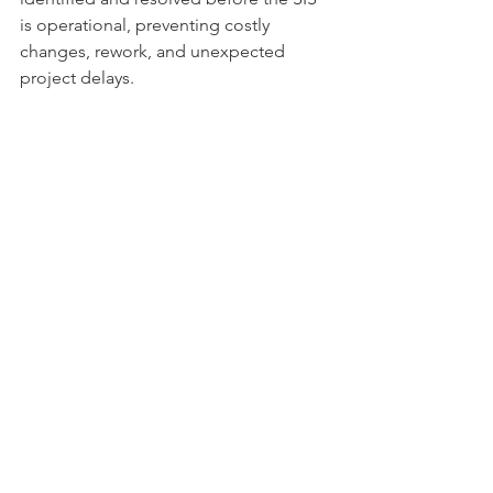
is operational, preventing costly 
changes, rework, and unexpected 
project delays.