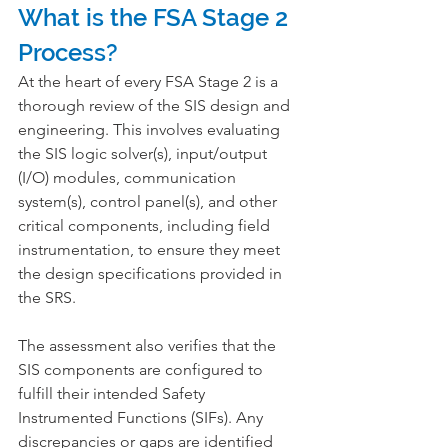
What is the FSA Stage 2 
Process?
At the heart of every FSA Stage 2 is a 
thorough review of the SIS design and 
engineering. This involves evaluating 
the SIS logic solver(s), input/output 
(I/O) modules, communication 
system(s), control panel(s), and other 
critical components, including field 
instrumentation, to ensure they meet 
the design specifications provided in 
the SRS.
The assessment also verifies that the 
SIS components are configured to 
fulfill their intended Safety 
Instrumented Functions (SIFs). Any 
discrepancies or gaps are identified 