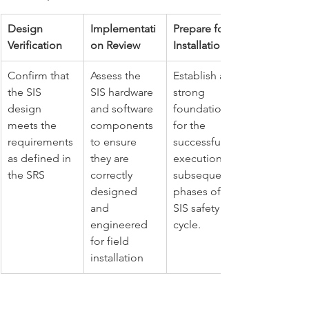
Design 
Implementati
Prepare for 
Verification
on Review
Installation
Confirm that 
Assess the 
Establish a 
the SIS 
SIS hardware 
strong 
design 
and software 
foundation 
meets the 
components 
for the 
requirements 
to ensure 
successful 
as defined in 
they are 
execution of 
the SRS
correctly 
subsequent 
designed 
phases of the 
and 
SIS safety life 
engineered 
cycle.
for field 
installation