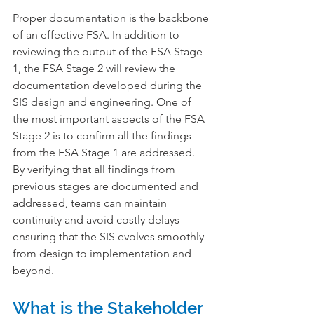
Proper documentation is the backbone 
of an effective FSA. In addition to 
reviewing the output of the FSA Stage 
1, the FSA Stage 2 will review the 
documentation developed during the 
SIS design and engineering. One of 
the most important aspects of the FSA 
Stage 2 is to confirm all the findings 
from the FSA Stage 1 are addressed. 
By verifying that all findings from 
previous stages are documented and 
addressed, teams can maintain 
continuity and avoid costly delays 
ensuring that the SIS evolves smoothly 
from design to implementation and 
beyond.
What is the Stakeholder 