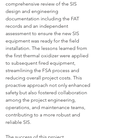
comprehensive review of the SIS 
design and engineering 
documentation including the FAT 
records and an independent 
assessment to ensure the new SIS 
equipment was ready for the field 
installation. The lessons learned from 
the first thermal oxidizer were applied 
to subsequent fired equipment, 
streamlining the FSA process and 
reducing overall project costs. This 
proactive approach not only enhanced 
safety but also fostered collaboration 
among the project engineering, 
operations, and maintenance teams, 
contributing to a more robust and 
reliable SIS.
The success of this project 