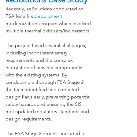
Recently, aeSolutions conducted an 
FSA for a 
fired equipment
modernization program which involved 
multiple thermal oxidizers/incinerators.
The project faced several challenges, 
including inconsistent safety 
requirements and the complex 
integration of new SIS components 
with the existing systems. By 
conducting a thorough FSA Stage 2, 
the team identified and corrected 
design flaws early, preventing potential 
safety hazards and ensuring the SIS 
met updated regulatory standards and 
design requirements.
The FSA Stage 2 process included a 