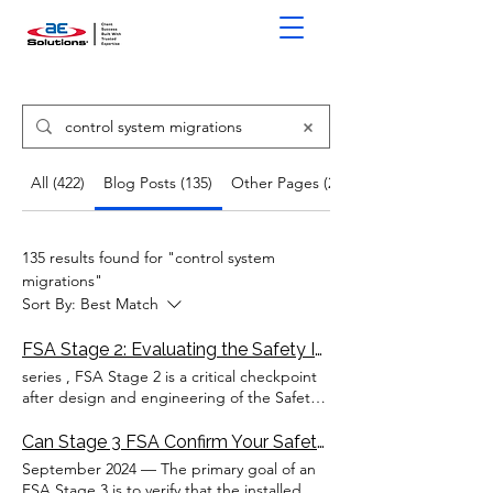
All (422)
Blog Posts (135)
Other Pages (287)
135 results found for "control system
migrations"
Sort By:
Best Match
FSA Stage 2: Evaluating the Safety Instrumented
series , FSA Stage 2 is a critical checkpoint
after design and engineering of the Safety
Instrumented
System
This involves
evaluating the SIS logic solver(s),
Can Stage 3 FSA Confirm Your Safety Instrumented
input/output (I/O) modules, communication
September 2024 — The primary goal of an
system
(s) ,
control
panel(s), and other critical
FSA Stage 3 is to verify that the installed