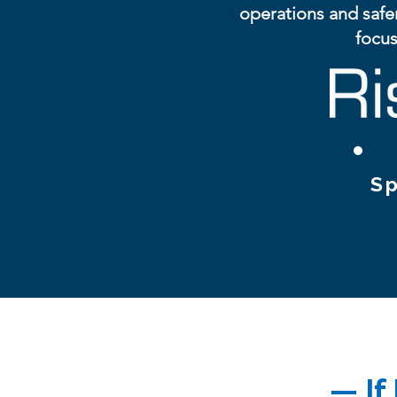
operations and safe
focus
Sp
— If