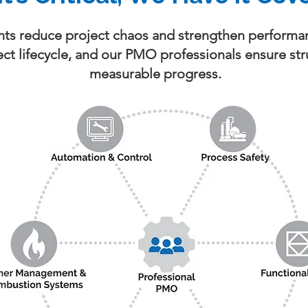
nts reduce project chaos and strengthen performan
oject lifecycle, and our PMO professionals ensure str
measurable progress.