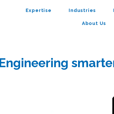
Expertise
Industries
About Us
Engineering smarter