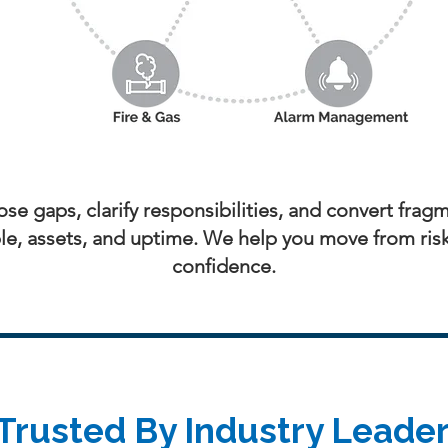
se gaps, clarify responsibilities, and convert fragm
e, assets, and uptime. We help you move from risk t
confidence.
Trusted By Industry Leade