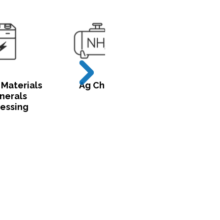
 Materials
Ag Chem
Utilities &
nerals
Critical
essing
Infrastructur
try