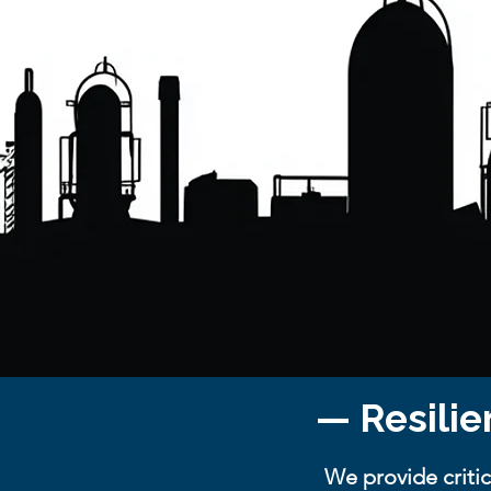
— Resilie
We provide critic