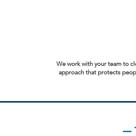
We work with your team to clo
approach that protects peopl
— 