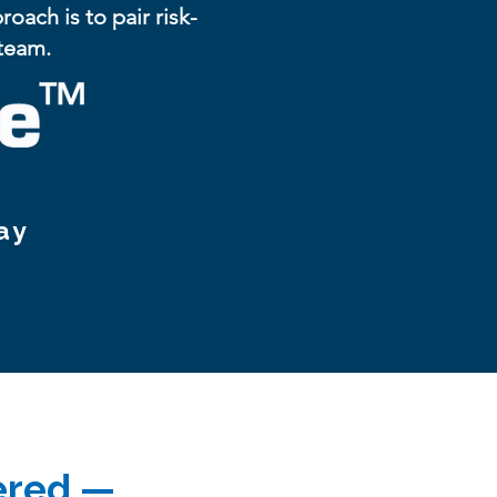
ach is to pair risk-
 team.
ay
vered —