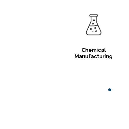
Chemical
Manufacturing