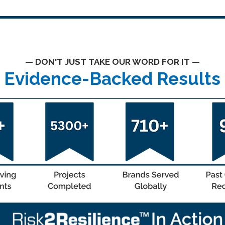
— DON'T JUST TAKE OUR WORD FOR IT —
Evidence-Backed Results