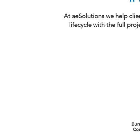
At aeSolutions we help clie
lifecycle with the full pr