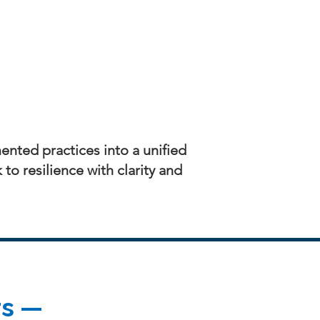
ented practices into a unified
o resilience with clarity and
rs —