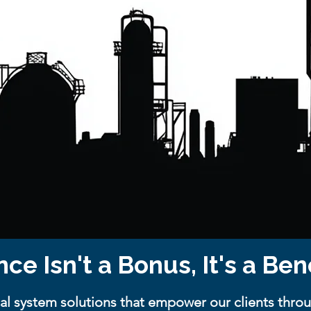
nce Isn't a Bonus, It's a B
al system solutions that empower our clients throu