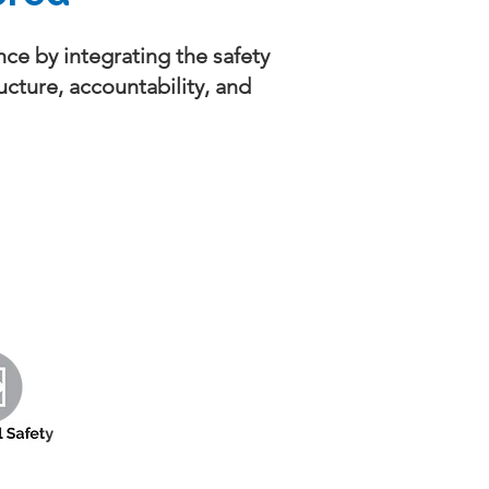
ce by integrating the safety
ucture, accountability, and