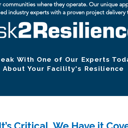
r communities where they operate. Our unique appro
ed industry experts with a proven project delivery
eak With One of Our Experts Tod
About Your Facility's Resilience
 It’s Critical, We Have it Co