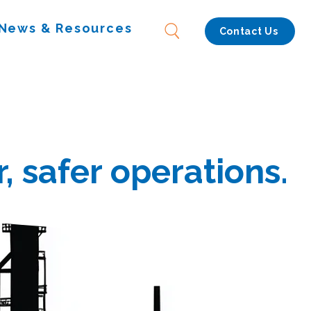
News & Resources
Contact Us
, safer operations.