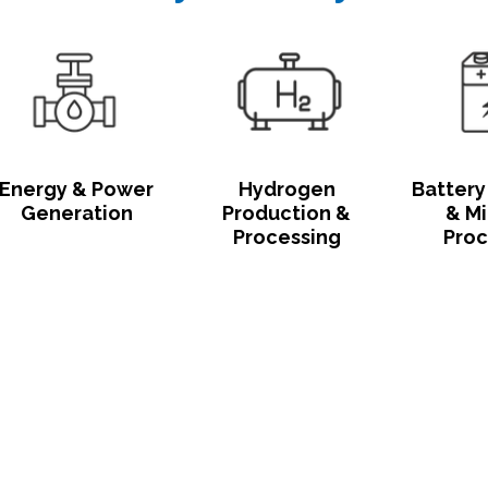
Energy & Power
Hydrogen
Battery
Generation
Production &
& Mi
Processing
Proc
Click Here to Chat With Our Indus
Experts