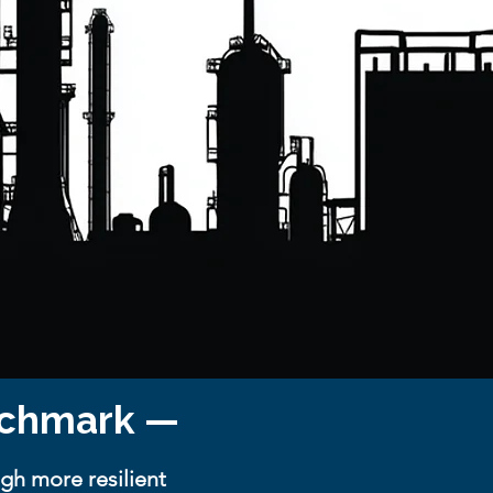
enchmark —
gh more resilient